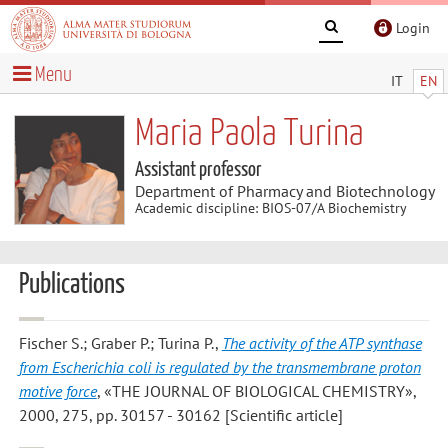
Login
Menu
IT
EN
Maria Paola Turina
Assistant professor
Department of Pharmacy and Biotechnology
Academic discipline: BIOS-07/A Biochemistry
Publications
Fischer S.; Graber P.; Turina P.
,
The activity of the ATP synthase
from Escherichia coli is regulated by the transmembrane proton
motive force
, «THE JOURNAL OF BIOLOGICAL CHEMISTRY»,
2000, 275, pp. 30157 - 30162 [Scientific article]