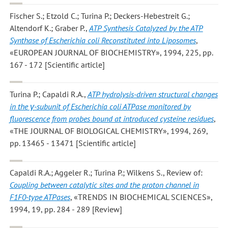
Fischer S.; Etzold C.; Turina P.; Deckers-Hebestreit G.;
Altendorf K.; Graber P.
,
ATP Synthesis Catalyzed by the ATP
Synthase of Escherichia coli Reconstituted into Liposomes
,
«EUROPEAN JOURNAL OF BIOCHEMISTRY», 1994, 225, pp.
167 - 172 [Scientific article]
Turina P.; Capaldi R.A.
,
ATP hydrolysis-driven structural changes
in the γ-subunit of Escherichia coli ATPase monitored by
fluorescence from probes bound at introduced cysteine residues
,
«THE JOURNAL OF BIOLOGICAL CHEMISTRY», 1994, 269,
pp. 13465 - 13471 [Scientific article]
Capaldi R.A.; Aggeler R.; Turina P.; Wilkens S.
, Review of:
Coupling between catalytic sites and the proton channel in
F1F0-type ATPases
, «TRENDS IN BIOCHEMICAL SCIENCES»,
1994, 19, pp. 284 - 289 [Review]