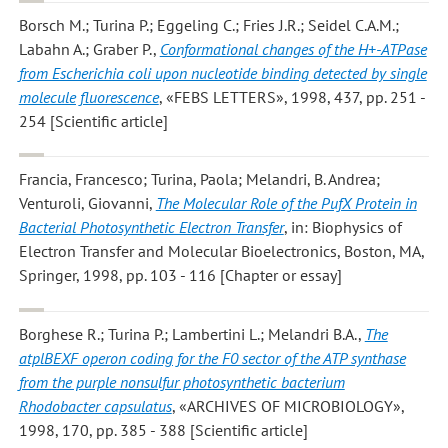
Borsch M.; Turina P.; Eggeling C.; Fries J.R.; Seidel C.A.M.;
Labahn A.; Graber P.
,
Conformational changes of the H+-ATPase
from Escherichia coli upon nucleotide binding detected by single
molecule fluorescence
, «FEBS LETTERS», 1998, 437, pp. 251 -
254 [Scientific article]
Francia, Francesco; Turina, Paola; Melandri, B. Andrea;
Venturoli, Giovanni
,
The Molecular Role of the PufX Protein in
Bacterial Photosynthetic Electron Transfer
, in: Biophysics of
Electron Transfer and Molecular Bioelectronics, Boston, MA,
Springer, 1998, pp. 103 - 116 [Chapter or essay]
Borghese R.; Turina P.; Lambertini L.; Melandri B.A.
,
The
atplBEXF operon coding for the F0 sector of the ATP synthase
from the purple nonsulfur photosynthetic bacterium
Rhodobacter capsulatus
, «ARCHIVES OF MICROBIOLOGY»,
1998, 170, pp. 385 - 388 [Scientific article]