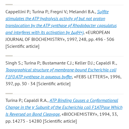
Cappellini P.; Turina P.; Fregni V.; Melandri B.A.
,
Sulfite
stimulates the ATP hydrolysis activity of but not proton
translocation by the ATP synthase of Rhodobacter capsulatus
and interferes with its activation by Δμ(H+)
, «EUROPEAN
JOURNAL OF BIOCHEMISTRY», 1997, 248, pp. 496 - 506
[Scientific article]
Singh S.; Turina P.; Bustamante C.J.; Keller D.J.; Capaldi R.
,
Topographical structure of membrane-bound Escherichia coli
F1F0 ATP synthase in aqueous buffer
, «FEBS LETTERS», 1996,
397, pp. 30 - 34 [Scientific article]
Turina P.; Capaldi R.A.
,
ATP Binding Causes a Conformational
Change in the γ Subunit of the Escherichia coli F1ATPase Which
Is Reversed on Bond Cleavage
, «BIOCHEMISTRY», 1994, 33,
pp. 14275 - 14280 [Scientific article]