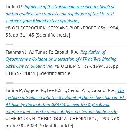
Turina P.
,
Influence of the transmembrane electrochemical
proton gradient on catalysis and regulation of the H+-ATP
synthase from Rhodobacter capsulatus
,
«BIOELECTROCHEMISTRY AND BIOENERGETICS», 1994,
33, pp. 31 - 43 [Scientific article]
Taanman J.-W.; Turina P.; Capaldi R.A.
,
Regulation of
Cytochrome c Oxidase by Interaction of ATP at Two Binding
Sites, One on Subunit VIa
, «BIOCHEMISTRY», 1994, 33, pp.
11833 - 11841 [Scientific article]
Turina P.; Aggeler R.; Lee R.S.F.; Senior A.E.; Capaldi R.A.
,
The
cysteine introduced into the α subunit of the Escherichia coli F1-
ATPase by the mutation αR376C is near the α-β subunit
interface and close to a noncatalytic nucleotide binding site
,
«THE JOURNAL OF BIOLOGICAL CHEMISTRY», 1993, 268,
pp. 6978 - 6984 [Scientific article]