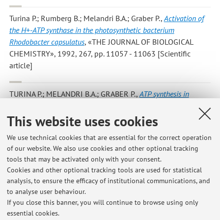
Turina P.; Rumberg B.; Melandri B.A.; Graber P.
,
Activation of
the H+-ATP synthase in the photosynthetic bacterium
Rhodobacter capsulatus
, «THE JOURNAL OF BIOLOGICAL
CHEMISTRY», 1992, 267, pp. 11057 - 11063 [Scientific
article]
TURINA P.; MELANDRI B.A.; GRABER P.
,
ATP synthesis in
chromatophores driven by artificially induced ion gradients
,
This website uses cookies
«EUROPEAN JOURNAL OF BIOCHEMISTRY», 1991, 196, pp.
225 - 229 [Scientific article]
We use technical cookies that are essential for the correct operation
of our website. We also use cookies and other optional tracking
tools that may be activated only with your consent.
2
3
4
5
Cookies and other optional tracking tools are used for statistical
analysis, to ensure the efficacy of institutional communications, and
to analyse user behaviour.
Publications prior to 2004
If you close this banner, you will continue to browse using only
essential cookies.