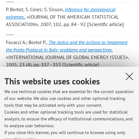
P. Bortot; S. Coles; S. Sisson
,
Inference for stereological
extremes.
, «JOURNAL OF THE AMERICAN STATISTICAL
ASSOCIATION», 2007, 102, pp. 84 - 92 [Scientific article]
Focacci A.; Bortot P.
,
The status and the actions to implement
the Kyoto Protocol in Italy: problems and perspectives
,
«INTERNATIONAL JOURNAL OF GLOBAL ENERGY ISSUES»,
2005, 23 (4), pp. 337 - 353 [Scientific article]
This website uses cookies
Bortot P.; Giovagnoli A.
,
Up and Down experiments of first and
second order
, «JOURNAL OF STATISTICAL PLANNING AND
We use technical cookies that are essential for the correct operation
INFERENCE», 2005, 134, pp. 236 - 253 [Scientific article]
of our website. We also use cookies and other optional tracking
tools that may be activated only with your consent.
Cookies and other optional tracking tools are used for statistical
analysis, to ensure the efficacy of institutional communications, and
Publications prior to 2004
to analyse user behaviour.
If you close this banner, you will continue to browse using only