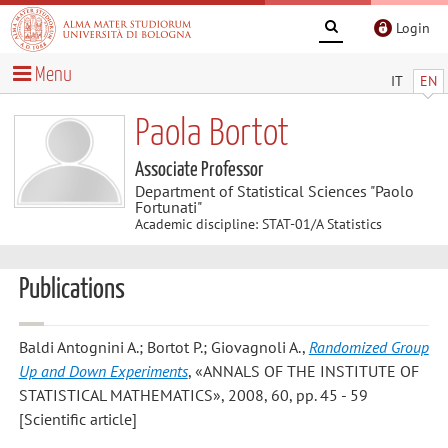
Login
Menu
IT
EN
Paola Bortot
Associate Professor
Department of Statistical Sciences "Paolo
Fortunati"
Academic discipline: STAT-01/A Statistics
Publications
Baldi Antognini A.; Bortot P.; Giovagnoli A.
,
Randomized Group
Up and Down Experiments
, «ANNALS OF THE INSTITUTE OF
STATISTICAL MATHEMATICS», 2008, 60, pp. 45 - 59
[Scientific article]