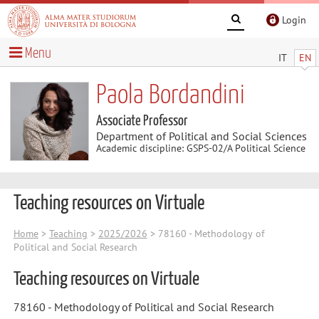
Login
Menu
IT
EN
Paola Bordandini
Associate Professor
Department of Political and Social Sciences
Academic discipline: GSPS-02/A Political Science
Teaching resources on Virtuale
Home
>
Teaching
>
2025/2026
> 78160 - Methodology of
Political and Social Research
Teaching resources on Virtuale
78160 - Methodology of Political and Social Research