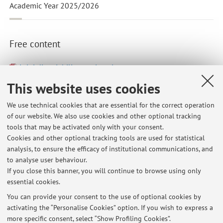
Academic Year 2025/2026
Free content
I tipi di variabili: una sintesi
Last modified: October 25 2023
This website uses cookies
Dispense Attendibilità e Fedeltà
We use technical cookies that are essential for the correct operation
Last modified: October 08 2023
of our website. We also use cookies and other optional tracking
tools that may be activated only with your consent.
Appunti prime lezioni
Cookies and other optional tracking tools are used for statistical
Last modified: October 08 2023
analysis, to ensure the efficacy of institutional communications, and
to analyse user behaviour.
If you close this banner, you will continue to browse using only
Go to Virtuale
essential cookies.
You can provide your consent to the use of optional cookies by
activating the “Personalise Cookies” option. If you wish to express a
more specific consent, select “Show Profiling Cookies”.