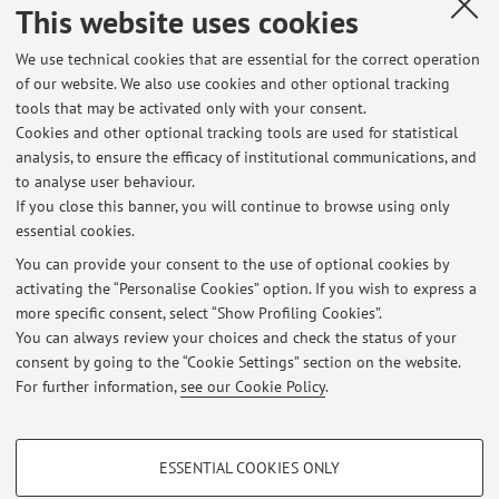
Country:
This website uses cookies
Francia
We use technical cookies that are essential for the correct operation
Erasmus code:
of our website. We also use cookies and other optional tracking
F PARIS008
tools that may be activated only with your consent.
Cookies and other optional tracking tools are used for statistical
Field of study:
analysis, to ensure the efficacy of institutional communications, and
0410 - Business and administration, not further defined
to analyse user behaviour.
If you close this banner, you will continue to browse using only
essential cookies.
You can provide your consent to the use of optional cookies by
activating the “Personalise Cookies” option. If you wish to express a
Latest news
more specific consent, select “Show Profiling Cookies”.
You can always review your choices and check the status of your
At the moment no news are available.
consent by going to the “Cookie Settings” section on the website.
For further information,
see our Cookie Policy
.
PROFILING COOKIES - OPTIONAL
ESSENTIAL COOKIES ONLY
These cookies are used to analyse user browsing patterns, create user profiles
Restricted area