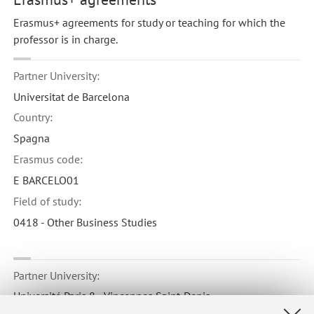
Erasmus+ agreements for study or teaching for which the
professor is in charge.
Partner University:
Universitat de Barcelona
Country:
Spagna
Erasmus code:
E BARCELO01
Field of study:
0418 - Other Business Studies
Partner University:
Université Paris 8 - Vincennes Saint-Denis