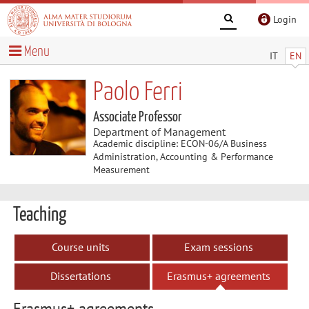
Login
Menu
IT
EN
Paolo Ferri
Associate Professor
Department of Management
Academic discipline: ECON-06/A Business
Administration, Accounting & Performance
Measurement
Teaching
Course units
Exam sessions
Dissertations
Erasmus+ agreements
Erasmus+ agreements