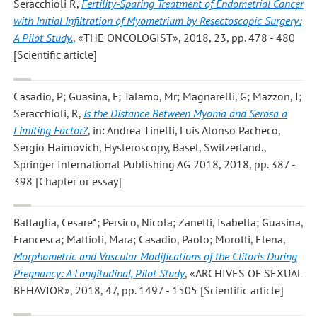
Seracchioli R
,
Fertility-Sparing Treatment of Endometrial Cancer
with Initial Infiltration of Myometrium by Resectoscopic Surgery:
A Pilot Study.
, «THE ONCOLOGIST», 2018, 23, pp. 478 - 480
[Scientific article]
Casadio, P; Guasina, F; Talamo, Mr; Magnarelli, G; Mazzon, I;
Seracchioli, R
,
Is the Distance Between Myoma and Serosa a
Limiting Factor?
, in: Andrea Tinelli, Luis Alonso Pacheco,
Sergio Haimovich, Hysteroscopy, Basel, Switzerland.,
Springer International Publishing AG 2018, 2018, pp. 387 -
398 [Chapter or essay]
Battaglia, Cesare*; Persico, Nicola; Zanetti, Isabella; Guasina,
Francesca; Mattioli, Mara; Casadio, Paolo; Morotti, Elena
,
Morphometric and Vascular Modifications of the Clitoris During
Pregnancy: A Longitudinal, Pilot Study
, «ARCHIVES OF SEXUAL
BEHAVIOR», 2018, 47, pp. 1497 - 1505 [Scientific article]