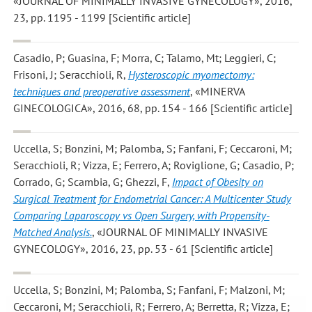
«JOURNAL OF MINIMALLY INVASIVE GYNECOLOGY», 2016,
23, pp. 1195 - 1199 [Scientific article]
Casadio, P; Guasina, F; Morra, C; Talamo, Mt; Leggieri, C;
Frisoni, J; Seracchioli, R
,
Hysteroscopic myomectomy:
techniques and preoperative assessment
, «MINERVA
GINECOLOGICA», 2016, 68, pp. 154 - 166 [Scientific article]
Uccella, S; Bonzini, M; Palomba, S; Fanfani, F; Ceccaroni, M;
Seracchioli, R; Vizza, E; Ferrero, A; Roviglione, G; Casadio, P;
Corrado, G; Scambia, G; Ghezzi, F
,
Impact of Obesity on
Surgical Treatment for Endometrial Cancer: A Multicenter Study
Comparing Laparoscopy vs Open Surgery, with Propensity-
Matched Analysis.
, «JOURNAL OF MINIMALLY INVASIVE
GYNECOLOGY», 2016, 23, pp. 53 - 61 [Scientific article]
Uccella, S; Bonzini, M; Palomba, S; Fanfani, F; Malzoni, M;
Ceccaroni, M; Seracchioli, R; Ferrero, A; Berretta, R; Vizza, E;