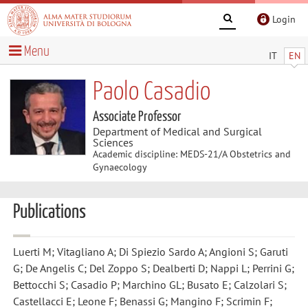
Login
Menu
IT
EN
Paolo Casadio
Associate Professor
Department of Medical and Surgical
Sciences
Academic discipline: MEDS-21/A Obstetrics and
Gynaecology
Publications
Luerti M; Vitagliano A; Di Spiezio Sardo A; Angioni S; Garuti
G; De Angelis C; Del Zoppo S; Dealberti D; Nappi L; Perrini G;
Bettocchi S; Casadio P; Marchino GL; Busato E; Calzolari S;
Castellacci E; Leone F; Benassi G; Mangino F; Scrimin F;