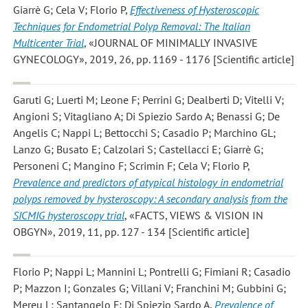
Giarrè G; Cela V; Florio P
,
Effectiveness of Hysteroscopic
Techniques for Endometrial Polyp Removal: The Italian
Multicenter Trial
, «JOURNAL OF MINIMALLY INVASIVE
GYNECOLOGY», 2019, 26, pp. 1169 - 1176 [Scientific article]
Garuti G; Luerti M; Leone F; Perrini G; Dealberti D; Vitelli V;
Angioni S; Vitagliano A; Di Spiezio Sardo A; Benassi G; De
Angelis C; Nappi L; Bettocchi S; Casadio P; Marchino GL;
Lanzo G; Busato E; Calzolari S; Castellacci E; Giarrè G;
Personeni C; Mangino F; Scrimin F; Cela V; Florio P
,
Prevalence and predictors of atypical histology in endometrial
polyps removed by hysteroscopy: A secondary analysis from the
SICMIG hysteroscopy trial
, «FACTS, VIEWS & VISION IN
OBGYN», 2019, 11, pp. 127 - 134 [Scientific article]
Florio P; Nappi L; Mannini L; Pontrelli G; Fimiani R; Casadio
P; Mazzon I; Gonzales G; Villani V; Franchini M; Gubbini G;
Mereu L; Santangelo F; Di Spiezio Sardo A
,
Prevalence of