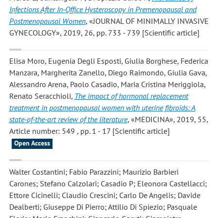
Infections After In-Office Hysteroscopy in Premenopausal and
Postmenopausal Women
, «JOURNAL OF MINIMALLY INVASIVE
GYNECOLOGY», 2019, 26, pp. 733 - 739 [Scientific article]
Elisa Moro, Eugenia Degli Esposti, Giulia Borghese, Federica
Manzara, Margherita Zanello, Diego Raimondo, Giulia Gava,
Alessandro Arena, Paolo Casadio, Maria Cristina Meriggiola,
Renato Seracchioli
,
The impact of hormonal replacement
treatment in postmenopausal women with uterine fibroids: A
state-of-the-art review of the literature
, «MEDICINA», 2019, 55,
Article number: 549 , pp. 1 - 17 [Scientific article]
Open Access
Walter Costantini; Fabio Parazzini; Maurizio Barbieri
Carones; Stefano Calzolari; Casadio P; Eleonora Castellacci;
Ettore Cicinelli; Claudio Crescini; Carlo De Angelis; Davide
Dealberti; Giuseppe Di Pierro; Attilio Di Spiezio; Pasquale