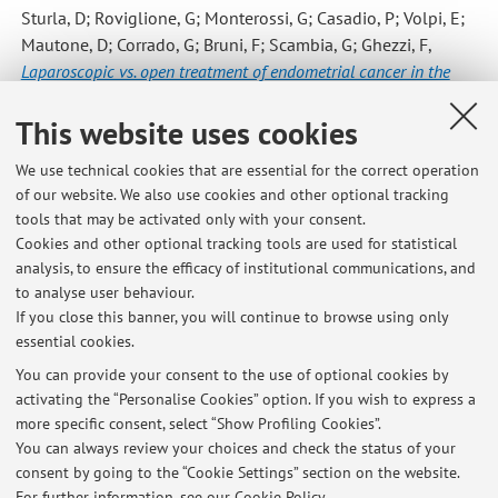
Sturla, D; Roviglione, G; Monterossi, G; Casadio, P; Volpi, E;
Mautone, D; Corrado, G; Bruni, F; Scambia, G; Ghezzi, F
,
Laparoscopic vs. open treatment of endometrial cancer in the
elderly and very elderly: An age-stratified multicenter study on
This website uses cookies
1606 women
, «GYNECOLOGIC ONCOLOGY», 2016, 141, pp.
211 - 217 [Scientific article]
We use technical cookies that are essential for the correct operation
of our website. We also use cookies and other optional tracking
tools that may be activated only with your consent.
7
8
9
10
11
Cookies and other optional tracking tools are used for statistical
analysis, to ensure the efficacy of institutional communications, and
to analyse user behaviour.
Publications prior to 2004
If you close this banner, you will continue to browse using only
essential cookies.
You can provide your consent to the use of optional cookies by
activating the “Personalise Cookies” option. If you wish to express a
Latest news
more specific consent, select “Show Profiling Cookies”.
You can always review your choices and check the status of your
At the moment no news are available.
consent by going to the “Cookie Settings” section on the website.
For further information,
see our Cookie Policy
.