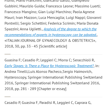
Florio; Mario Franchini; Giancarlo Garuti; Giampietro
Gubbini; Maurizio Guida; Francesco Leone; Massimo Luerti;
Francesco Mangino; Gian Luigi Marchino; Paola Agnese
Mauri; Ivan Mazzon; Luca Mencaglia; Luigi Nappi; Giovanni
Pontrelli; Sergio Schettini; Federica Scrimin; Maria Donata
Spazzini; Anna Uglietti.
,
Analysis of the degree to which the
recommendations of experts in hysteroscopy can be adopted.
,
«ITALIAN JOURNAL OF GYNAECOLOGY & OBSTETRICS»,
2018, 30, pp. 33 - 45 [Scientific article]
Guasina F; Casadio P; Leggieri C; Morra C; Seracchioli R
,
Early Stages: Is There a Place for Hysteroscopic Treatment?
, in:
Andrea Tinelli,Luis Alonso Pacheco,Sergio Haimovich,
Hysteroscopy, Springer International Publishing Switzerland
2016, Springer International Publishing Switzerland 2016,
2018, pp. 281 - 289 [Chapter or essay]
Casadio P, Guasina F, Paradisi R, Leggieri C, Caprara G,