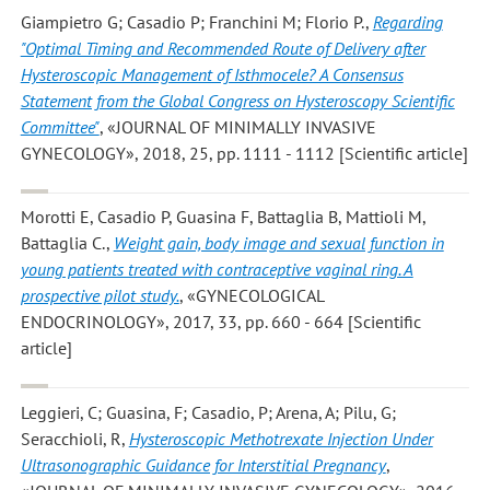
Giampietro G; Casadio P; Franchini M; Florio P.
,
Regarding
"Optimal Timing and Recommended Route of Delivery after
Hysteroscopic Management of Isthmocele? A Consensus
Statement from the Global Congress on Hysteroscopy Scientific
Committee"
, «JOURNAL OF MINIMALLY INVASIVE
GYNECOLOGY», 2018, 25, pp. 1111 - 1112 [Scientific article]
Morotti E, Casadio P, Guasina F, Battaglia B, Mattioli M,
Battaglia C.
,
Weight gain, body image and sexual function in
young patients treated with contraceptive vaginal ring. A
prospective pilot study.
, «GYNECOLOGICAL
ENDOCRINOLOGY», 2017, 33, pp. 660 - 664 [Scientific
article]
Leggieri, C; Guasina, F; Casadio, P; Arena, A; Pilu, G;
Seracchioli, R
,
Hysteroscopic Methotrexate Injection Under
Ultrasonographic Guidance for Interstitial Pregnancy
,