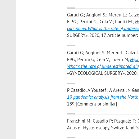
Garuti G.; Angioni S.; Mereu L.; Calzo
F.P.G.; Perrini G.; Cela V.; Luerti M.
,
Hy
carcinoma. What is the rate of underes
SURGERY», 2020, 17, Article number: 10
Garuti G; Angioni S; Mereu L; Calzol
FPG; Perrini G; Cela V; Luerti M
,
Hyst
What's the rate of underestimated diag
«GYNECOLOGICAL SURGERY», 2020, 17, A
P Casadio, A Youssef , A Arena , N Gam
19 pandemic: analysis from the North 
289 [Comment or similar]
Franchini M; Casadio P; Pasquale F; 
Atlas of Hysteroscopy, Switzerland, S