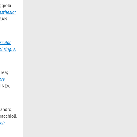
ggiola
esthesia:
UMAN
scular
l ring. A
drea;
ary
INE»,
sandro;
racchioli,
eir