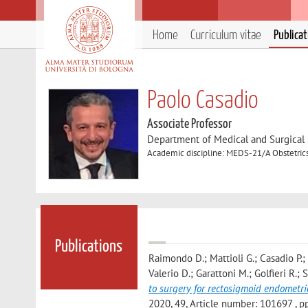
Home
Curriculum vitae
Publica
Paolo Casadio
Associate Professor
Department of Medical and Surgical
Academic discipline: MEDS-21/A Obstetri
Publications
Raimondo D.; Mattioli G.; Casadio P.;
Valerio D.; Garattoni M.; Golfieri R.; 
to surgery for rectosigmoid endometri
2020, 49, Article number: 101697 , pp. 