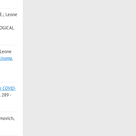
 E.; Leone
LOGICAL
; Leone
cinoma.
in COVID-
 289 -
imovich,