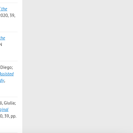
 the
20, 39,
the
N
 Diego;
Assisted
udy
,
, Giulia;
ginal
 39, pp.