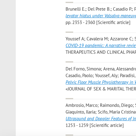
Brunelli E.; Del Prete B.; Casadio P.; 
levator hiatus under Valsalva maneuv
pp. 2353 - 2360 [Scientific article]
Youssef A; Cavalera M; Azzarone C; S
COVID-19 pandemic: A narrative review
THERAPEUTICS AND CLINICAL PHARMAC
Del Forno, Simona; Arena, Alessandro
Casadio, Paolo; Youssef, Aly; Paradisi
Pelvic Floor Muscle Physiotherapy in
«JOURNAL OF SEX & MARITAL THERAPY»,
Ambrosio, Marco; Raimondo, Diego; Sav
Giaquinto, Ilaria; Scifo, Maria Cristi
Ultrasound and Doppler Features of 
1253 - 1259 [Scientific article]