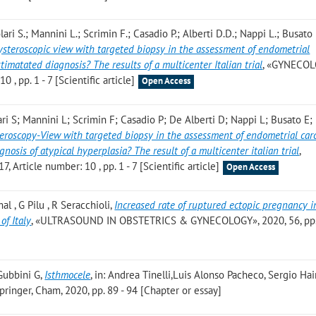
lari S.; Mannini L.; Scrimin F.; Casadio P.; Alberti D.D.; Nappi L.; Busato
steroscopic view with targeted biopsy in the assessment of endometrial
timatated diagnosis? The results of a multicenter Italian trial
, «GYNECO
 , pp. 1 - 7 [Scientific article]
Open Access
ari S; Mannini L; Scrimin F; Casadio P; De Alberti D; Nappi L; Busato E
eroscopy-View with targeted biopsy in the assessment of endometrial car
nosis of atypical hyperplasia? The result of a multicenter italian trial
,
rticle number: 10 , pp. 1 - 7 [Scientific article]
Open Access
al , G Pilu , R Seracchioli
,
Increased rate of ruptured ectopic pregnancy 
of Italy
, «ULTRASOUND IN OBSTETRICS & GYNECOLOGY», 2020, 56, pp.
Gubbini G
,
Isthmocele
, in: Andrea Tinelli,Luis Alonso Pacheco, Sergio Ha
pringer, Cham, 2020, pp. 89 - 94 [Chapter or essay]