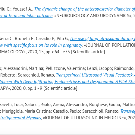
Pilu G.; Youssef A.
,
The dynamic change of the anteroposterior diameter of
er at term and labor outcome
, «NEUROUROLOGY AND URODYNAMICS», 20
erra C; Brunelli E; Casadio P; Pilu G
,
The use of lung ultrasound during 
 with specific focus on its role in pregnancy
, «JOURNAL OF POPULATIO
OLOGY», 2020, 15, pp. e64 - e75 [Scientific article]
; Alessandrini, Martina; Pellizzone, Valentina; Lenzi, Jacopo; Raimondo,
, Roberto; Seracchioli, Renato
,
Transperineal Ultrasound Visual Feedback 
 Women With Deep Infiltrating Endometriosis and Dyspareunia: A Pilot St
 2020, 0, pp. 1 - 9 [Scientific article]
elli, Luca; Salucci, Paolo; Arena, Alessandro; Borghese, Giulia; Mattioli
na; Meriggiola, Maria Cristina; Casadio, Paolo; Seracchioli, Renato
,
Transva
Intraligamental Myomas
, «JOURNAL OF ULTRASOUND IN MEDICINE», 2020,