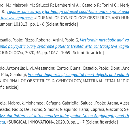
i M.; Mabrouk M.; Salucci P.; Lambertini A.; Casadio P.; Tonini C.; Meri
i R.
,
Laparoscopic surgery for benign adnexal conditions under spinal ana
y invasive approach
, «JOURNAL OF GYNECOLOGY OBSTETRICS AND H
ber: 101813 , pp. 1 - 6 [Scientific article]
asadio, Paolo; Rizzo, Roberta; Artini, Paolo G
,
Metformin metabolic and va
emic polycystic ovary syndrome patients treated with contraceptive vagina
NOLOGY», 2020, 36, pp. 1062 - 1069 [Scientific article]
lo, Antonella; Livi, Alessandra; Contro, Elena; Casadio, Paolo; Donti, An
Pilu, Gianluigi
,
Prenatal diagnosis of congenital heart defects and volunt
N JOURNAL OF OBSTETRICS & GYNECOLOGY, MATERNAL-FETAL MEDIC
ic article]
la; Mabrouk, Mohamed; Cafagna, Gabriella; Salucci, Paolo; Arena, Ales
asadio, Paolo; Del Forno, Simona; Giaquinto, Ilaria; Caprara, Giacomo; Se
ascular Patterns at Intraoperative Indocyanine Green Angiography and th
ata
, «SURGICAL INNOVATION», 2020, 0, pp. 1 - 7 [Scientific article]