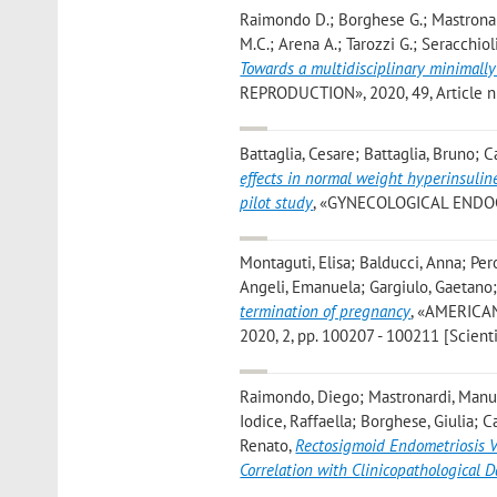
Raimondo D.; Borghese G.; Mastronard
M.C.; Arena A.; Tarozzi G.; Seracchiol
Towards a multidisciplinary minimall
REPRODUCTION», 2020, 49, Article num
Battaglia, Cesare; Battaglia, Bruno; C
effects in normal weight hyperinsulin
pilot study
, «GYNECOLOGICAL ENDOCRI
Montaguti, Elisa; Balducci, Anna; Pero
Angeli, Emanuela; Gargiulo, Gaetano; 
termination of pregnancy
, «AMERICA
2020, 2, pp. 100207 - 100211 [Scientif
Raimondo, Diego; Mastronardi, Manue
Iodice, Raffaella; Borghese, Giulia; C
Renato
,
Rectosigmoid Endometriosis V
Correlation with Clinicopathological D