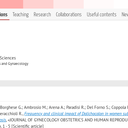
tions
Teaching
Research
Collaborations
Useful contents
Ne
 Sciences
cs and Gynaecology
 Borghese G.; Ambrosio M.; Arena A.; Paradisi R.; Del Forno S.; Coppola 
Seracchioli R.
,
Frequency and clinical impact of Dolichocolon in women su
osis
, «JOURNAL OF GYNECOLOGY OBSTETRICS AND HUMAN REPRODU
1 - 5 [Scientific article]