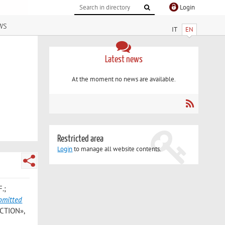
Login
ws
IT
EN
Latest news
At the moment no news are available.
Restricted area
Login
to manage all website contents.
F.;
bmitted
CTION»,