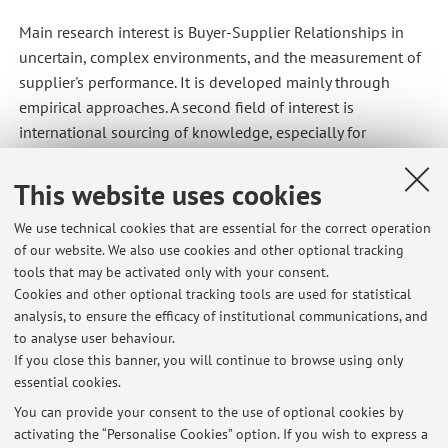
Main research interest is Buyer-Supplier Relationships in
uncertain, complex environments, and the measurement of
supplier's performance. It is developed mainly through
empirical approaches. A second field of interest is
international sourcing of knowledge, especially for
knowledge-intensive activities. Finally I recently started to
work on CSR in SCM themes.
This website uses cookies
We use technical cookies that are essential for the correct operation
of our website. We also use cookies and other optional tracking
Latest news
tools that may be activated only with your consent.
Cookies and other optional tracking tools are used for statistical
AVVIO CORSO STRATEGIA E GESTIONE DEL SISTEMA DEL VALORE A-K
analysis, to ensure the efficacy of institutional communications, and
Anno Accademico 2023/2024
to analyse user behaviour.
Published on: April 11 2023
If you close this banner, you will continue to browse using only
essential cookies.
INIZIO CORSO ECONOMIA E ORGANIZZAZIONE AZIENDALE
Published on: September 14 2022
You can provide your consent to the use of optional cookies by
activating the “Personalise Cookies” option. If you wish to express a