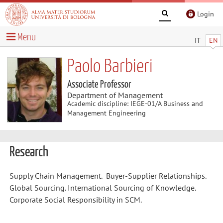
Login
Menu
IT
EN
Paolo Barbieri
Associate Professor
Department of Management
Academic discipline: IEGE-01/A Business and
Management Engineering
Research
Supply Chain Management. Buyer-Supplier Relationships.
Global Sourcing. International Sourcing of Knowledge.
Corporate Social Responsibility in SCM.