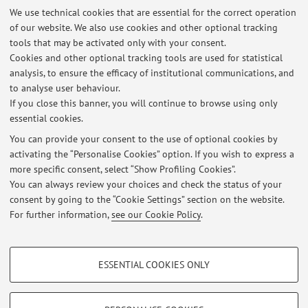
We use technical cookies that are essential for the correct operation
of our website. We also use cookies and other optional tracking
Office hours
tools that may be activated only with your consent.
Cookies and other optional tracking tools are used for statistical
analysis, to ensure the efficacy of institutional communications, and
8:30 am - 05:00 pm
to analyse user behaviour.
If you close this banner, you will continue to browse using only
essential cookies.
You can provide your consent to the use of optional cookies by
activating the “Personalise Cookies” option. If you wish to express a
Latest news
more specific consent, select “Show Profiling Cookies”.
You can always review your choices and check the status of your
At the moment no news are available.
consent by going to the “Cookie Settings” section on the website.
For further information,
see our Cookie Policy
.
PROFILING COOKIES - OPTIONAL
ESSENTIAL COOKIES ONLY
Restricted area
These cookies are used to analyse user browsing patterns, create user profiles
based on browsing behaviour, and for marketing analysis.
Login
to manage all website contents.
Show profiling cookies