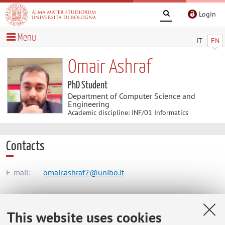
Login
Menu
IT
EN
Omair Ashraf
PhD Student
Department of Computer Science and
Engineering
Academic discipline: INF/01 Informatics
Contacts
E-mail:
omair.ashraf2@unibo.it
Dipartimento di Informatica - Scienza e Ingegneria
This website uses cookies
Mura Anteo Zamboni 7, Bologna -
Go to map