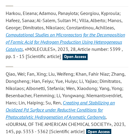
Harkou, Eleana; Adamou, Panayiota; Georgiou, Kyproula;
Hafeez, Sanaa; Al-Salem, Sultan M.; Villa, Alberto; Manos,
George; Dimitratos, Nikolaos; Constantinou, Achilleas
,
Computational Studies on Microreactors for the Decomposition
of Formic Acid for Hydrogen Production Using Heterogeneous
Catalysts
, «MOLECULES», 2023, 28, Article number: 5399 ,
pp. 1 - 15 [Scientific article]
Open Access
Qiao, Wei; Fan, Xing; Liu, Weifeng; Khan, Fahir Niaz; Zhang,
Dongsheng; Han, Feiyu; Yue, Huiyu; Li, Yajiao; Dimitratos,
Nikolaos; Albonetti, Stefania; Wen, Xiaodong; Yang, Yong;
Besenbacher, Flemming; Li, Yongwang; Niemantsverdriet,
Hans; Lin, Haiping; Su, Ren
,
Creating and Stabilizing an
Oxidized Pd Surface under Reductive Conditions for
Photocatalytic Hydrogenation of Aromatic Carbonyls
,
«JOURNAL OF THE AMERICAN CHEMICAL SOCIETY», 2023,
145, pp. 5353 - 5362 [Scientific article]
Open Access