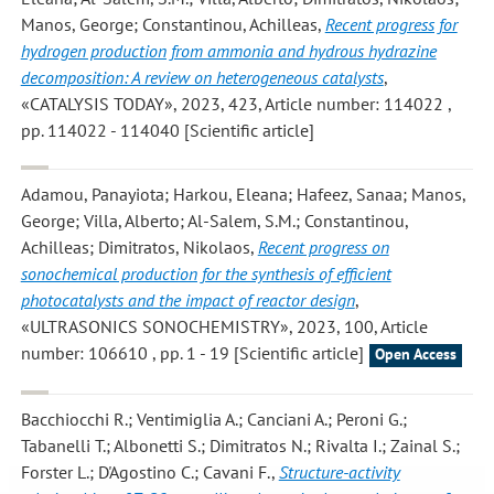
Manos, George; Constantinou, Achilleas
,
Recent progress for
hydrogen production from ammonia and hydrous hydrazine
decomposition: A review on heterogeneous catalysts
,
«CATALYSIS TODAY», 2023, 423, Article number: 114022 ,
pp. 114022 - 114040 [Scientific article]
Adamou, Panayiota; Harkou, Eleana; Hafeez, Sanaa; Manos,
George; Villa, Alberto; Al-Salem, S.M.; Constantinou,
Achilleas; Dimitratos, Nikolaos
,
Recent progress on
sonochemical production for the synthesis of efficient
photocatalysts and the impact of reactor design
,
«ULTRASONICS SONOCHEMISTRY», 2023, 100, Article
number: 106610 , pp. 1 - 19 [Scientific article]
Open Access
Bacchiocchi R.; Ventimiglia A.; Canciani A.; Peroni G.;
Tabanelli T.; Albonetti S.; Dimitratos N.; Rivalta I.; Zainal S.;
Forster L.; D'Agostino C.; Cavani F.
,
Structure-activity