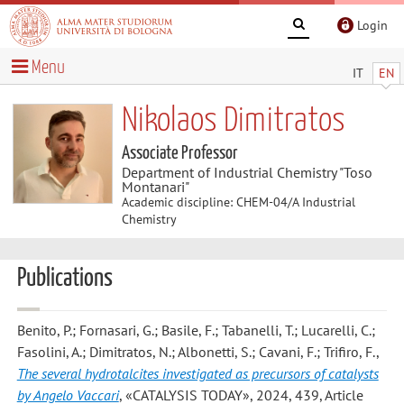
Login
Menu
IT
EN
Nikolaos Dimitratos
Associate Professor
Department of Industrial Chemistry "Toso
Montanari"
Academic discipline: CHEM-04/A Industrial
Chemistry
Publications
Benito, P.; Fornasari, G.; Basile, F.; Tabanelli, T.; Lucarelli, C.;
Fasolini, A.; Dimitratos, N.; Albonetti, S.; Cavani, F.; Trifiro, F.
,
The several hydrotalcites investigated as precursors of catalysts
by Angelo Vaccari
, «CATALYSIS TODAY», 2024, 439, Article