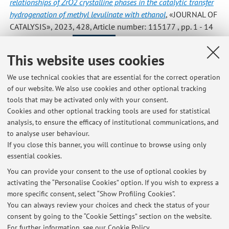
relationships of ZrO2 crystalline phases in the catalytic transfer
hydrogenation of methyl levulinate with ethanol
, «JOURNAL OF
CATALYSIS», 2023, 428, Article number: 115177 , pp. 1 - 14
[Scientific article]
Open Access
This website uses cookies
We use technical cookies that are essential for the correct operation
1
2
3
4
5
of our website. We also use cookies and other optional tracking
tools that may be activated only with your consent.
Cookies and other optional tracking tools are used for statistical
analysis, to ensure the efficacy of institutional communications, and
to analyse user behaviour.
Latest news
If you close this banner, you will continue to browse using only
essential cookies.
Removing toxic chemicals from water -- New environmentally-
friendly method
You can provide your consent to the use of optional cookies by
Published on: July 14 2020
activating the “Personalise Cookies” option. If you wish to express a
more specific consent, select “Show Profiling Cookies”.
Scientists make methanol using air around us
You can always review your choices and check the status of your
Published on: July 14 2020
consent by going to the “Cookie Settings” section on the website.
For further information,
see our Cookie Policy
.