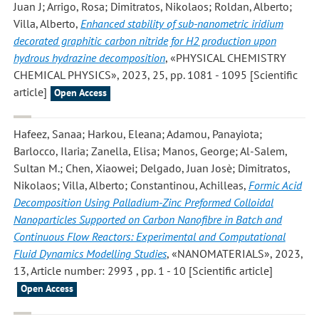
Juan J; Arrigo, Rosa; Dimitratos, Nikolaos; Roldan, Alberto;
Villa, Alberto
,
Enhanced stability of sub-nanometric iridium
decorated graphitic carbon nitride for H2 production upon
hydrous hydrazine decomposition
, «PHYSICAL CHEMISTRY
CHEMICAL PHYSICS», 2023, 25, pp. 1081 - 1095 [Scientific
article]
Open Access
Hafeez, Sanaa; Harkou, Eleana; Adamou, Panayiota;
Barlocco, Ilaria; Zanella, Elisa; Manos, George; Al-Salem,
Sultan M.; Chen, Xiaowei; Delgado, Juan Josè; Dimitratos,
Nikolaos; Villa, Alberto; Constantinou, Achilleas
,
Formic Acid
Decomposition Using Palladium-Zinc Preformed Colloidal
Nanoparticles Supported on Carbon Nanofibre in Batch and
Continuous Flow Reactors: Experimental and Computational
Fluid Dynamics Modelling Studies
, «NANOMATERIALS», 2023,
13, Article number: 2993 , pp. 1 - 10 [Scientific article]
Open Access