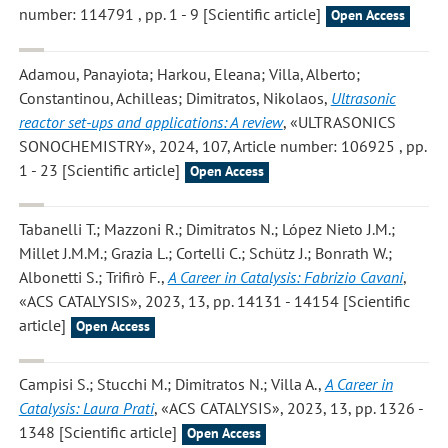
number: 114791 , pp. 1 - 9 [Scientific article]
Open Access
Adamou, Panayiota; Harkou, Eleana; Villa, Alberto;
Constantinou, Achilleas; Dimitratos, Nikolaos
,
Ultrasonic
reactor set-ups and applications: A review
, «ULTRASONICS
SONOCHEMISTRY», 2024, 107, Article number: 106925 , pp.
1 - 23 [Scientific article]
Open Access
Tabanelli T.; Mazzoni R.; Dimitratos N.; López Nieto J.M.;
Millet J.M.M.; Grazia L.; Cortelli C.; Schütz J.; Bonrath W.;
Albonetti S.; Trifirò F.
,
A Career in Catalysis: Fabrizio Cavani
,
«ACS CATALYSIS», 2023, 13, pp. 14131 - 14154 [Scientific
article]
Open Access
Campisi S.; Stucchi M.; Dimitratos N.; Villa A.
,
A Career in
Catalysis: Laura Prati
, «ACS CATALYSIS», 2023, 13, pp. 1326 -
1348 [Scientific article]
Open Access