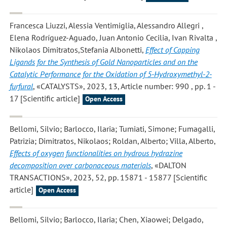
Francesca Liuzzi, Alessia Ventimiglia, Alessandro Allegri ,
Elena Rodríguez-Aguado, Juan Antonio Cecilia, Ivan Rivalta ,
Nikolaos Dimitratos,Stefania Albonetti
,
Effect of Capping
Ligands for the Synthesis of Gold Nanoparticles and on the
Catalytic Performance for the Oxidation of 5-Hydroxymethyl-2-
furfural
, «CATALYSTS», 2023, 13, Article number: 990 , pp. 1 -
17 [Scientific article]
Open Access
Bellomi, Silvio; Barlocco, Ilaria; Tumiati, Simone; Fumagalli,
Patrizia; Dimitratos, Nikolaos; Roldan, Alberto; Villa, Alberto
,
Effects of oxygen functionalities on hydrous hydrazine
decomposition over carbonaceous materials
, «DALTON
TRANSACTIONS», 2023, 52, pp. 15871 - 15877 [Scientific
article]
Open Access
Bellomi, Silvio; Barlocco, Ilaria; Chen, Xiaowei; Delgado,