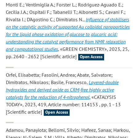
Monti E.; Ventimiglia A.; Forster L.; Rodriguez-Aguado E.;
Cecilia J.A.; Ospitali F.; Tabanelli T.; Albonetti S.; Cavani F.;
Rivalta I.; D'Agostino C.; Dimitratos N.
,
Influence of stabilisers
on the catalytic activity of supported Au colloidal nanoparticles
for the liquid phase oxidation of glucose to glucaric acid:
understanding the catalyst performance from NMR relaxation
and computational studies
, «GREEN CHEMISTRY», 2023, 25,
pp. 2640 - 2652 [Scientific article]
Open Access
Orfei, Elisabetta; Fasolini, Andrea; Abate, Salvatore;
Dimitratos, Nikolaos; Basile, Francesco
,
Layered-double
hydroxides and derived oxide as CRM-free highly active
catalysts for the reduction of 4-nitrophenol
, «CATALYSIS
TODAY», 2023, 419, Article number: 114153 , pp. 1 - 13
[Scientific article]
Open Access
Adamou, Panayiota; Bellomi, Silvio; Hafeez, Sanaa; Harkou,
Eleana; Al-Salem, S.M.; Villa, Alberto; Dimitratos, Nikolaos;