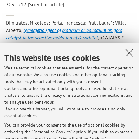
203 - 212 [Scientific article]
Dimitratos, Nikolaos; Porta, Francesca; Prati, Laura*; Villa,
Alberto
,
Synergetic effect of platinum or palladium on gold
catalyst in the selective oxidation of D-sorbitol
, «CATALYSIS
LETTERS», 2005, 99, pp. 181 - 185 [Scientific article]
This website uses cookies
We use technical cookies that are essential for the correct operation
14
15
16
of our website. We also use cookies and other optional tracking
tools that may be activated only with your consent.
Cookies and other optional tracking tools are used for statistical
analysis, to ensure the efficacy of institutional communications, and
to analyse user behaviour.
Latest news
If you close this banner, you will continue to browse using only
essential cookies.
Removing toxic chemicals from water -- New environmentally-
friendly method
You can provide your consent to the use of optional cookies by
Published on: July 14 2020
activating the “Personalise Cookies” option. If you wish to express a
more specific consent, select “Show Profiling Cookies”.