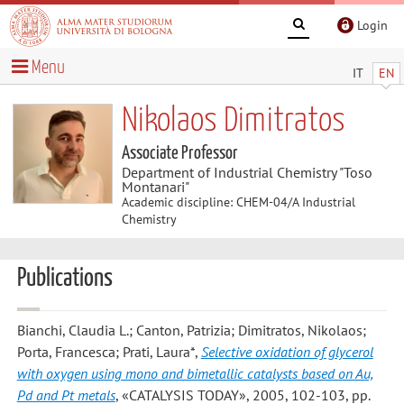
Login
Menu
IT
EN
Nikolaos Dimitratos
Associate Professor
Department of Industrial Chemistry "Toso
Montanari"
Academic discipline: CHEM-04/A Industrial
Chemistry
Publications
Bianchi, Claudia L.; Canton, Patrizia; Dimitratos, Nikolaos;
Porta, Francesca; Prati, Laura*
,
Selective oxidation of glycerol
with oxygen using mono and bimetallic catalysts based on Au,
Pd and Pt metals
, «CATALYSIS TODAY», 2005, 102-103, pp.