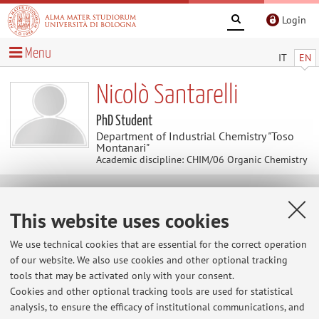
Login
Menu
IT
EN
Nicolò Santarelli
PhD Student
Department of Industrial Chemistry "Toso
Montanari"
Academic discipline: CHIM/06 Organic Chemistry
Contacts
This website uses cookies
E-mail:
nicolo.santarelli3@unibo.it
We use technical cookies that are essential for the correct operation
of our website. We also use cookies and other optional tracking
tools that may be activated only with your consent.
Cookies and other optional tracking tools are used for statistical
Dipartimento di Chimica Industriale "Toso Montanari"
analysis, to ensure the efficacy of institutional communications, and
Via Piero Gobetti 85, Bologna -
Go to map