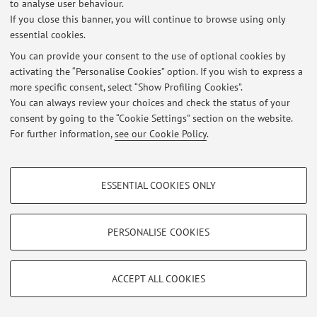
to analyse user behaviour.
If you close this banner, you will continue to browse using only
essential cookies.
You can provide your consent to the use of optional cookies by
Latest news
activating the “Personalise Cookies” option. If you wish to express a
more specific consent, select “Show Profiling Cookies”.
At the moment no news are available.
You can always review your choices and check the status of your
consent by going to the “Cookie Settings” section on the website.
For further information,
see our Cookie Policy
.
PROFILING COOKIES - OPTIONAL
Restricted area
ESSENTIAL COOKIES ONLY
These cookies are used to analyse user browsing patterns, create user profiles
Login
to manage all website contents.
based on browsing behaviour, and for marketing analysis.
Show profiling cookies
PERSONALISE COOKIES
© 2026 - ALMA MATER STUDIORUM - Università di Bologna - Via
Google/Youtube Video
TECHNICAL COOKIES - ESSENTIAL
Zamboni, 33 - 40126 Bologna - Partita IVA: 01131710376
Facebook
Privacy
|
Legal Notes
|
Cookie Settings
ACCEPT ALL COOKIES
Technical cookies are used for a range of different purposes, including but not
Vimeo
limited to ensuring the correct operation of the website, saving browsing
preferences, load balancing, optimising website performance by reducing