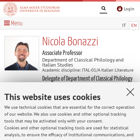
Login
Menu
IT
EN
Nicola Bonazzi
Associate Professor
Department of Classical Philology and
Italian Studies
Academic discipline: ITAL-01/A Italian Literature
Delegate of Department of Classical Philology
and Italian Studies
This website uses cookies
Research
We use technical cookies that are essential for the correct operation
of our website. We also use cookies and other optional tracking
Keywords:
tools that may be activated only with your consent.
Cookies and other optional tracking tools are used for statistical
analysis, to ensure the efficacy of institutional communications, and