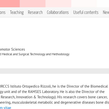
ions
Teaching
Research
Collaborations
Useful contents
Ne
omotor Sciences
 Medical and Surgical Technology and Methodology
IRCCS Istituto Ortopedico Rizzoli, he is the Director of the Biomedical
 unit and of the RAMSES Laboratory. He is also the Director of the
 Research, Innovation & Technology). His research covers bone cancer,
eering, musculoskeletal metabolic and degenerative diseases bone dis
um vitae