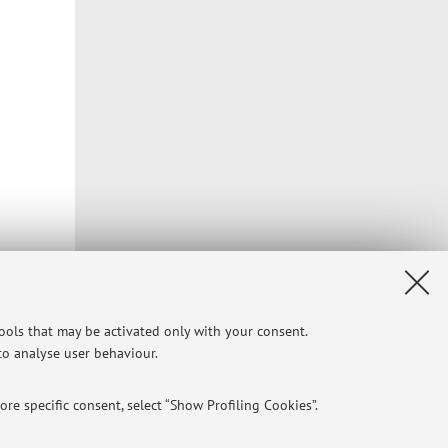
tools that may be activated only with your consent.
 to analyse user behaviour.
re specific consent, select “Show Profiling Cookies”.
Privacy
|
Legal Notes
|
Cookie Settings