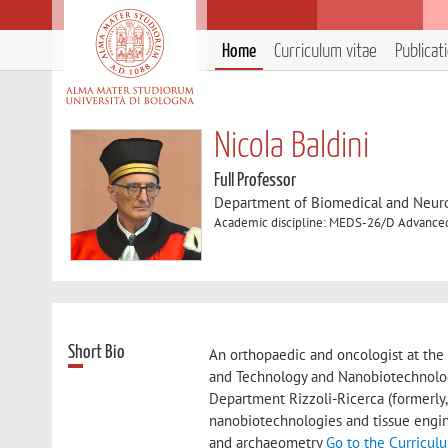
Home
Curriculum vitae
Publicat
Nicola Baldini
Full Professor
Department of Biomedical and Neur
Academic discipline: MEDS-26/D Advanced
Short Bio
An orthopaedic and oncologist at the 
and Technology and Nanobiotechnology
Department Rizzoli-Ricerca (formerly,
nanobiotechnologies and tissue engin
and archaeometry
Go to the Curricul