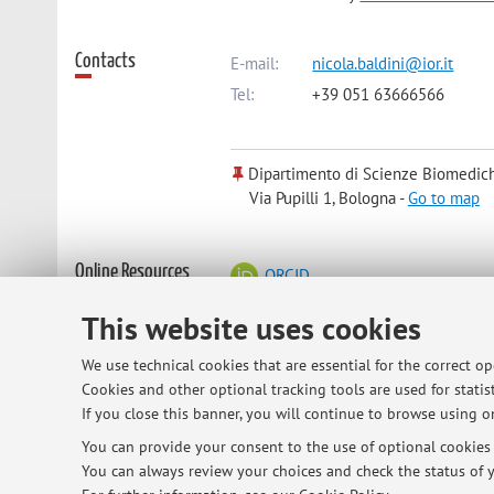
Contacts
E-mail:
nicola.baldini@ior.it
Tel:
+39 051 63666566
Dipartimento di Scienze Biomedic
Via Pupilli 1, Bologna -
Go to map
Online Resources
ORCID
This website uses cookies
Office hours
Tuesday, 3-5 pm, appointment needed
We use technical cookies that are essential for the correct o
Cookies and other optional tracking tools are used for statist
If you close this banner, you will continue to browse using on
You can provide your consent to the use of optional cookies b
© 2026 - ALMA MATER STUDIORUM - Univ
You can always review your choices and check the status of y