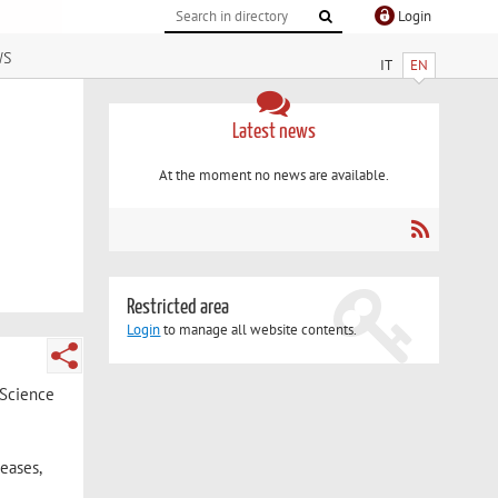
Login
ws
IT
EN
Latest news
At the moment no news are available.
Restricted area
Login
to manage all website contents.
 Science
eases,