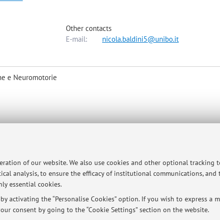
Other contacts
E-mail:
nicola.baldini5@unibo.it
he e Neuromotorie
 (
nicola.baldini@ior.it
)
peration of our website. We also use cookies and other optional tracking 
ical analysis, to ensure the efficacy of institutional communications, and
ly essential cookies.
y activating the “Personalise Cookies” option. If you wish to express a mo
ersità di Bologna - Via Zamboni, 33 - 40126 Bologna - Partita IVA: 01131710376
our consent by going to the “Cookie Settings” section on the website.