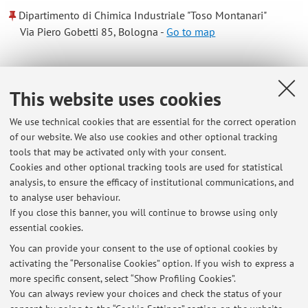
Dipartimento di Chimica Industriale "Toso Montanari"
Via Piero Gobetti 85, Bologna -
Go to map
Online Resources
This website uses cookies
ORCID
We use technical cookies that are essential for the correct operation
of our website. We also use cookies and other optional tracking
tools that may be activated only with your consent.
Office hours
Cookies and other optional tracking tools are used for statistical
analysis, to ensure the efficacy of institutional communications, and
Office hour is Wednesday from 14 to 15 to be booked by
to analyse user behaviour.
sending an email to: nicodemo.dipasquale@unibo.it
If you close this banner, you will continue to browse using only
essential cookies.
You can provide your consent to the use of optional cookies by
activating the “Personalise Cookies” option. If you wish to express a
Latest news
more specific consent, select “Show Profiling Cookies”.
You can always review your choices and check the status of your
At the moment no news are available.