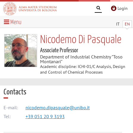
Login
Menu
IT
EN
Nicodemo Di Pasquale
Associate Professor
Department of Industrial Chemistry "Toso
Montanari"
Academic discipline: ICHI-01/C Analysis, Design
and Control of Chemical Processes
Contacts
E-mail:
nicodemo.dipasquale@unibo.it
Tel:
+39 051 20 9 3193