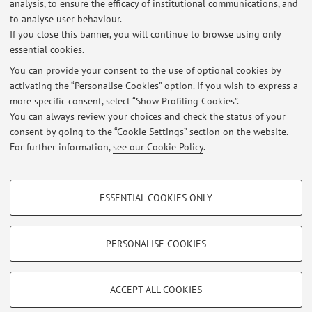
informazioni su proposte di tirocinio e di tesi sul tema
analysis, to ensure the efficacy of institutional communications, and
to analyse user behaviour.
dell'energia da biomasse
If you close this banner, you will continue to browse using only
essential cookies.
You can provide your consent to the use of optional cookies by
activating the “Personalise Cookies” option. If you wish to express a
Latest news
more specific consent, select “Show Profiling Cookies”.
You can always review your choices and check the status of your
At the moment no news are available.
consent by going to the “Cookie Settings” section on the website.
For further information,
see our Cookie Policy
.
PROFILING COOKIES - OPTIONAL
ESSENTIAL COOKIES ONLY
These cookies are used to analyse user browsing patterns, create user profiles
Restricted area
based on browsing behaviour, and for marketing analysis.
Login
to manage all website contents.
Show profiling cookies
PERSONALISE COOKIES
Google/Youtube Video
TECHNICAL COOKIES - ESSENTIAL
© 2026 - ALMA MATER STUDIORUM - Università di Bologna - Via
Facebook
ACCEPT ALL COOKIES
Zamboni, 33 - 40126 Bologna - Partita IVA: 01131710376
Technical cookies are used for a range of different purposes, including but not
Privacy
|
Legal Notes
|
Cookie Settings
Vimeo
limited to ensuring the correct operation of the website, saving browsing