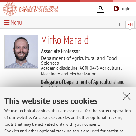
Login
Menu
IT
EN
Mirko Maraldi
Associate Professor
Department of Agricultural and Food
Sciences
Academic discipline: AGRI-04/B Agricultural
Machinery and Mechanization
Delegate of Department of Agricultural and
Food Sciences
This website uses cookies
Useful contents
We use technical cookies that are essential for the correct operation
of our website. We also use cookies and other optional tracking
Proposte di tirocinio e di tesi
tools that may be activated only with your consent.
visitate la sezione didattica --> Tesi per ulteriori
Cookies and other optional tracking tools are used for statistical