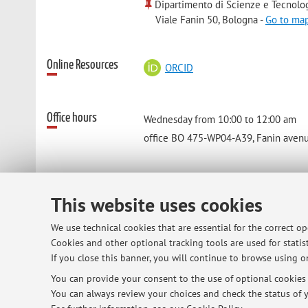
Dipartimento di Scienze e Tecnolo
Viale Fanin 50, Bologna -
Go to ma
Online Resources
ORCID
Office hours
Wednesday from 10:00 to 12:00 am
office BO 475-WP04-A39, Fanin avenue
This website uses cookies
© 2026 - ALMA MATER STUDIORUM - Univ
We use technical cookies that are essential for the correct o
Cookies and other optional tracking tools are used for statist
If you close this banner, you will continue to browse using on
You can provide your consent to the use of optional cookies b
You can always review your choices and check the status of y