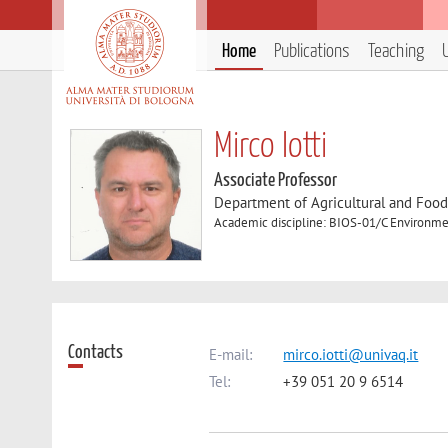
Home
Publications
Teaching
Mirco Iotti
Associate Professor
Department of Agricultural and Foo
Academic discipline: BIOS-01/C Environme
Contacts
E-mail:
mirco.iotti@univaq.it
Tel:
+39 051 20 9 6514