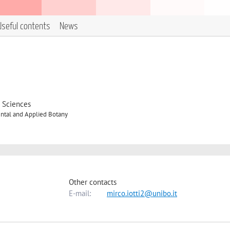
Useful contents
News
d Sciences
ntal and Applied Botany
Other contacts
E-mail:
mirco.iotti2@unibo.it