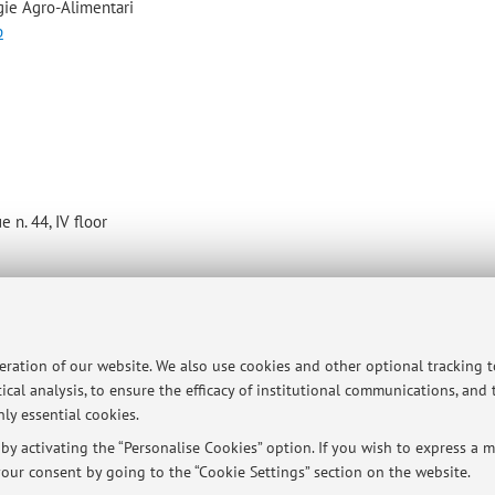
gie Agro-Alimentari
p
 n. 44, IV floor
ersità di Bologna - Via Zamboni, 33 - 40126 Bologna - Partita IVA: 01131710376
peration of our website. We also use cookies and other optional tracking 
ical analysis, to ensure the efficacy of institutional communications, and
ly essential cookies.
y activating the “Personalise Cookies” option. If you wish to express a mo
our consent by going to the “Cookie Settings” section on the website.