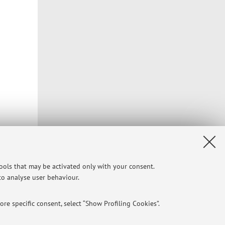
Privacy
|
Legal Notes
|
Cookie Settings
tools that may be activated only with your consent.
 to analyse user behaviour.
re specific consent, select “Show Profiling Cookies”.