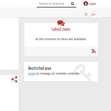
Login
IT
EN
Latest news
At the moment no news are available.
Restricted area
Login
to manage all website contents.