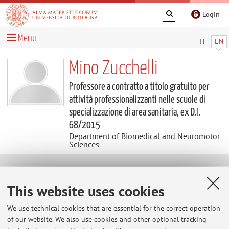
Login
Menu
IT
EN
Mino Zucchelli
Professore a contratto a titolo gratuito per
attività professionalizzanti nelle scuole di
specializzazione di area sanitaria, ex D.I.
68/2015
Department of Biomedical and Neuromotor
Sciences
Contacts
This website uses cookies
E-mail:
mino.zucchelli@unibo.it
We use technical cookies that are essential for the correct operation
Tel:
+39 051 2143806
of our website. We also use cookies and other optional tracking