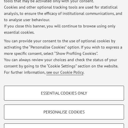
tools that may be activated only with your consent.
Cookies and other optional tracking tools are used for statistical
analysis, to ensure the efficacy of institutional communications, and
Dipartimento di Scienze Biomediche e Neuromotorie
to analyse user behaviour.
Via Massarenti 9, Bologna -
Go to map
If you close this banner, you will continue to browse using only
essential cookies.
You can provide your consent to the use of optional cookies by
activating the “Personalise Cookies” option. If you wish to express a
Latest news
more specific consent, select “Show Profiling Cookies”.
You can always review your choices and check the status of your
At the moment no news are available.
consent by going to the “Cookie Settings” section on the website.
For further information,
see our Cookie Policy
.
PROFILING COOKIES - OPTIONAL
ESSENTIAL COOKIES ONLY
These cookies are used to analyse user browsing patterns, create user profiles
Restricted area
based on browsing behaviour, and for marketing analysis.
Login
to manage all website contents.
Show profiling cookies
PERSONALISE COOKIES
Google/Youtube Video
TECHNICAL COOKIES - ESSENTIAL
© 2026 - ALMA MATER STUDIORUM - Università di Bologna - Via