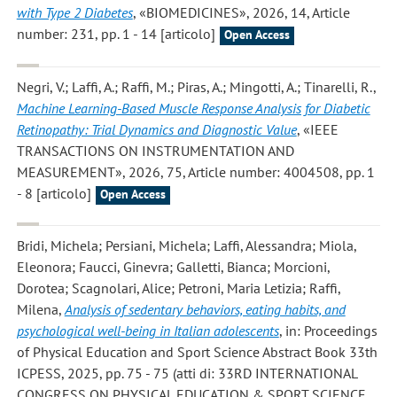
with Type 2 Diabetes
, «BIOMEDICINES», 2026, 14, Article
number: 231, pp. 1 - 14 [articolo]
Open Access
Negri, V.; Laffi, A.; Raffi, M.; Piras, A.; Mingotti, A.; Tinarelli, R.
,
Machine Learning-Based Muscle Response Analysis for Diabetic
Retinopathy: Trial Dynamics and Diagnostic Value
, «IEEE
TRANSACTIONS ON INSTRUMENTATION AND
MEASUREMENT», 2026, 75, Article number: 4004508, pp. 1
- 8 [articolo]
Open Access
Bridi, Michela; Persiani, Michela; Laffi, Alessandra; Miola,
Eleonora; Faucci, Ginevra; Galletti, Bianca; Morcioni,
Dorotea; Scagnolari, Alice; Petroni, Maria Letizia; Raffi,
Milena
,
Analysis of sedentary behaviors, eating habits, and
psychological well-being in Italian adolescents
, in: Proceedings
of Physical Education and Sport Science Abstract Book 33th
ICPESS, 2025, pp. 75 - 75 (atti di: 33RD INTERNATIONAL
CONGRESS ON PHYSICAL EDUCATION & SPORT SCIENCE,