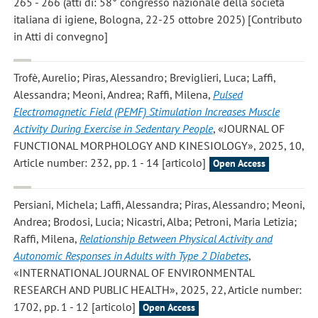
265 - 266 (atti di: 58° congresso nazionale della società
italiana di igiene, Bologna, 22-25 ottobre 2025) [Contributo
in Atti di convegno]
Trofè, Aurelio; Piras, Alessandro; Breviglieri, Luca; Laffi,
Alessandra; Meoni, Andrea; Raffi, Milena
,
Pulsed
Electromagnetic Field (PEMF) Stimulation Increases Muscle
Activity During Exercise in Sedentary People
, «JOURNAL OF
FUNCTIONAL MORPHOLOGY AND KINESIOLOGY», 2025, 10,
Article number: 232, pp. 1 - 14 [articolo]
Open Access
Persiani, Michela; Laffi, Alessandra; Piras, Alessandro; Meoni,
Andrea; Brodosi, Lucia; Nicastri, Alba; Petroni, Maria Letizia;
Raffi, Milena
,
Relationship Between Physical Activity and
Autonomic Responses in Adults with Type 2 Diabetes
,
«INTERNATIONAL JOURNAL OF ENVIRONMENTAL
RESEARCH AND PUBLIC HEALTH», 2025, 22, Article number:
1702, pp. 1 - 12 [articolo]
Open Access