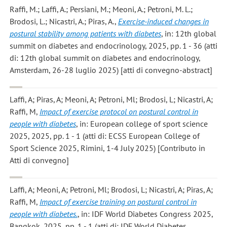
Raffi, M.; Laffi, A.; Persiani, M.; Meoni, A.; Petroni, M. L.;
Brodosi, L.; Nicastri, A.; Piras, A.
,
Exercise-induced changes in
postural stability among patients with diabetes
, in: 12th global
summit on diabetes and endocrinology, 2025, pp. 1 - 36 (atti
di: 12th global summit on diabetes and endocrinology,
Amsterdam, 26-28 luglio 2025) [atti di convegno-abstract]
Laffi, A; Piras, A; Meoni, A; Petroni, Ml; Brodosi, L; Nicastri, A;
Raffi, M
,
Impact of exercise protocol on postural control in
people with diabetes
, in: European college of sport science
2025, 2025, pp. 1 - 1 (atti di: ECSS European College of
Sport Science 2025, Rimini, 1-4 July 2025) [Contributo in
Atti di convegno]
Laffi, A; Meoni, A; Petroni, Ml; Brodosi, L; Nicastri, A; Piras, A;
Raffi, M
,
Impact of exercise training on postural control in
people with diabetes.
, in: IDF World Diabetes Congress 2025,
Bangkok, 2025, pp. 1 - 1 (atti di: IDF World Diabetes