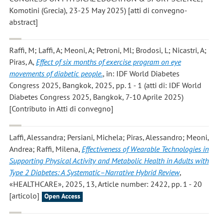
Komotini (Grecia), 23-25 May 2025) [atti di convegno-
abstract]
Raffi, M; Laffi, A; Meoni, A; Petroni, Ml; Brodosi, L; Nicastri, A;
Piras, A
,
Effect of six months of exercise program on eye
movements of diabetic people.
, in: IDF World Diabetes
Congress 2025, Bangkok, 2025, pp. 1 - 1 (atti di: IDF World
Diabetes Congress 2025, Bangkok, 7-10 Aprile 2025)
[Contributo in Atti di convegno]
Laffi, Alessandra; Persiani, Michela; Piras, Alessandro; Meoni,
Andrea; Raffi, Milena
,
Effectiveness of Wearable Technologies in
Supporting Physical Activity and Metabolic Health in Adults with
Type 2 Diabetes: A Systematic–Narrative Hybrid Review
,
«HEALTHCARE», 2025, 13, Article number: 2422, pp. 1 - 20
[articolo]
Open Access