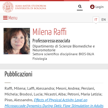
Login
Menu
IT
EN
Milena Raffi
Professoressa associata
Dipartimento di Scienze Biomediche e
Neuromotorie
Settore scientifico disciplinare: BIOS-06/A
Fisiologia
Pubblicazioni
Raffi, Milena; Laffi, Alessandra; Meoni, Andrea; Persiani,
Michela; Brodosi, Lucia; Nicastri, Alba; Petroni, Maria Letizia;
Piras, Alessandro
,
Effects of Physical Activity Level on
Microsaccade Dynamics During Optic Flow Stimulation in Adults