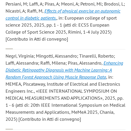
Persiani, M; Laffi, A; Piras, A; Meoni, A; Petroni, Ml; Brodosi, L;
Nicastri, A; Raffi, M
,
Effects of physical exercise on autonomic
control in diabetic patients.
, in: European college of sport
science 2025, 2025, pp. 1 - 1 (atti di: ECSS European
College of Sport Science 2025, Rimini, 1-4 July 2025)
[Contributo in Atti di convegno]
Negri, Virginia; Mingotti, Alessandro; Tinarelli, Roberto;
Laffi, Alessandra; Raffi, Milena; Piras, Alessandro
,
Enhancing
Diabetic Retinopathy Diagnosis with Machine Learning: A
Random Forest Approach Using Muscle Response Data
, in:
MEMEA, Piscataway, Institute of Electrical and Electronics
Engineers Inc., «IEEE INTERNATIONAL SYMPOSIUM ON
MEDICAL MEASUREMENTS AND APPLICATIONS», 2025, pp.
1 - 6 (atti di: 20th IEEE International Symposium on Medical
Measurements and Applications, MeMeA 2025, Chania,
2025) [Contributo in Atti di convegno]