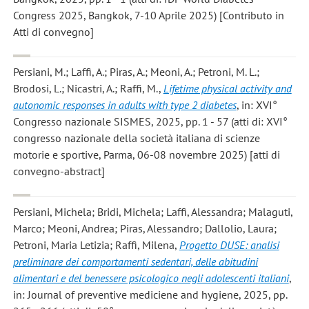
Congress 2025, Bangkok, 7-10 Aprile 2025) [Contributo in
Atti di convegno]
Persiani, M.; Laffi, A.; Piras, A.; Meoni, A.; Petroni, M. L.;
Brodosi, L.; Nicastri, A.; Raffi, M.
,
Lifetime physical activity and
autonomic responses in adults with type 2 diabetes
, in: XVI°
Congresso nazionale SISMES, 2025, pp. 1 - 57 (atti di: XVI°
congresso nazionale della società italiana di scienze
motorie e sportive, Parma, 06-08 novembre 2025) [atti di
convegno-abstract]
Persiani, Michela; Bridi, Michela; Laffi, Alessandra; Malaguti,
Marco; Meoni, Andrea; Piras, Alessandro; Dallolio, Laura;
Petroni, Maria Letizia; Raffi, Milena
,
Progetto DUSE: analisi
preliminare dei comportamenti sedentari, delle abitudini
alimentari e del benessere psicologico negli adolescenti italiani
,
in: Journal of preventive mediciene and hygiene, 2025, pp.