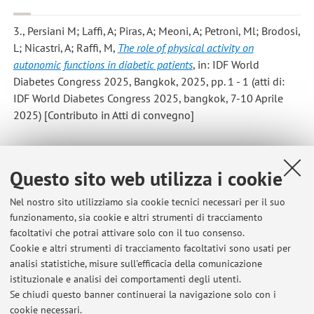
3., Persiani M; Laffi, A; Piras, A; Meoni, A; Petroni, Ml; Brodosi,
L; Nicastri, A; Raffi, M
,
The role of physical activity on
autonomic functions in diabetic patients
, in: IDF World
Diabetes Congress 2025, Bangkok, 2025, pp. 1 - 1 (atti di:
IDF World Diabetes Congress 2025, bangkok, 7-10 Aprile
2025) [Contributo in Atti di convegno]
Questo sito web utilizza i cookie
1
2
3
4
5
Nel nostro sito utilizziamo sia cookie tecnici necessari per il suo
funzionamento, sia cookie e altri strumenti di tracciamento
facoltativi che potrai attivare solo con il tuo consenso.
Cookie e altri strumenti di tracciamento facoltativi sono usati per
Ultimi avvisi
analisi statistiche, misure sull'efficacia della comunicazione
Servizio di tutorato per Fisiologia Umana
istituzionale e analisi dei comportamenti degli utenti.
Se chiudi questo banner continuerai la navigazione solo con i
Pubblicato il: 19 dicembre 2025
cookie necessari.