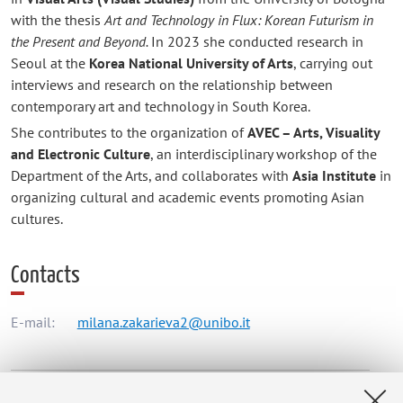
with the thesis
Art and Technology in Flux: Korean Futurism in
the Present and Beyond.
In 2023 she conducted research in
Seoul at the
Korea National University of Arts
, carrying out
interviews and research on the relationship between
contemporary art and technology in South Korea.
She contributes to the organization of
AVEC – Arts, Visuality
and Electronic Culture
, an interdisciplinary workshop of the
Department of the Arts, and collaborates with
Asia Institute
in
organizing cultural and academic events promoting Asian
cultures.
Contacts
E-mail:
milana.zakarieva2@unibo.it
Dipartimento delle Arti