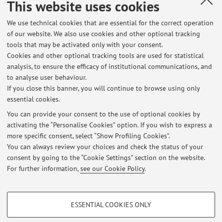
This website uses cookies
Via Barberia 4, Bologna -
Go to map
We use technical cookies that are essential for the correct operation
of our website. We also use cookies and other optional tracking
Office hours
tools that may be activated only with your consent.
Cookies and other optional tracking tools are used for statistical
Office hours are held
by appointment
, upon request via email.
analysis, to ensure the efficacy of institutional communications, and
To schedule a meeting, please contact:
to analyse user behaviour.
milana.zakarieva2@unibo.it
or
dar.artivisive@unibo.it
.
If you close this banner, you will continue to browse using only
essential cookies.
You can provide your consent to the use of optional cookies by
activating the “Personalise Cookies” option. If you wish to express a
Latest news
more specific consent, select “Show Profiling Cookies”.
You can always review your choices and check the status of your
At the moment no news are available.
consent by going to the “Cookie Settings” section on the website.
For further information,
see our Cookie Policy
.
PROFILING COOKIES - OPTIONAL
ESSENTIAL COOKIES ONLY
These cookies are used to analyse user browsing patterns, create user profiles
Restricted area
based on browsing behaviour, and for marketing analysis.