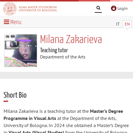
Login
Menu
IT
EN
Milana Zakarieva
Teaching tutor
Department of the Arts
Short Bio
Milana Zakarieva is a teaching tutor at the
Master’s Degree
Programme in Visual Arts
at the Department of the Arts,
University of Bologna. In 2024 she obtained a Master’s Degree
in
Visual Arts (Visual Studies)
from the University of Bologna