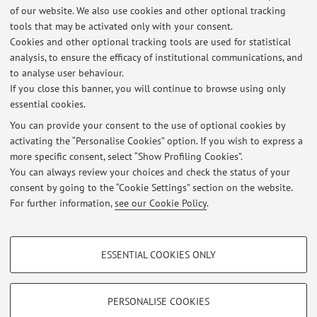
of our website. We also use cookies and other optional tracking
tools that may be activated only with your consent.
Qualifications : BA (Hons) MSc CELTA TEFL IELTS
Cookies and other optional tracking tools are used for statistical
Qualified Examiner for Cambridge Assessments KET, PET,
analysis, to ensure the efficacy of institutional communications, and
FCE, CAE, Proficiency
to analyse user behaviour.
If you close this banner, you will continue to browse using only
essential cookies.
You can provide your consent to the use of optional cookies by
activating the “Personalise Cookies” option. If you wish to express a
Latest news
more specific consent, select “Show Profiling Cookies”.
You can always review your choices and check the status of your
At the moment no news are available.
consent by going to the “Cookie Settings” section on the website.
For further information,
see our Cookie Policy
.
PROFILING COOKIES - OPTIONAL
ESSENTIAL COOKIES ONLY
These cookies are used to analyse user browsing patterns, create user profiles
Restricted area
based on browsing behaviour, and for marketing analysis.
Login
to manage all website contents.
Show profiling cookies
PERSONALISE COOKIES