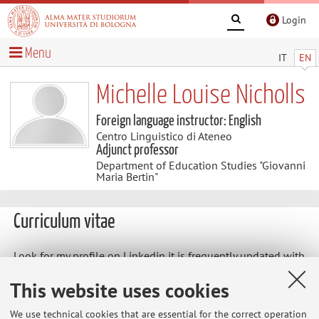
Login
Menu
IT
EN
Michelle Louise Nicholls
Foreign language instructor: English
Centro Linguistico di Ateneo
Adjunct professor
Department of Education Studies "Giovanni
Maria Bertin"
Curriculum vitae
Look for my profile on Linkedin it is frequently updated with
all my work experience, qualifications and
This website uses cookies
recommendations
https://www.linkedin.com/in/michelle-nicholls-250b5032/
We use technical cookies that are essential for the correct operation