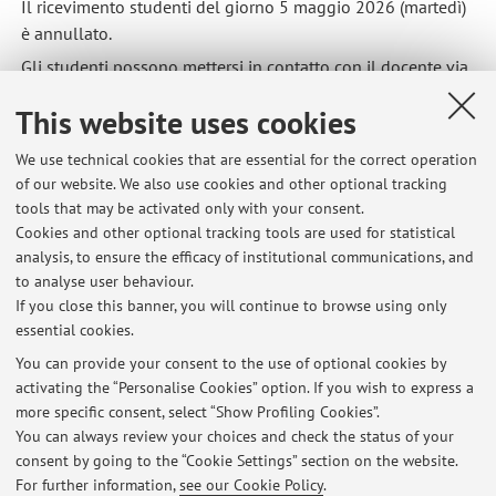
Il ricevimento studenti del giorno 5 maggio 2026 (martedì)
è annullato.
Gli studenti possono mettersi in contatto con il docente via
email.
This website uses cookies
Published on: May 05 2026
We use technical cookies that are essential for the correct operation
of our website. We also use cookies and other optional tracking
tools that may be activated only with your consent.
Cookies and other optional tracking tools are used for statistical
Latest news
analysis, to ensure the efficacy of institutional communications, and
Ricevimento studenti martedì 5 maggio 2026: annullato
to analyse user behaviour.
If you close this banner, you will continue to browse using only
Published on: May 05 2026
essential cookies.
Ricevimento studenti martedì 27 maggio 2025: annullato
You can provide your consent to the use of optional cookies by
Published on: May 26 2025
activating the “Personalise Cookies” option. If you wish to express a
more specific consent, select “Show Profiling Cookies”.
Lezioni mercoledì 5 marzo annullate
You can always review your choices and check the status of your
Published on: February 28 2025
consent by going to the “Cookie Settings” section on the website.
For further information,
see our Cookie Policy
.