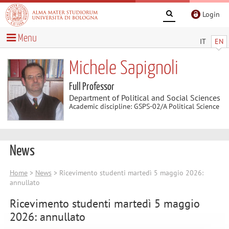
Login
Menu
IT
EN
Michele Sapignoli
Full Professor
Department of Political and Social Sciences
Academic discipline: GSPS-02/A Political Science
News
Home
>
News
> Ricevimento studenti martedì 5 maggio 2026:
annullato
Ricevimento studenti martedì 5 maggio
2026: annullato