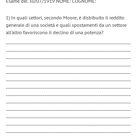
Esame del 30/07/1919 NOME: COGNOME:
1) In quali settori, secondo Moore, è distribuito il reddito
generale di una società e quali spostamenti da un settore
all'altro favoriscono il declino di una potenza?
__________________________________________________________
__________________________________________________________
__________________________________________________________
__________________________________________________________
__________________________________________________________
__________________________________________________________
__________________________________________________________
__________________________________________________________
__________________________________________________________
__________________________________________________________
__________________________________________________________
__________________________________________________________
__________________________________________________________
__________________________________________________________