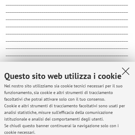
__________________________________________________________
__________________________________________________________
__________________________________________________________
__________________________________________________________
__________________________________________________________
__________________________________________________________
__________________________________________________________
__________________________________________________________
__________________________________________________________
__________________________________________________________
Questo sito web utilizza i cookie
__________________________________
Nel nostro sito utilizziamo sia cookie tecnici necessari per il suo
funzionamento, sia cookie e altri strumenti di tracciamento
facoltativi che potrai attivare solo con il tuo consenso.
Cookie e altri strumenti di tracciamento facoltativi sono usati per
Ultimi avvisi
analisi statistiche, misure sull'efficacia della comunicazione
Esiti esame 3 e voto finale – Storia del pensiero politico
istituzionale e analisi dei comportamenti degli utenti.
Se chiudi questo banner continuerai la navigazione solo con i
Pubblicato il: 27 maggio 2026
cookie necessari.