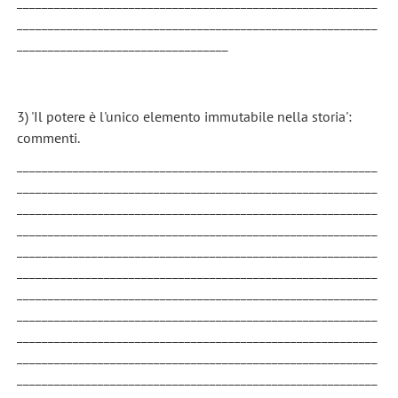
__________________________________________________________
__________________________________________________________
__________________________________
3) 'Il potere è l'unico elemento immutabile nella storia':
commenti.
__________________________________________________________
__________________________________________________________
__________________________________________________________
__________________________________________________________
__________________________________________________________
__________________________________________________________
__________________________________________________________
__________________________________________________________
__________________________________________________________
__________________________________________________________
__________________________________________________________