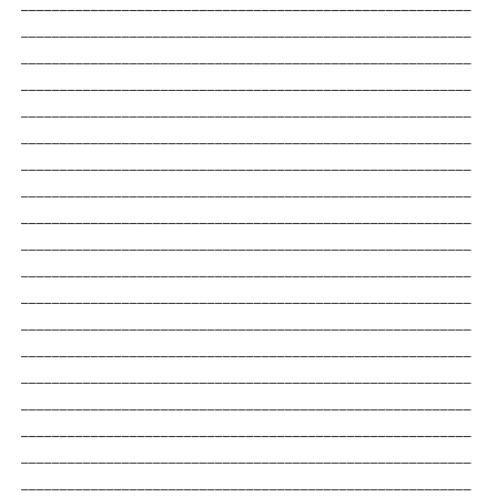
__________________________________________________________
__________________________________________________________
__________________________________________________________
__________________________________________________________
__________________________________________________________
__________________________________________________________
__________________________________________________________
__________________________________________________________
__________________________________________________________
__________________________________________________________
__________________________________________________________
__________________________________________________________
__________________________________________________________
__________________________________________________________
__________________________________________________________
__________________________________________________________
__________________________________________________________
__________________________________________________________
__________________________________________________________