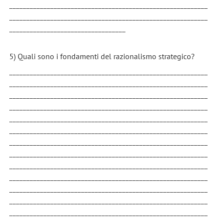
__________________________________________________________
__________________________________________________________
__________________________________
5) Quali sono i fondamenti del razionalismo strategico?
__________________________________________________________
__________________________________________________________
__________________________________________________________
__________________________________________________________
__________________________________________________________
__________________________________________________________
__________________________________________________________
__________________________________________________________
__________________________________________________________
__________________________________________________________
__________________________________________________________
__________________________________________________________
__________________________________________________________