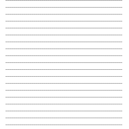
__________________________________________________________
__________________________________________________________
__________________________________________________________
__________________________________________________________
__________________________________________________________
__________________________________________________________
__________________________________________________________
__________________________________________________________
__________________________________________________________
__________________________________________________________
__________________________________________________________
__________________________________________________________
__________________________________________________________
__________________________________________________________
__________________________________________________________
__________________________________________________________
__________________________________________________________
__________________________________________________________