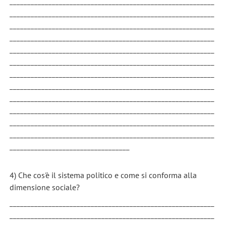
__________________________________________________________
__________________________________________________________
__________________________________________________________
__________________________________________________________
__________________________________________________________
__________________________________________________________
__________________________________________________________
__________________________________________________________
__________________________________________________________
__________________________________________________________
__________________________________________________________
__________________________________________________________
__________________________________
4) Che cos'è il sistema politico e come si conforma alla
dimensione sociale?
__________________________________________________________
__________________________________________________________