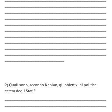
__________________________________________________________
__________________________________________________________
__________________________________________________________
__________________________________________________________
__________________________________________________________
__________________________________________________________
__________________________________________________________
__________________________________________________________
__________________________________________________________
__________________________________
2) Quali sono, secondo Kaplan, gli obiettivi di politica
estera degli Stati?
__________________________________________________________
__________________________________________________________
__________________________________________________________