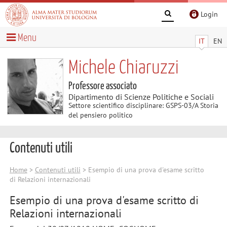
Login
Menu
IT
EN
Michele Chiaruzzi
Professore associato
Dipartimento di Scienze Politiche e Sociali
Settore scientifico disciplinare: GSPS-03/A Storia
del pensiero politico
Contenuti utili
Home
>
Contenuti utili
> Esempio di una prova d'esame scritto
di Relazioni internazionali
Esempio di una prova d'esame scritto di
Relazioni internazionali