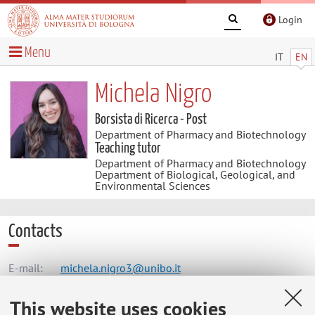
Login
Menu
IT
EN
Michela Nigro
Borsista di Ricerca - Post
Department of Pharmacy and Biotechnology
Teaching tutor
Department of Pharmacy and Biotechnology
Department of Biological, Geological, and
Environmental Sciences
Contacts
E-mail:
michela.nigro3@unibo.it
This website uses cookies