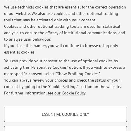
Dipartimento di Farmacia e Biotecnologie
We use technical cookies that are essential for the correct operation
Via Belmeloro 6, Bologna -
Go to map
of our website. We also use cookies and other optional tracking
tools that may be activated only with your consent.
Cookies and other optional tracking tools are used for statistical
Dipartimento di Scienze Biologiche, Geologiche e
analysis, to ensure the efficacy of institutional communications, and
Ambientali
to analyse user behaviour.
Piazza di Porta S.Donato 1, Bologna -
Go to map
If you close this banner, you will continue to browse using only
essential cookies.
You can provide your consent to the use of optional cookies by
activating the “Personalise Cookies” option. If you wish to express a
Latest news
more specific consent, select “Show Profiling Cookies”.
You can always review your choices and check the status of your
At the moment no news are available.
consent by going to the “Cookie Settings” section on the website.
For further information,
see our Cookie Policy
.
PROFILING COOKIES - OPTIONAL
ESSENTIAL COOKIES ONLY
These cookies are used to analyse user browsing patterns, create user profiles
Restricted area
based on browsing behaviour, and for marketing analysis.
Login
to manage all website contents.