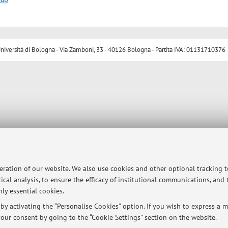
ersità di Bologna - Via Zamboni, 33 - 40126 Bologna - Partita IVA: 01131710376
peration of our website. We also use cookies and other optional tracking 
ical analysis, to ensure the efficacy of institutional communications, and
ly essential cookies.
y activating the “Personalise Cookies” option. If you wish to express a mo
our consent by going to the “Cookie Settings” section on the website.