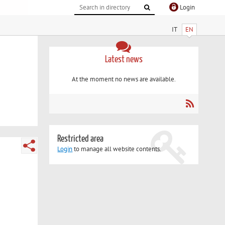
Login
IT
EN
Latest news
At the moment no news are available.
Restricted area
Login
to manage all website contents.