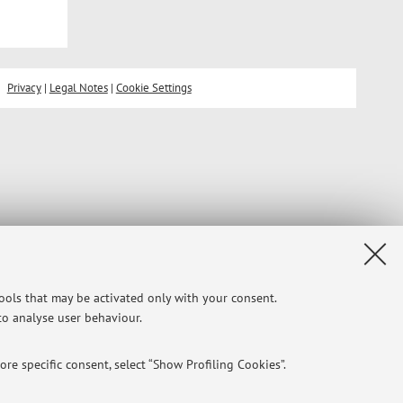
Privacy
|
Legal Notes
|
Cookie Settings
tools that may be activated only with your consent.
 to analyse user behaviour.
re specific consent, select “Show Profiling Cookies”.