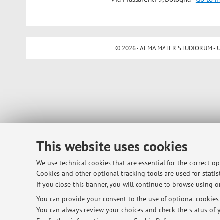
© 2026 - ALMA MATER STUDIORUM - Univ
This website uses cookies
We use technical cookies that are essential for the correct o
Cookies and other optional tracking tools are used for statist
If you close this banner, you will continue to browse using on
You can provide your consent to the use of optional cookies b
You can always review your choices and check the status of y