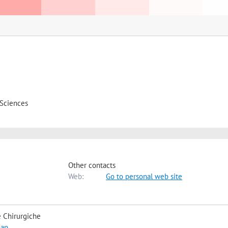
 Sciences
Other contacts
Web:
Go to personal web site
 Chirurgiche
map