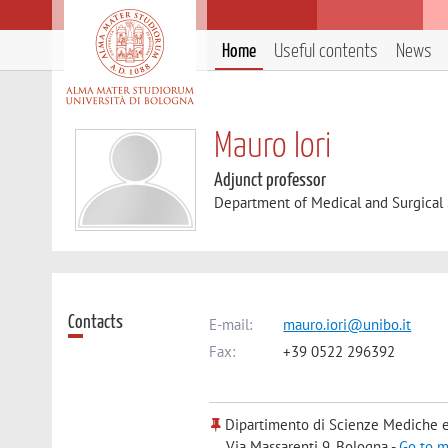
Home
Useful contents
News
Mauro Iori
Adjunct professor
Department of Medical and Surgical
Contacts
E-mail:
mauro.iori@unibo.it
Fax:
+39 0522 296392
Dipartimento di Scienze Mediche e
Via Massarenti 9, Bologna -
Go to 