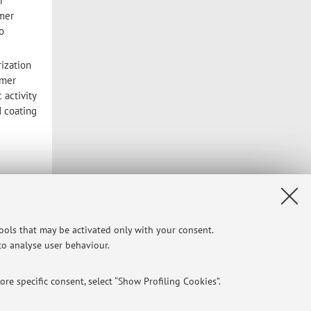
r
ymer
o
rization
ymer
 activity
d coating
Privacy
|
Legal Notes
|
Cookie Settings
tools that may be activated only with your consent.
 to analyse user behaviour.
re specific consent, select “Show Profiling Cookies”.