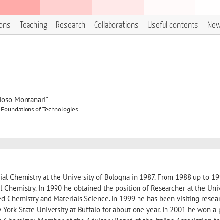
ions
Teaching
Research
Collaborations
Useful contents
Ne
"Toso Montanari"
 Foundations of Technologies
rial Chemistry at the University of Bologna in 1987. From 1988 up to 1
l Chemistry. In 1990 he obtained the position of Researcher at the Univ
d Chemistry and Materials Science. In 1999 he has been visiting resea
York State University at Buffalo for about one year. In 2001 he won a 