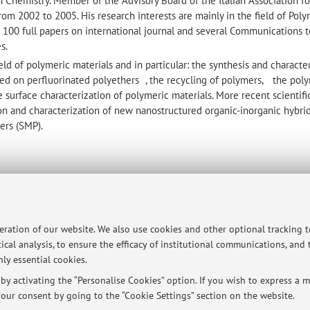
n Chemistry. Member of the Advisory Board of the Italian Association fo
rom 2002 to 2005. His research interests are mainly in the field of Pol
 100 full papers on international journal and several Communications t
s.
eld of polymeric materials and in particular: the synthesis and characte
ed on perfluorinated polyethers , the recycling of polymers, the pol
surface characterization of polymeric materials. More recent scientific
on and characterization of new nanostructured organic-inorganic hybri
ers (SMP).
ersità di Bologna - Via Zamboni, 33 - 40126 Bologna - Partita IVA: 01131710376
peration of our website. We also use cookies and other optional tracking 
ical analysis, to ensure the efficacy of institutional communications, and
ly essential cookies.
y activating the “Personalise Cookies” option. If you wish to express a mo
our consent by going to the “Cookie Settings” section on the website.