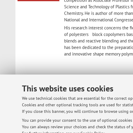
competition as Associate Professor i
Science and Technology of Plastics f
Chemistry. He is author of more than
National and International Congresse
His research interest concerns the fi
of polyesters block copolymers bas
blends and reactive blending and the 
has been dedicated to the preparati
and innovative shape memory polym
This website uses cookies
© 2026 - ALMA MATER STUDIORUM - Univ
We use technical cookies that are essential for the correct o
Cookies and other optional tracking tools are used for statist
If you close this banner, you will continue to browse using on
You can provide your consent to the use of optional cookies b
You can always review your choices and check the status of y