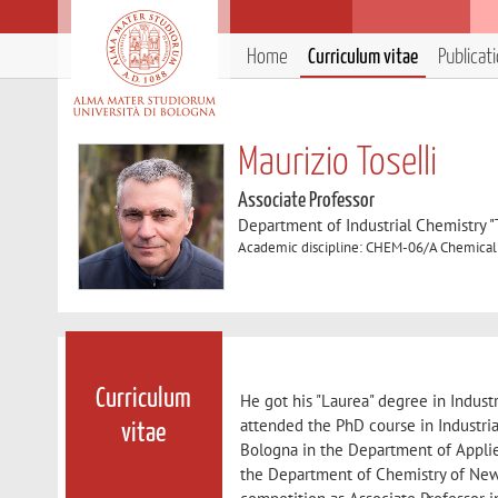
Home
Curriculum vitae
Publicat
Maurizio Toselli
Associate Professor
Department of Industrial Chemistry 
Academic discipline: CHEM-06/A Chemical
Curriculum
He got his "Laurea" degree in Indust
attended the PhD course in Industria
vitae
Bologna in the Department of Applie
the Department of Chemistry of New 