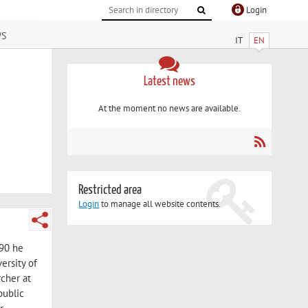
Login
ws
IT
EN
Latest news
At the moment no news are available.
Restricted area
Login
to manage all website contents.
990 he
ersity of
rcher at
public