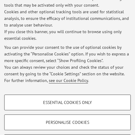
Activities
tools that may be activated only with your consent.
Cookies and other optional tracking tools are used for statistical
Academic Year
analysis, to ensure the efficacy of institutional communications, and
to analyse user behaviour.
If you close this banner, you will continue to browse using only
There are no teaching activity for the A.Y.
2026-2027
.
essential cookies.
You can provide your consent to the use of optional cookies by
activating the “Personalise Cookies” option. If you wish to express a
Latest news
more specific consent, select “Show Profiling Cookies”.
You can always review your choices and check the status of your
At the moment no news are available.
consent by going to the “Cookie Settings” section on the website.
For further information,
see our Cookie Policy
.
PROFILING COOKIES - OPTIONAL
ESSENTIAL COOKIES ONLY
These cookies are used to analyse user browsing patterns, create user profiles
Restricted area
based on browsing behaviour, and for marketing analysis.
Login
to manage all website contents.
Show profiling cookies
PERSONALISE COOKIES
Google/Youtube Video