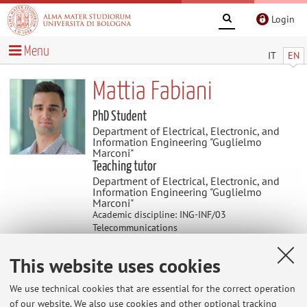
Login
Menu
IT
EN
Mattia Fabiani
PhD Student
Department of Electrical, Electronic, and
Information Engineering "Guglielmo
Marconi"
Teaching tutor
Department of Electrical, Electronic, and
Information Engineering "Guglielmo
Marconi"
Academic discipline: ING-INF/03
Telecommunications
This website uses cookies
Teaching
We use technical cookies that are essential for the correct operation
of our website. We also use cookies and other optional tracking