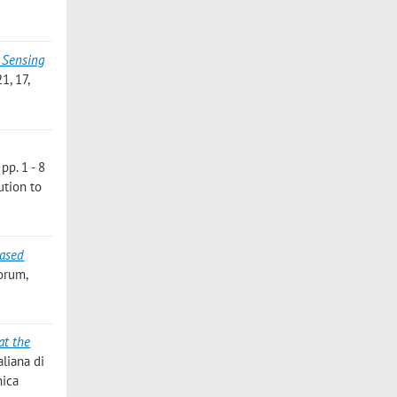
 Sensing
, 17,
pp. 1 - 8
ution to
based
Forum,
at the
aliana di
nica