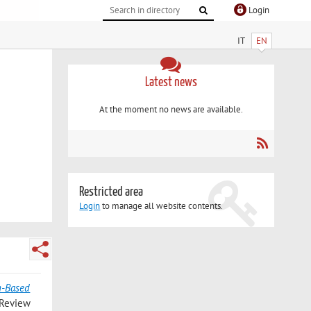
Login
IT
EN
Latest news
At the moment no news are available.
Restricted area
Login
to manage all website contents.
n-Based
 Review