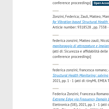
conference proceedings]
Open Acces
Zonzini, Federica; Zauli, Matteo; Man
for Vibration-based Structural Health
Article number: 9318528 , pp. 7338 - 
federica zonzini; Matteo zauli; Nico
monitoraggio di attrezzature e impian
(atti di: Sicurezza e affidabilità de
conference proceedings]
federica zonzini; francesca romano;
Structural Health Monitoring: solving 
2021, pp. 1 - 1 (atti di: tinyML EMEA
Federica Zonzini; Francesca Romano
Extreme Edge via Frequency Domain 
Elettronica (SIE), 2021, pp. 1 - 1 (at