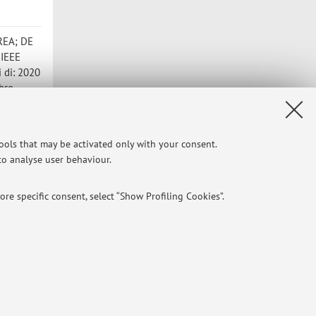
DREA; DE
 IEEE
i di: 2020
bre
imulator
tools that may be activated only with your consent.
tti di:
 to analyse user behaviour.
]
re specific consent, select “Show Profiling Cookies”.
NTIAL
e of different purposes, including but not limited to ensuring the
Privacy
|
Legal Notes
|
Cookie Settings
aving browsing preferences, load balancing, optimising website
 times, and managing log-in procedures to access online services