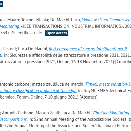
s
gia, Mauro; Testoni, Nicola; De Marchi, Luca
,
Model-assisted Compressed
 Monitoring
, «IEEE TRANSACTIONS ON INDUSTRIAL INFORMATICS», 2021
7347 [Scientific article]
Open Access
la Testoni; Luca De Marchi
,
Reti eterogenee di sensori intelligenti per il
ti
, in: Sicurezza e affidabilità delle attrezzature a pressione 2021, 2021, 
lle attrezzature a pressione 2021, Online, 16-18 Novembre 2021) [Contrib
 antonio carbone; matteo zauli;luca de marchi
,
TinyML meets vibration-
a binary classification problem at the edge
, in: tinyML EMEA Technical 
 Technical Forum, Online, 7-10 giugno 2021) [Abstract]
; Antonio Carbone; Matteo Zauli; Luca De Marchi
,
Vibration Monitoring 
Decompositions
, in: 52nd Annual Meeting of the Associazione Società It
ti di: 52nd Annual Meeting of the Associazione Società Italiana di Elettro