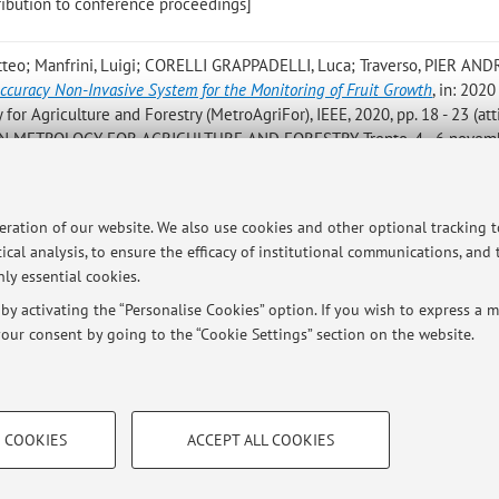
ntribution to conference proceedings]
teo; Manfrini, Luigi; CORELLI GRAPPADELLI, Luca; Traverso, PIER AN
ccuracy Non-Invasive System for the Monitoring of Fruit Growth
, in: 2020
or Agriculture and Forestry (MetroAgriFor), IEEE, 2020, pp. 18 - 23 (att
 METROLOGY FOR AGRICULTURE AND FORESTRY, Trento, 4 - 6 novem
roceedings]
rchi, Luca
,
Design and Prototype Development of a Low-cost Blood Flow S
peration of our website. We also use cookies and other optional tracking 
 in Cardiology 2019, «COMPUTING IN CARDIOLOGY», 2019, 46, pp. 1 - 4 (a
ical analysis, to ensure the efficacy of institutional communications, and
gapore, 8-11 September 2019) [Contribution to conference proceedings
ly essential cookies.
y activating the “Personalise Cookies” option. If you wish to express a mo
our consent by going to the “Cookie Settings” section on the website.
TECHNICAL COOKIES - ESSE
 COOKIES
ACCEPT ALL COOKIES
e user profiles based on browsing
Technical cookies are used for a rang
ersità di Bologna - Via Zamboni, 33 - 40126 Bologna - Partita IVA: 01131710376
correct operation of the website, s
performance by reducing page loading