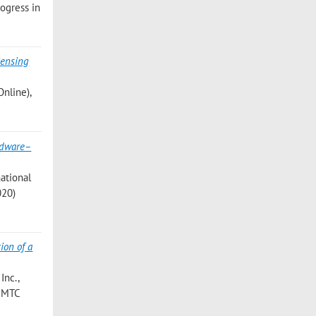
rogress in
ensing
Online),
dware–
national
020)
ion of a
Inc.,
I2MTC