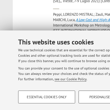
(SIE),, Trieste, 7-9 Luglio 2021) [Co
Peppi, LORENZO MISTRAL; Zauli, Mat
MARCHI, Luca
,
A Low-Cost and High-A
International Workshop on Metrology f
IEEE INTERNATIONAL WORKSHOP ON
2020) [Contribution to conference p
This website uses cookies
Zauli, Matteo; Corsi, Cristiana; De Ma
We use technical cookies that are essential for the correct o
for Vascular Phantoms
, in: Computing
Cookies and other optional tracking tools are used for statist
CinC - Computing in Cardiology, Sin
If you close this banner, you will continue to browse using on
You can provide your consent to the use of optional cookies b
You can always review your choices and check the status of y
1
2
3
For further information,
see our Cookie Policy
.
PROFILING COOKIES - OPTIONAL
ESSENTIAL COOKIES ONLY
PERSONALISE
These cookies are used to analyse user browsing patterns, creat
© 2026 - ALMA MATER STUDIORUM - Univ
behaviour, and for marketing analysis.