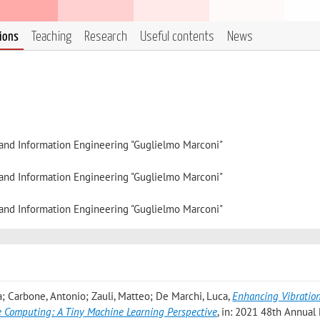
tions
Teaching
Research
Useful contents
News
, and Information Engineering "Guglielmo Marconi"
, and Information Engineering "Guglielmo Marconi"
, and Information Engineering "Guglielmo Marconi"
; Carbone, Antonio; Zauli, Matteo; De Marchi, Luca
,
Enhancing Vibratio
e Computing: A Tiny Machine Learning Perspective
, in: 2021 48th Annual