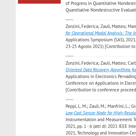
of Progress in Quantitative Nondestru
Quantitative Nondestructive Evaluat
Zonzini, Federica; Zauli, Matteo; Man
for Operational Modal Analysis: The 
Applications Symposium (SAS), 2021, 
23-25 Agosto 2021) [Contribution t
Zonzini, Federica; Zauli, Matteo; Ca
Oriented Data Recovery Algorithms f
Applications in Electronics Pervading 
Conference on Applications in Elect
[Contribution to conference proceed
Peppi, L. M.; Zauli, M.; Manfrini, L.; Gr
Low-Cost Sensor Node for High-Resol
Instrumentation and Measurement Tec
2021, pp. 1 - 6 (atti di: 2021 IEEE
2021, Technology and Innovation Cen