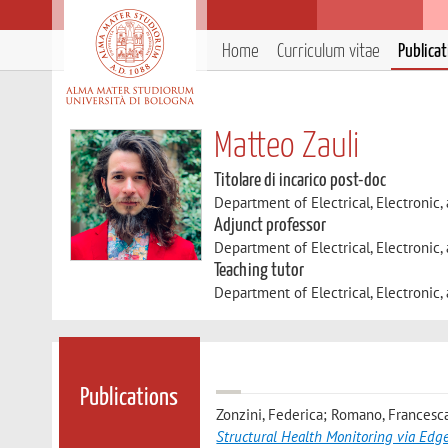
Home
Curriculum vitae
Publica
Matteo Zauli
Titolare di incarico post-doc
Department of Electrical, Electronic
Adjunct professor
Department of Electrical, Electronic
Teaching tutor
Department of Electrical, Electronic
Publications
Zonzini, Federica; Romano, Francesca
Structural Health Monitoring via Edg