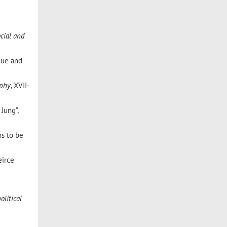
ocial and
ique and
ophy
, XVII-
Jung”,
ns to be
eirce
olitical