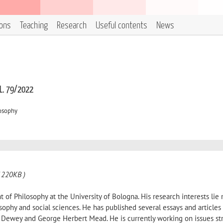
ions
Teaching
Research
Useful contents
News
 L. 79/2022
losophy
 220KB )
 of Philosophy at the University of Bologna. His research interests lie 
osophy and social sciences. He has published several essays and articles
hn Dewey and George Herbert Mead. He is currently working on issues st