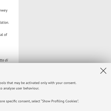
ewey
lation
.
al of
tto di
l of
tools that may be activated only with your consent.
nd
 to analyse user behaviour.
re specific consent, select “Show Profiling Cookies”.