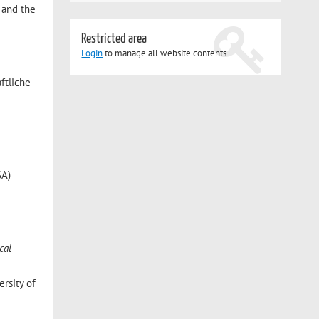
, and the
Restricted area
Login
to manage all website contents.
ftliche
SA)
cal
rsity of