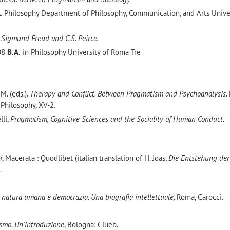
A.
Philosophy Department of Philosophy, Communication, and Arts Univer
 Sigmund Freud and C.S. Peirce.
008
B.A.
in Philosophy University of Roma Tre
 M. (eds.).
Therapy and Conflict. Between Pragmatism and Psychoanalysis,
Philosophy, XV-2.
lli,
Pragmatism, Cognitive Sciences and the Sociality of Human Conduct.
i
, Macerata : Quodlibet (italian translation of H. Joas,
Die Entstehung der
.
 natura umana e democrazia. Una biografia intellettuale,
Roma, Carocci.
ismo. Un’introduzione
, Bologna: Clueb.