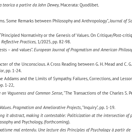
ta teorica a partire da John Dewey,
Macerata: Quodlibet.
ems. Some Remarks between Philosophy and Anthropology”,
Journal of S
. “Principled Normativity or the Genesis of Values. On Critique/Post-crit
 Reflective Practices,
1/2025, pp. 82-98.
sts – and values”.
European Journal of Pragmatism and American Philos
aracter of the Unconscious. A Cross Reading between G. H. Mead and C. G. 
ior
, pp. 1-24.
“Jane Addams and the Limits of Sympathy. Failures, Corrections, and Lesso
pp. 1-22,
e on Vagueness and Common Sense
, "The Transactions of the Charles S. P
Values. Pragmatism and Ameliorative Projects
, "Inquiry", pp. 1-19.
ng it abstract, making it contestable: Politicization at the intersection of p
losophy and Psychology, (forthcoming).
atisme mal entendu. Une lecture des Principles of Psychology à partir de