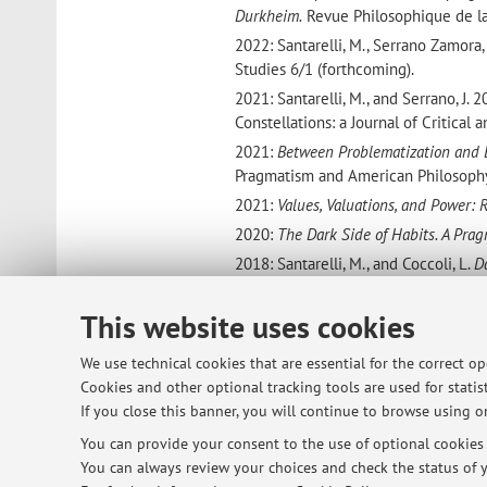
Durkheim.
Revue Philosophique de la 
2022: Santarelli, M., Serrano Zamora
Studies
6/1 (forthcoming).
2021: Santarelli, M., and Serrano, J. 
Constellations: a Journal of Critical
2021:
Between Problematization and 
Pragmatism and American Philosophy,
2021:
Values, Valuations, and Power: 
2020:
The Dark Side of Habits. A Prag
2018: Santarelli, M., and Coccoli, L.
D
interesse
. Storica
XXIV.
2017:
Security as Completeness A Pei
This website uses cookies
Pragmatism and American Philosophy,
We use technical cookies that are essential for the correct o
2013:
From the Others to the Other: 
Cookies and other optional tracking tools are used for statist
Krzysztof Piotr Skowronski,
George H
If you close this banner, you will continue to browse using on
Linguistic competences:
You can provide your consent to the use of optional cookies b
English: C1
You can always review your choices and check the status of y
French: B2