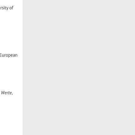
sity of
European
 Werte
,