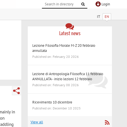
Login
IT
EN
Latest news
Lezione Filosofia Morale M-Z 20 febbraio
annullata
Published on: February 20 2026
Lezione di Antropologia Filosofica 11 febbraio
ANNULLATA - inizio lezioni 12 febbraio
Published on: February 08 2026
Ricevimento 10 dicembre
Published on: December 10 2025
mainly in
 on
View all
raddling