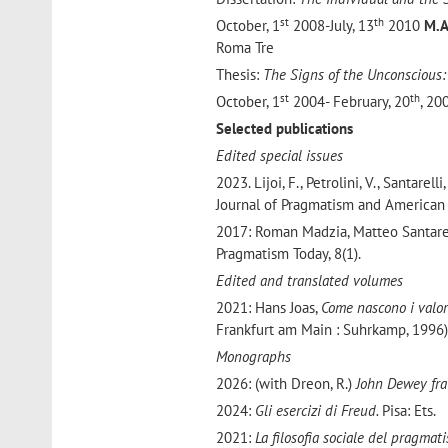
st
th
October, 1
2008-July, 13
2010
M.
Roma Tre
Thesis:
The Signs of the Unconscious:
st
th
October, 1
2004- February, 20
, 2
Selected publications
Edited special issues
2023. Lijoi, F., Petrolini, V., Santarelli,
Journal of Pragmatism and American 
2017: Roman Madzia, Matteo Santare
Pragmatism Today, 8(1).
Edited and translated volumes
2021: Hans Joas,
Come nascono i valor
Frankfurt am Main : Suhrkamp, 1996)
Monographs
2026: (with Dreon, R.)
John Dewey fra
2024:
Gli esercizi di Freud.
Pisa: Ets.
2021:
La filosofia sociale del pragmat