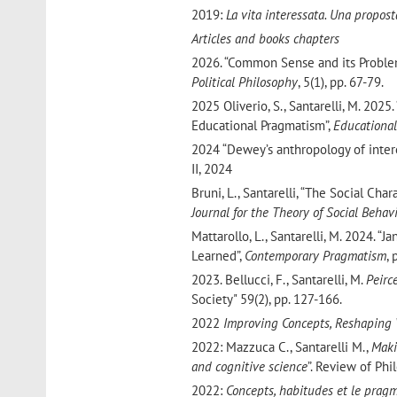
2019:
La vita interessata. Una propos
Articles and books chapters
2026. “Common Sense and its Probl
Political Philosophy
, 5(1), pp. 67-79.
2025 Oliverio, S., Santarelli, M. 2025
Educational Pragmatism”,
Educational
2024 “Dewey’s anthropology of intere
II, 2024
Bruni, L., Santarelli, “The Social Ch
Journal for the Theory of Social Behav
Mattarollo, L., Santarelli, M. 2024. 
Learned”,
Contemporary Pragmatism
, 
2023. Bellucci, F., Santarelli, M.
Peirc
Society" 59(2), pp. 127-166.
2022
Improving Concepts, Reshaping 
2022: Mazzuca C., Santarelli M.,
Maki
and cognitive science
”. Review of Phi
2022:
Concepts, habitudes et le pragm