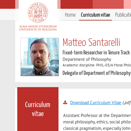
Home
Curriculum vitae
Publicat
Matteo Santarelli
Fixed-term Researcher in Tenure Track
Department of Philosophy
Academic discipline: PHIL-03/A Moral Phi
Delegate of Department of Philosophy
Download Curriculum Vitae
(.pdf
Curriculum
vitae
Assistant Professor at the Department
moral philosophy, ethics, social phil
classical pragmatism, especially Jo