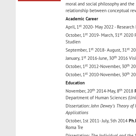
moral and social philosophy and the s
relationship between conceptual rev
Academic Career
st
April, 1
2020- May 2022 - Research 
st
st
October, 1
2019- March, 31
2020 R
Studien
st
st
September, 1
2018- August, 31
201
st
th
January, 1
2016-June, 30
2016 Visi
st
th
October, 1
2012-November, 30
201
st
th
October, 1
2010-November, 30
201
Education
th
th
November, 20
2014-May, 8
2018
Department of Human Sciences (Unive
Dissertation:
John Dewey’s Theory of I
Applications
October, 1st 2011- July, 5th 2014
Ph.
Roma Tre
Dissertation:
The Individual and the 