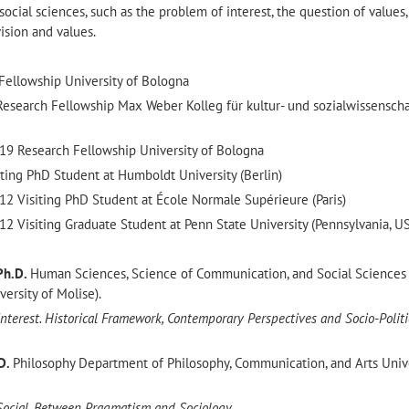
ocial sciences, such as the problem of interest, the question of values
ision and values.
Fellowship University of Bologna
esearch Fellowship Max Weber Kolleg für kultur- und sozialwissenscha
9 Research Fellowship University of Bologna
ting PhD Student at Humboldt University (Berlin)
2 Visiting PhD Student at École Normale Supérieure
(Paris)
2 Visiting Graduate Student at Penn State University (Pennsylvania, U
Ph.D.
Human Sciences, Science of Communication, and Social Sciences
rsity of Molise).
nterest. Historical Framework, Contemporary Perspectives and Socio-Politi
D.
Philosophy Department of Philosophy, Communication, and Arts Unive
Social. Between Pragmatism and Sociology