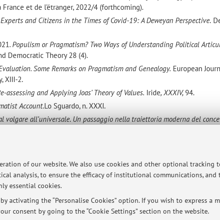
France et de l’étranger, 2022/4 (forthcoming).
,
Experts and Citizens in the Times of Covid-19: A Deweyan Perspective.
D
2021.
Populism or Pragmatism? Two Ways of Understanding Political Articu
 and Democratic Theory 28 (4).
Evaluation. Some Remarks on Pragmatism and Genealogy.
European Journ
 XIII-2.
Re-assessing and Applying Joas’ Theory of Values.
Iride
, XXXIV,
94.
matist Account.
Lo Sguardo, n. XXXI.
al volgare all’universale. Un passaggio nella traiettoria moderna del conce
rcean Semiotic Reading of the Psychology of Attachment.
European Journa
 IX – I 2017.
peration of our website. We also use cookies and other optional tracking 
a Psychoanalytical Reading of George Herbert Mead
, in F. Thomas Burkea
ical analysis, to ensure the efficacy of institutional communications, and
erbert Mead in the Twenty-First Century
, Lanham, MD: Lexington Books.
ly essential cookies.
y activating the “Personalise Cookies” option. If you wish to express a mo
our consent by going to the “Cookie Settings” section on the website.