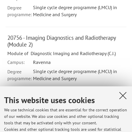
Single cycle degree programme (LMCU) in
Degree
programme:
Medicine and Surgery
20756 - Imaging Diagnostics and Radiotherapy
(Module 2)
Module of Diagnostic Imaging and Radiotherapy (C.I.)
Campus:
Ravenna
Single cycle degree programme (LMCU) in
Degree
programme:
Medicine and Surgery
This website uses cookies
B9480 - PRINCIPI DI RADIOLOGIA PER IMMAGINI
IN FISIOTERAPIA (CE) - 1 cfu
We use technical cookies that are essential for the correct operation
of our website. We also use cookies and other optional tracking
Module of APPROFONDIMENTI DI AREA SPECIALISTICA
tools that may be activated only with your consent.
Campus:
Bologna
Cookies and other optional tracking tools are used for statistical