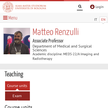
Login
Menu
IT
EN
Matteo Renzulli
Associate Professor
Department of Medical and Surgical
Sciences
Academic discipline: MEDS-22/A Imaging and
Radiotherapy
Teaching
Course units
Exam
sessions
Course units