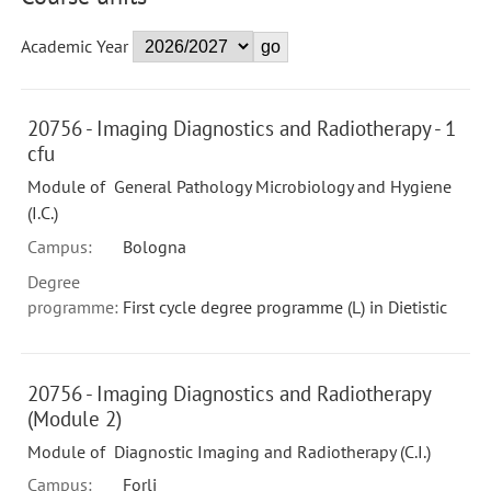
Academic Year
20756 - Imaging Diagnostics and Radiotherapy - 1
cfu
Module of General Pathology Microbiology and Hygiene
(I.C.)
Campus:
Bologna
Degree
programme:
First cycle degree programme (L) in Dietistic
20756 - Imaging Diagnostics and Radiotherapy
(Module 2)
Module of Diagnostic Imaging and Radiotherapy (C.I.)
Campus:
Forli