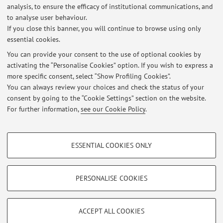
First cycle degree programme (L) in
Degree
analysis, to ensure the efficacy of institutional communications, and
programme:
Physiotherapy
to analyse user behaviour.
If you close this banner, you will continue to browse using only
essential cookies.
You can provide your consent to the use of optional cookies by
activating the “Personalise Cookies” option. If you wish to express a
Latest news
more specific consent, select “Show Profiling Cookies”.
You can always review your choices and check the status of your
At the moment no news are available.
consent by going to the “Cookie Settings” section on the website.
For further information,
see our Cookie Policy
.
PROFILING COOKIES - OPTIONAL
ESSENTIAL COOKIES ONLY
These cookies are used to analyse user browsing patterns, create user profiles
Restricted area
based on browsing behaviour, and for marketing analysis.
Login
to manage all website contents.
Show profiling cookies
PERSONALISE COOKIES
Google/Youtube Video
TECHNICAL COOKIES - ESSENTIAL
© 2026 - ALMA MATER STUDIORUM - Università di Bologna - Via
Facebook
ACCEPT ALL COOKIES
Zamboni, 33 - 40126 Bologna - Partita IVA: 01131710376
Technical cookies are used for a range of different purposes, including but not
Privacy
|
Legal Notes
|
Cookie Settings