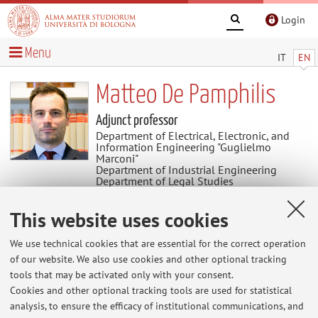
Login
Menu
IT
EN
Matteo De Pamphilis
Adjunct professor
Department of Electrical, Electronic, and
Information Engineering "Guglielmo
Marconi"
Department of Industrial Engineering
Department of Legal Studies
Department for Life Quality Studies
This website uses cookies
News
We use technical cookies that are essential for the correct operation
of our website. We also use cookies and other optional tracking
At the moment no news are available.
tools that may be activated only with your consent.
Cookies and other optional tracking tools are used for statistical
analysis, to ensure the efficacy of institutional communications, and