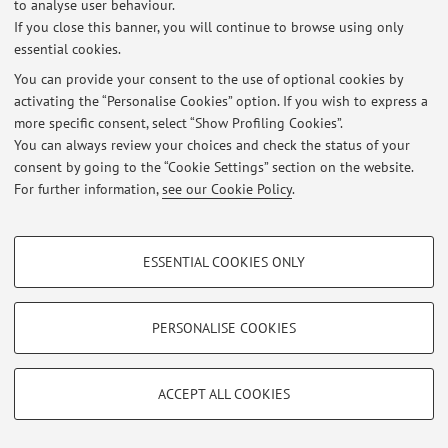
to analyse user behaviour.
Restricted area
If you close this banner, you will continue to browse using only
Login
to manage all website contents.
essential cookies.
You can provide your consent to the use of optional cookies by
activating the “Personalise Cookies” option. If you wish to express a
© 2026 - ALMA MATER STUDIORUM - Università di Bologna - Via
more specific consent, select “Show Profiling Cookies”.
Zamboni, 33 - 40126 Bologna - Partita IVA: 01131710376
You can always review your choices and check the status of your
Privacy
|
Legal Notes
|
Cookie Settings
consent by going to the “Cookie Settings” section on the website.
For further information,
see our Cookie Policy
.
PROFILING COOKIES - OPTIONAL
ESSENTIAL COOKIES ONLY
These cookies are used to analyse user browsing patterns, create user profiles
based on browsing behaviour, and for marketing analysis.
Show profiling cookies
PERSONALISE COOKIES
Google/Youtube Video
TECHNICAL COOKIES - ESSENTIAL
Facebook
ACCEPT ALL COOKIES
Technical cookies are used for a range of different purposes, including but not
Vimeo
limited to ensuring the correct operation of the website, saving browsing
preferences, load balancing, optimising website performance by reducing