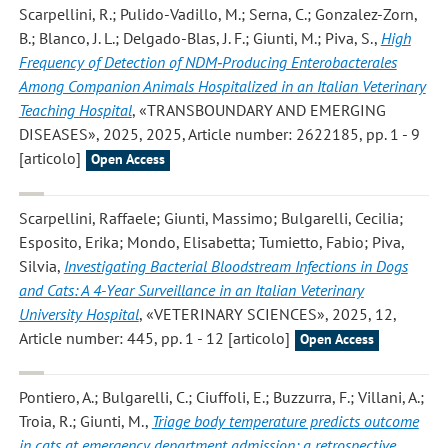
Scarpellini, R.; Pulido-Vadillo, M.; Serna, C.; Gonzalez-Zorn,
B.; Blanco, J. L.; Delgado-Blas, J. F.; Giunti, M.; Piva, S.
,
High
Frequency of Detection of NDM‐Producing Enterobacterales
Among Companion Animals Hospitalized in an Italian Veterinary
Teaching Hospital
, «TRANSBOUNDARY AND EMERGING
DISEASES», 2025, 2025, Article number: 2622185, pp. 1 - 9
[articolo]
Open Access
Scarpellini, Raffaele; Giunti, Massimo; Bulgarelli, Cecilia;
Esposito, Erika; Mondo, Elisabetta; Tumietto, Fabio; Piva,
Silvia
,
Investigating Bacterial Bloodstream Infections in Dogs
and Cats: A 4-Year Surveillance in an Italian Veterinary
University Hospital
, «VETERINARY SCIENCES», 2025, 12,
Article number: 445, pp. 1 - 12 [articolo]
Open Access
Pontiero, A.; Bulgarelli, C.; Ciuffoli, E.; Buzzurra, F.; Villani, A.;
Troia, R.; Giunti, M.
,
Triage body temperature predicts outcome
in cats at emergency department admission: a retrospective