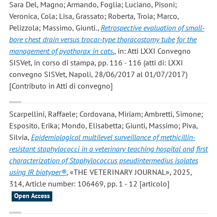
Sara Del, Magno; Armando, Foglia; Luciano, Pisoni;
Veronica, Cola; Lisa, Grassato; Roberta, Troia; Marco,
Pelizzola; Massimo, Giunti.
,
Retrospective evaluation of small-
bore chest drain versus trocar-type thoracostomy tube for the
management of pyothorax in cats.
, in: Atti LXXI Convegno
SISVet, in corso di stampa, pp. 116 - 116 (atti di: LXXI
convegno SISVet, Napoli, 28/06/2017 al 01/07/2017)
[Contributo in Atti di convegno]
Scarpellini, Raffaele; Cordovana, Miriam; Ambretti, Simone;
Esposito, Erika; Mondo, Elisabetta; Giunti, Massimo; Piva,
Silvia
,
Epidemiological multilevel surveillance of methicillin-
resistant staphylococci in a veterinary teaching hospital and first
characterization of Staphylococcus pseudintermedius isolates
using IR biotyper®
, «THE VETERINARY JOURNAL», 2025,
314, Article number: 106469, pp. 1 - 12 [articolo]
Open Access