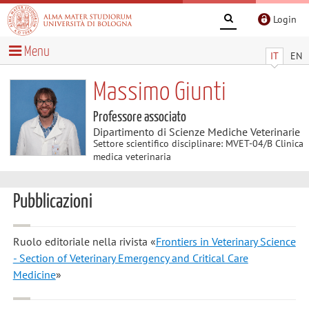
Login
Menu
IT
EN
Massimo Giunti
Professore associato
Dipartimento di Scienze Mediche Veterinarie
Settore scientifico disciplinare: MVET-04/B Clinica
medica veterinaria
Pubblicazioni
Ruolo editoriale nella rivista «
Frontiers in Veterinary Science
- Section of Veterinary Emergency and Critical Care
Medicine
»