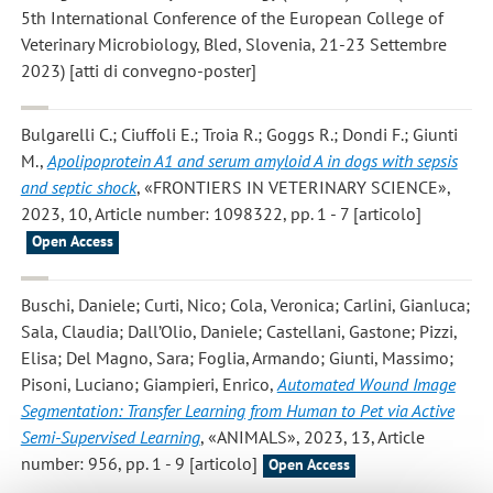
5th International Conference of the European College of
Veterinary Microbiology, Bled, Slovenia, 21-23 Settembre
2023) [atti di convegno-poster]
Bulgarelli C.; Ciuffoli E.; Troia R.; Goggs R.; Dondi F.; Giunti
M.
,
Apolipoprotein A1 and serum amyloid A in dogs with sepsis
and septic shock
, «FRONTIERS IN VETERINARY SCIENCE»,
2023, 10, Article number: 1098322, pp. 1 - 7 [articolo]
Open Access
Buschi, Daniele; Curti, Nico; Cola, Veronica; Carlini, Gianluca;
Sala, Claudia; Dall’Olio, Daniele; Castellani, Gastone; Pizzi,
Elisa; Del Magno, Sara; Foglia, Armando; Giunti, Massimo;
Pisoni, Luciano; Giampieri, Enrico
,
Automated Wound Image
Segmentation: Transfer Learning from Human to Pet via Active
Semi-Supervised Learning
, «ANIMALS», 2023, 13, Article
number: 956, pp. 1 - 9 [articolo]
Open Access