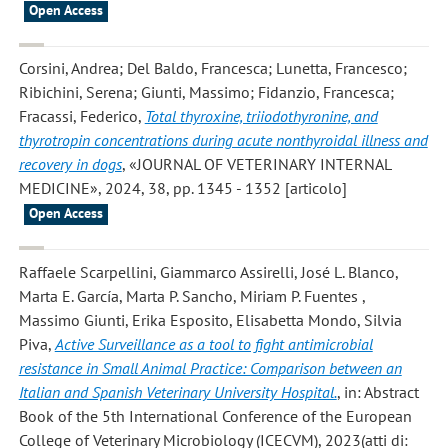
Open Access
Corsini, Andrea; Del Baldo, Francesca; Lunetta, Francesco;
Ribichini, Serena; Giunti, Massimo; Fidanzio, Francesca;
Fracassi, Federico
,
Total thyroxine, triiodothyronine, and
thyrotropin concentrations during acute nonthyroidal illness and
recovery in dogs
, «JOURNAL OF VETERINARY INTERNAL
MEDICINE», 2024, 38, pp. 1345 - 1352 [articolo]
Open Access
Raffaele Scarpellini, Giammarco Assirelli, José L. Blanco,
Marta E. García, Marta P. Sancho, Miriam P. Fuentes ,
Massimo Giunti, Erika Esposito, Elisabetta Mondo, Silvia
Piva
,
Active Surveillance as a tool to fight antimicrobial
resistance in Small Animal Practice: Comparison between an
Italian and Spanish Veterinary University Hospital.
, in: Abstract
Book of the 5th International Conference of the European
College of Veterinary Microbiology (ICECVM), 2023(atti di: