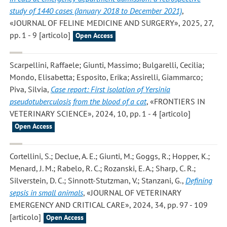
study of 1440 cases (January 2018 to December 2021)
,
«JOURNAL OF FELINE MEDICINE AND SURGERY», 2025, 27,
pp. 1 - 9 [articolo]
Open Access
Scarpellini, Raffaele; Giunti, Massimo; Bulgarelli, Cecilia;
Mondo, Elisabetta; Esposito, Erika; Assirelli, Giammarco;
Piva, Silvia
,
Case report: First isolation of Yersinia
pseudotuberculosis from the blood of a cat
, «FRONTIERS IN
VETERINARY SCIENCE», 2024, 10, pp. 1 - 4 [articolo]
Open Access
Cortellini, S.; Declue, A. E.; Giunti, M.; Goggs, R.; Hopper, K.;
Menard, J. M.; Rabelo, R. C.; Rozanski, E. A.; Sharp, C. R.;
Silverstein, D. C.; Sinnott-Stutzman, V.; Stanzani, G.
,
Defining
sepsis in small animals
, «JOURNAL OF VETERINARY
EMERGENCY AND CRITICAL CARE», 2024, 34, pp. 97 - 109
[articolo]
Open Access