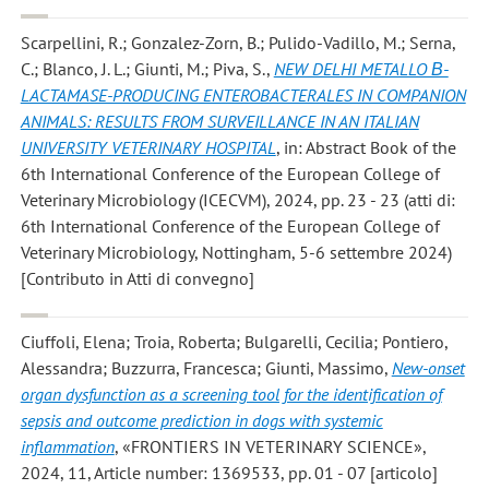
Scarpellini, R.; Gonzalez-Zorn, B.; Pulido-Vadillo, M.; Serna,
C.; Blanco, J. L.; Giunti, M.; Piva, S.
,
NEW DELHI METALLO Β-
LACTAMASE-PRODUCING ENTEROBACTERALES IN COMPANION
ANIMALS: RESULTS FROM SURVEILLANCE IN AN ITALIAN
UNIVERSITY VETERINARY HOSPITAL
, in: Abstract Book of the
6th International Conference of the European College of
Veterinary Microbiology (ICECVM), 2024, pp. 23 - 23 (atti di:
6th International Conference of the European College of
Veterinary Microbiology, Nottingham, 5-6 settembre 2024)
[Contributo in Atti di convegno]
Ciuffoli, Elena; Troia, Roberta; Bulgarelli, Cecilia; Pontiero,
Alessandra; Buzzurra, Francesca; Giunti, Massimo
,
New-onset
organ dysfunction as a screening tool for the identification of
sepsis and outcome prediction in dogs with systemic
inflammation
, «FRONTIERS IN VETERINARY SCIENCE»,
2024, 11, Article number: 1369533, pp. 01 - 07 [articolo]