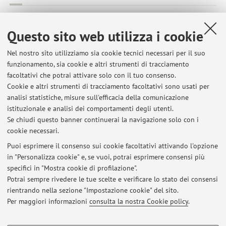
Okonji S.; Bulgarelli C.; Troìa R.; Pontiero A.; Foglia A.; Giunti
M.; Gandini G.
,
Electroencephalographic patterns in a
Questo sito web utilizza i cookie
mechanically ventilated cat with permethrin intoxication
,
«JOURNAL OF FELINE MEDICINE AND SURGERY OPEN
Nel nostro sito utilizziamo sia cookie tecnici necessari per il suo
funzionamento, sia cookie e altri strumenti di tracciamento
REPORTS», 2023, 9, pp. 1 - 5 [articolo]
facoltativi che potrai attivare solo con il tuo consenso.
Cookie e altri strumenti di tracciamento facoltativi sono usati per
analisi statistiche, misure sull'efficacia della comunicazione
1
2
3
4
5
istituzionale e analisi dei comportamenti degli utenti.
Se chiudi questo banner continuerai la navigazione solo con i
cookie necessari.
Puoi esprimere il consenso sui cookie facoltativi attivando l'opzione
in "Personalizza cookie" e, se vuoi, potrai esprimere consensi più
Ultimi avvisi
specifici in "Mostra cookie di profilazione".
Potrai sempre rivedere le tue scelte e verificare lo stato dei consensi
Al momento non sono presenti avvisi.
rientrando nella sezione "Impostazione cookie" del sito.
Per maggiori informazioni
consulta la nostra Cookie policy
.