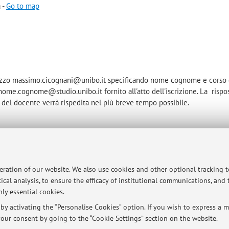
 -
Go to map
irizzo massimo.cicognani@unibo.it specificando nome cognome e corso 
o nome.cognome@studio.unibo.it fornito all'atto dell'iscrizione. La rispo
del docente verrà rispedita nel più breve tempo possibile.
ersità di Bologna - Via Zamboni, 33 - 40126 Bologna - Partita IVA: 01131710376
peration of our website. We also use cookies and other optional tracking 
ical analysis, to ensure the efficacy of institutional communications, and
ly essential cookies.
y activating the “Personalise Cookies” option. If you wish to express a mo
our consent by going to the “Cookie Settings” section on the website.