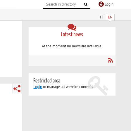
Login
IT
EN
Latest news
At the moment no news are available.
Restricted area
Login
to manage all website contents.