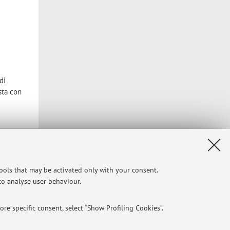
di
sta con
Privacy
|
Legal Notes
|
Cookie Settings
tools that may be activated only with your consent.
 to analyse user behaviour.
re specific consent, select “Show Profiling Cookies”.