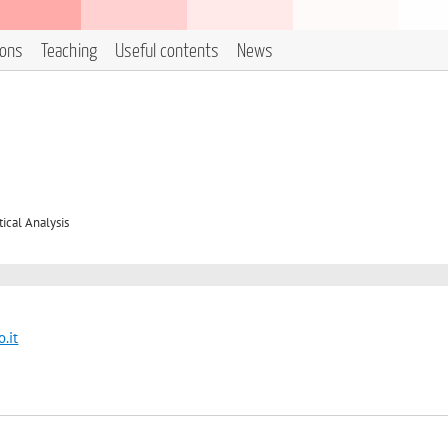
ions
Teaching
Useful contents
News
cal Analysis
.it