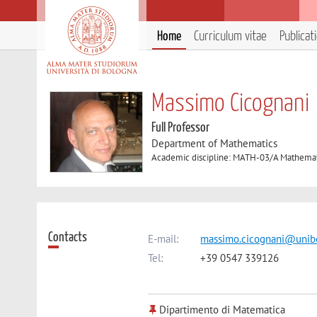
Home
Curriculum vitae
Publicat
Massimo Cicognani
Full Professor
Department of Mathematics
Academic discipline: MATH-03/A Mathemati
Contacts
E-mail:
massimo.cicognani@unibo
Tel:
+39 0547 339126
Dipartimento di Matematica