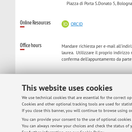
Piazza di Porta S.Donato 5, Bologna
Online Resources
ORCID
Office hours
Mandare richiesta per e-mail all'ind
laurea. Utilizzare il proprio indirizz
conferma dell'appuntamento da parte 
This website uses cookies
© 2026 - ALMA MATER STUDIORUM - Univ
We use technical cookies that are essential for the correct o
Cookies and other optional tracking tools are used for statist
If you close this banner, you will continue to browse using on
You can provide your consent to the use of optional cookies b
You can always review your choices and check the status of y