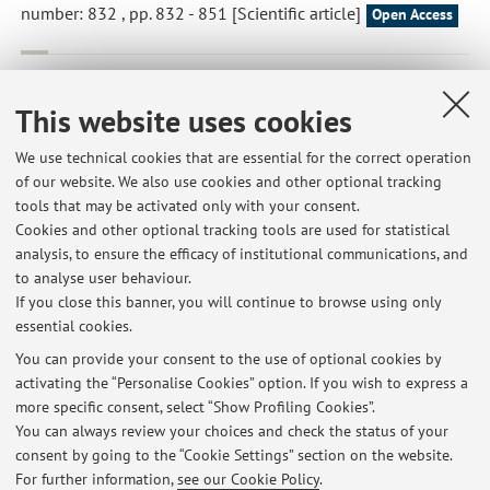
number: 832 , pp. 832 - 851 [Scientific article]
Open Access
Battelli, Maria Giulia; Bortolotti, Massimo; Polito, Letizia*;
Bolognesi, Andrea
,
Metabolic syndrome and cancer risk: The
This website uses cookies
role of xanthine oxidoreductase
, «REDOX BIOLOGY», 2019,
21, Article number: 101070 , pp. 101070 - 101076
We use technical cookies that are essential for the correct operation
of our website. We also use cookies and other optional tracking
[Scientific article]
Open Access
tools that may be activated only with your consent.
Cookies and other optional tracking tools are used for statistical
analysis, to ensure the efficacy of institutional communications, and
1
2
3
4
5
to analyse user behaviour.
If you close this banner, you will continue to browse using only
essential cookies.
You can provide your consent to the use of optional cookies by
activating the “Personalise Cookies” option. If you wish to express a
Latest news
more specific consent, select “Show Profiling Cookies”.
You can always review your choices and check the status of your
At the moment no news are available.
consent by going to the “Cookie Settings” section on the website.
For further information,
see our Cookie Policy
.