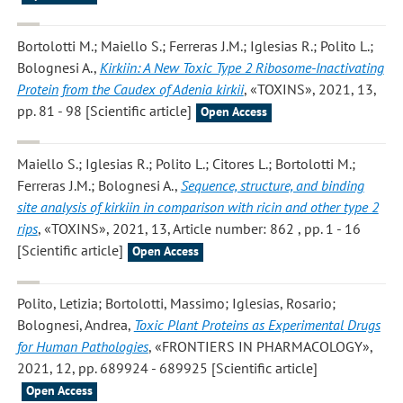
Bortolotti M.; Maiello S.; Ferreras J.M.; Iglesias R.; Polito L.;
Bolognesi A.
,
Kirkiin: A New Toxic Type 2 Ribosome-Inactivating
Protein from the Caudex of Adenia kirkii
, «TOXINS», 2021, 13,
pp. 81 - 98 [Scientific article]
Open Access
Maiello S.; Iglesias R.; Polito L.; Citores L.; Bortolotti M.;
Ferreras J.M.; Bolognesi A.
,
Sequence, structure, and binding
site analysis of kirkiin in comparison with ricin and other type 2
rips
, «TOXINS», 2021, 13, Article number: 862 , pp. 1 - 16
[Scientific article]
Open Access
Polito, Letizia; Bortolotti, Massimo; Iglesias, Rosario;
Bolognesi, Andrea
,
Toxic Plant Proteins as Experimental Drugs
for Human Pathologies
, «FRONTIERS IN PHARMACOLOGY»,
2021, 12, pp. 689924 - 689925 [Scientific article]
Open Access