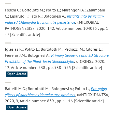
Foschi C.; Bortolotti M.; Polito L.; Marangoni A.; Zalambani
C.; Liparulo I.; Fato R.; Bolognesi A.
,
Insights into penicillin-
induced Chlamydia trachomatis persistence
, «MICROBIAL
PATHOGENESIS», 2020, 142, Article number: 104035 , pp. 1
- 7 [Scientific article]
Iglesias R.; Polito L.; Bortolotti M.; Pedrazzi M.; Citores L.;
Ferreras J.M.; Bolognesi A.
,
Primary Sequence and 3D Structure
Prediction of the Plant Toxin Stenodactylin
, «TOXINS», 2020,
12, Article number: 538 , pp. 538 - 555 [Scientific article]
Open Access
Battelli M.G.; Bortolotti M.; Bolognesi A.; Polito L.
,
Pro-aging
effects of xanthine oxidoreductase products
, «ANTIOXIDANTS»,
2020, 9, Article number: 839 , pp. 1 - 16 [Scientific article]
Open Access