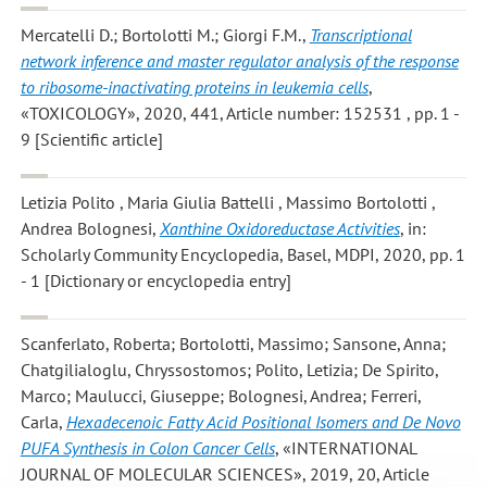
Mercatelli D.; Bortolotti M.; Giorgi F.M.
,
Transcriptional
network inference and master regulator analysis of the response
to ribosome-inactivating proteins in leukemia cells
,
«TOXICOLOGY», 2020, 441, Article number: 152531 , pp. 1 -
9 [Scientific article]
Letizia Polito , Maria Giulia Battelli , Massimo Bortolotti ,
Andrea Bolognesi
,
Xanthine Oxidoreductase Activities
, in:
Scholarly Community Encyclopedia, Basel, MDPI, 2020, pp. 1
- 1 [Dictionary or encyclopedia entry]
Scanferlato, Roberta; Bortolotti, Massimo; Sansone, Anna;
Chatgilialoglu, Chryssostomos; Polito, Letizia; De Spirito,
Marco; Maulucci, Giuseppe; Bolognesi, Andrea; Ferreri,
Carla
,
Hexadecenoic Fatty Acid Positional Isomers and De Novo
PUFA Synthesis in Colon Cancer Cells
, «INTERNATIONAL
JOURNAL OF MOLECULAR SCIENCES», 2019, 20, Article