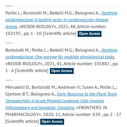
Polito L.; Bortolotti M.; Battelli M.G.; Bolognesi A.
,
Xanthine
oxidoreductase: A leading actor in cardiovascular disease
drama
, «REDOX BIOLOGY», 2021, 48, Article number:
102195 , pp. 1 - 10 [Scientific article]
Open Access
Bortolotti M.; Polito L.; Battelli M.G.; Bolognesi A.
,
Xanthine
oxidoreductase: One enzyme for multiple physiological tasks
,
«REDOX BIOLOGY», 2021, 41, Article number: 101882 , pp.
1 - 6 [Scientific article]
Open Access
Mercatelli D.; Bortolotti M.; Andresen V.; Sulen A.; Polito L.;
Gjertsen B.T.; Bolognesi A.
,
Early Response to the Plant Toxin
Stenodactylin in Acute Myeloid Leukemia Cells Involves
Inflammatory and Apoptotic Signaling
, «FRONTIERS IN
PHARMACOLOGY», 2020, 11, Article number: 630 , pp. 1 - 17
[Scientific article]
Open Access