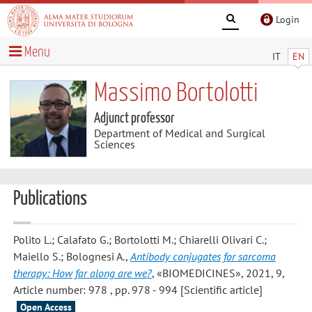
Login
Menu
IT
EN
Massimo Bortolotti
Adjunct professor
Department of Medical and Surgical
Sciences
Publications
Polito L.; Calafato G.; Bortolotti M.; Chiarelli Olivari C.;
Maiello S.; Bolognesi A.
,
Antibody conjugates for sarcoma
therapy: How far along are we?
, «BIOMEDICINES», 2021, 9,
Article number: 978 , pp. 978 - 994 [Scientific article]
Open Access