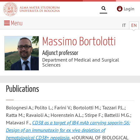
Login
Menu
IT
EN
Massimo Bortolotti
Adjunct professor
Department of Medical and Surgical
Sciences
Publications
Bolognesi A.; Polito L.; Farini V.; Bortolotti M.; Tazzari P.L.;
Ratta M.; Ravaioli A.; Horenstein A.L.; Stirpe F.; Battelli M.G.;
Malavasi F.
,
CD38 as a target of IB4 mAb carrying saporin-S6:
Design of an immunotoxin for ex vivo depletion of
hematological CD38+ neoplasia
, «JOURNAL OF BIOLOGICAL