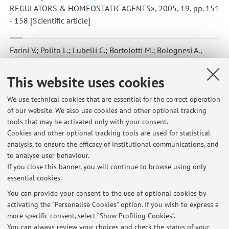
REGULATORS & HOMEOSTATIC AGENTS», 2005, 19, pp. 151
- 158 [Scientific article]
Farini V.; Polito L.; Lubelli C.; Bortolotti M.; Bolognesi A.
,
Epratuzumab/saporina-S6: una immunotossina anti-CD22 per la
deplezione delle cellule B linfomatose
, in: Le basi molecolari
This website uses cookies
delle malattie, s.l, s.n, 2005, pp. 129 - 129 (atti di: XXVII
Congresso Nazionale della Società Italiana di Patologia,
We use technical cookies that are essential for the correct operation
of our website. We also use cookies and other optional tracking
Modena, Italia, 20-23 febbraio 2005) [Abstract]
tools that may be activated only with your consent.
Cookies and other optional tracking tools are used for statistical
analysis, to ensure the efficacy of institutional communications, and
4
5
6
to analyse user behaviour.
If you close this banner, you will continue to browse using only
essential cookies.
You can provide your consent to the use of optional cookies by
activating the “Personalise Cookies” option. If you wish to express a
Latest news
more specific consent, select “Show Profiling Cookies”.
You can always review your choices and check the status of your