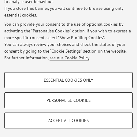
to analyse user behaviour.
At the moment no news are available.
If you close this banner, you will continue to browse using only
essential cookies.
You can provide your consent to the use of optional cookies by
activating the “Personalise Cookies” option. If you wish to express a
more specific consent, select “Show Profiling Cookies”.
Restricted area
You can always review your choices and check the status of your
Login
to manage all website contents.
consent by going to the “Cookie Settings” section on the website.
For further information,
see our Cookie Policy
.
© 2026 - ALMA MATER STUDIORUM - Università di Bologna - Via
PROFILING COOKIES - OPTIONAL
Zamboni, 33 - 40126 Bologna - Partita IVA: 01131710376
ESSENTIAL COOKIES ONLY
Privacy
|
Legal Notes
|
Cookie Settings
These cookies are used to analyse user browsing patterns, create user profiles
based on browsing behaviour, and for marketing analysis.
Show profiling cookies
PERSONALISE COOKIES
Google/Youtube Video
TECHNICAL COOKIES - ESSENTIAL
Facebook
ACCEPT ALL COOKIES
Technical cookies are used for a range of different purposes, including but not
Vimeo
limited to ensuring the correct operation of the website, saving browsing
preferences, load balancing, optimising website performance by reducing