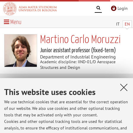
Login
Menu
IT
EN
Martino Carlo Moruzzi
Junior assistant professor (fixed-term)
Department of Industrial Engineering
Academic discipline: IIND-01/D Aerospace
Structures and Design
Useful contents
This website uses cookies
At the moment no contents are available.
We use technical cookies that are essential for the correct operation
of our website. We also use cookies and other optional tracking
tools that may be activated only with your consent.
Cookies and other optional tracking tools are used for statistical
Latest news
analysis, to ensure the efficacy of institutional communications, and