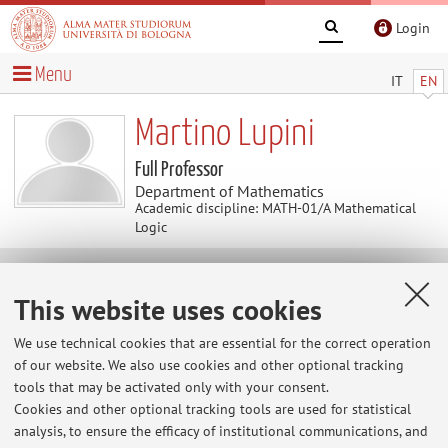
Login
Menu
IT
EN
Martino Lupini
Full Professor
Department of Mathematics
Academic discipline: MATH-01/A Mathematical
Logic
Useful contents
This website uses cookies
Logic in Bologna
We use technical cookies that are essential for the correct operation
of our website. We also use cookies and other optional tracking
tools that may be activated only with your consent.
Cookies and other optional tracking tools are used for statistical
analysis, to ensure the efficacy of institutional communications, and