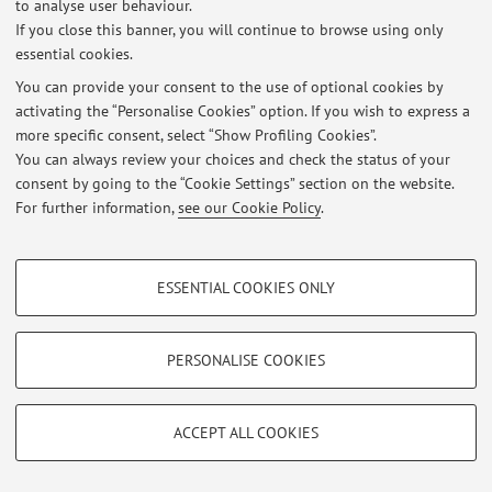
Latest news
to analyse user behaviour.
If you close this banner, you will continue to browse using only
1 o'clock and all's well
essential cookies.
Published on: July 10 2026
You can provide your consent to the use of optional cookies by
activating the “Personalise Cookies” option. If you wish to express a
View all
more specific consent, select “Show Profiling Cookies”.
You can always review your choices and check the status of your
consent by going to the “Cookie Settings” section on the website.
Restricted area
For further information,
see our Cookie Policy
.
Login
to manage all website contents.
PROFILING COOKIES - OPTIONAL
ESSENTIAL COOKIES ONLY
© 2026 - ALMA MATER STUDIORUM - Università di Bologna - Via
These cookies are used to analyse user browsing patterns, create user profiles
Zamboni, 33 - 40126 Bologna - Partita IVA: 01131710376
based on browsing behaviour, and for marketing analysis.
Privacy
|
Legal Notes
|
Cookie Settings
Show profiling cookies
PERSONALISE COOKIES
Google/Youtube Video
TECHNICAL COOKIES - ESSENTIAL
Facebook
ACCEPT ALL COOKIES
Technical cookies are used for a range of different purposes, including but not
Vimeo
limited to ensuring the correct operation of the website, saving browsing
preferences, load balancing, optimising website performance by reducing