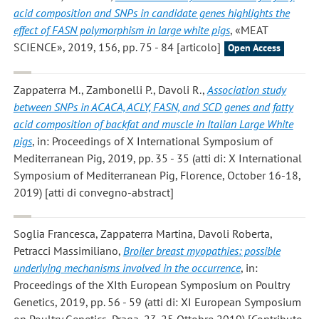
acid composition and SNPs in candidate genes highlights the
effect of FASN polymorphism in large white pigs
, «MEAT
SCIENCE», 2019, 156, pp. 75 - 84 [articolo]
Open Access
Zappaterra M., Zambonelli P., Davoli R.
,
Association study
between SNPs in ACACA, ACLY, FASN, and SCD genes and fatty
acid composition of backfat and muscle in Italian Large White
pigs
, in: Proceedings of X International Symposium of
Mediterranean Pig, 2019, pp. 35 - 35 (atti di: X International
Symposium of Mediterranean Pig, Florence, October 16-18,
2019) [atti di convegno-abstract]
Soglia Francesca, Zappaterra Martina, Davoli Roberta,
Petracci Massimiliano
,
Broiler breast myopathies: possible
underlying mechanisms involved in the occurrence
, in:
Proceedings of the XIth European Symposium on Poultry
Genetics, 2019, pp. 56 - 59 (atti di: XI European Symposium
on Poultry Genetics, Praga, 23-25 Ottobre 2019) [Contributo