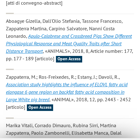
[atti di convegno-abstract]
Aboagye Gizella, Dall'Olio Stefania, Tassone Francesco,
Zappaterra Martina, Carpino Salvatore, Nanni Costa
Leonardo
,
Apulo-Calabrese and Crossbreed Pigs Show Different
Physiological Response and Meat Quality Traits after Short
Distance Transport
, «ANIMALS», 2018, 8, Article number: 177,
pp. 177 - 189 [articolo]
Open Access
Zappaterra, M.; Ros-Freixedes, R.; Estany, J.; Davoli, R.
,
Association study highlights the influence of ELOVL fatty acid
elongase 6 gene region on backfat fatty acid composition in
Large White pig breed
, «ANIMAL», 2018, 12, pp. 2443 - 2452
[articolo]
Open Access
Marika Vitali, Corrado Dimauro, Rubina Sirri, Martina
Zappaterra, Paolo Zambonelli, Elisabetta Manca, Dalal