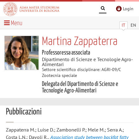
Login
Menu
IT
EN
Martina Zappaterra
Professoressa associata
Dipartimento di Scienze e Tecnologie Agro-
Alimentari
Settore scientifico disciplinare: AGRI-09/C
Zootecnia speciale
Delegata del Dipartimento di Scienze e
Tecnologie Agro-Alimentari
Pubblicazioni
Zappaterra M.; Luise D.; Zambonelli P.; Mele M.; Serra A.;
Costa L.N.; Davoli R.
,
Association study between backfat fatty