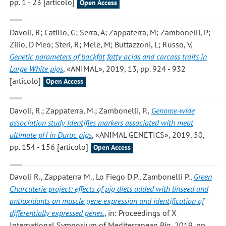
pp. 1 - 23 [articolo]
Open Access
Davoli, R; Catillo, G; Serra, A; Zappaterra, M; Zambonelli, P;
Zilio, D Meo; Steri, R; Mele, M; Buttazzoni, L; Russo, V
,
Genetic parameters of backfat fatty acids and carcass traits in
Large White pigs
, «ANIMAL», 2019, 13, pp. 924 - 932
[articolo]
Open Access
Davoli, R.; Zappaterra, M.; Zambonelli, P.
,
Genome-wide
association study identifies markers associated with meat
ultimate pH in Duroc pigs
, «ANIMAL GENETICS», 2019, 50,
pp. 154 - 156 [articolo]
Open Access
Davoli R., Zappaterra M., Lo Fiego D.P., Zambonelli P.
,
Green
Charcuterie project: effects of pig diets added with linseed and
antioxidants on muscle gene expression and identification of
differentially expressed genes.
, in: Proceedings of X
International Symposium of Mediterranean Pig, 2019, pp.