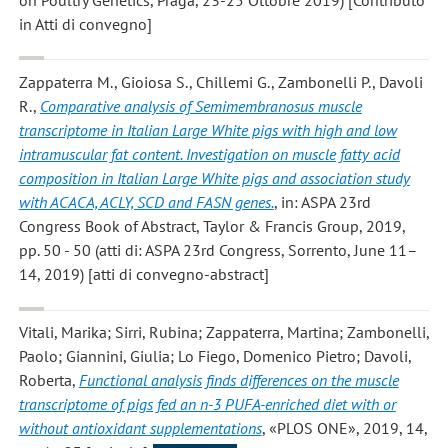
in Atti di convegno]
Zappaterra M., Gioiosa S., Chillemi G., Zambonelli P., Davoli
R.
,
Comparative analysis of Semimembranosus muscle
transcriptome in Italian Large White pigs with high and low
intramuscular fat content. Investigation on muscle fatty acid
composition in Italian Large White pigs and association study
with ACACA, ACLY, SCD and FASN genes.
, in: ASPA 23rd
Congress Book of Abstract, Taylor & Francis Group, 2019,
pp. 50 - 50 (atti di: ASPA 23rd Congress, Sorrento, June 11–
14, 2019) [atti di convegno-abstract]
Vitali, Marika; Sirri, Rubina; Zappaterra, Martina; Zambonelli,
Paolo; Giannini, Giulia; Lo Fiego, Domenico Pietro; Davoli,
Roberta
,
Functional analysis finds differences on the muscle
transcriptome of pigs fed an n-3 PUFA-enriched diet with or
without antioxidant supplementations
, «PLOS ONE», 2019, 14,