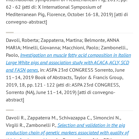
62 - 62 (atti di: X International Symposium of
Mediterranean Pig, Florence, October 16-18, 2019) [atti di
convegno-abstract]
Davoli, Roberta; Zappaterra, Martina; Belmonte, ANNA
MARIA; Minelli, Giovanna; Macchioni, Paolo; Zambonelli.,
Paolo
,
Investigation on muscle fatty acid composition in Italian
Large White pigs and association study with ACACA, ACLY, SCD
and FASN genes
, in: ASPA 23rd CONGRESS Sorrento, June
11–14, 2019 Book of Abstracts, Taylor & Francis Group,
2019, 18, pp. 121 - 122 (atti di: ASPA 23rd CONGRESS,
Sorrento (NA), June 11–14, 2019) [atti di convegno-
abstract]
Davoli R., Zappaterra M., Schivazappa C., Simoncini N.,
Virgili R., Zambonelli P.
,
Selection and validation in the pig
production chain of genetic markers associated with quality of