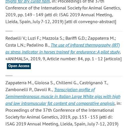
thighs for dry cured ham
, in: Proceedings of the 37th
Conference of the International Society for Animal Genetics,
2019, pp. 149 - 149 (atti di: ISAG 2019 Annual Meeting,
Lleida, Spain, July 7-12, 2019) [atti di convegno-abstract]
Redaelli V.; Luzi F.; Mazzola S.; Bariffi G.D.; Zappaterra M.;
Costa L.N.; Padalino B.
,
The use of infrared thermography (IRT)
as stress indicator in horses trained for endurance: A pilot study
,
«ANIMALS», 2019, 9, Article number: 84, pp. 1 - 12 [articolo]
Open Access
Zappaterra M., Gioiosa S., Chillemi G., Castrignanò T.,
Zambonelli P., Davoli R.
,
Transcription profile of
Semimembranosus muscle in Italian Large White pigs with high
and low intramuscular fat content and comparative analysis
, in:
Proceedings of the 37th Conference of the International
Society for Animal Genetics, 2019, pp. 153 - 153 (atti di:
ISAG 2019 Annual Meeting, Lleida, Spain, July 7-12, 2019)