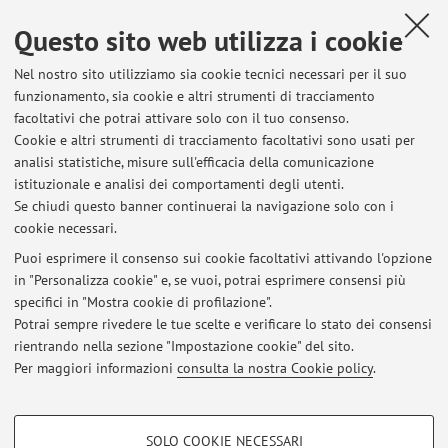
Sami, Domenico Pietro Lo Fiego, Roberta Davoli
,
Effect of
dietary polyunsaturated fatty acid and antioxidant
Questo sito web utilizza i cookie
supplementation on the transcriptional level of genes involved in
lipid and energy metabolism in swine
, «PLOS ONE», 2018, 13,
Nel nostro sito utilizziamo sia cookie tecnici necessari per il suo
funzionamento, sia cookie e altri strumenti di tracciamento
pp. 1 - 17 [articolo]
Open Access
facoltativi che potrai attivare solo con il tuo consenso.
Cookie e altri strumenti di tracciamento facoltativi sono usati per
analisi statistiche, misure sull'efficacia della comunicazione
3
4
5
6
istituzionale e analisi dei comportamenti degli utenti.
Se chiudi questo banner continuerai la navigazione solo con i
cookie necessari.
Puoi esprimere il consenso sui cookie facoltativi attivando l'opzione
in "Personalizza cookie" e, se vuoi, potrai esprimere consensi più
Ultimi avvisi
specifici in "Mostra cookie di profilazione".
Potrai sempre rivedere le tue scelte e verificare lo stato dei consensi
Al momento non sono presenti avvisi.
rientrando nella sezione "Impostazione cookie" del sito.
Per maggiori informazioni
consulta la nostra Cookie policy
.
COOKIE DI PROFILAZIONE - FACOLTATIVI
SOLO COOKIE NECESSARI