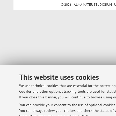
© 2026 - ALMA MATER STUDIORUM - Univ
This website uses cookies
We use technical cookies that are essential for the correct o
Cookies and other optional tracking tools are used for statist
If you close this banner, you will continue to browse using on
You can provide your consent to the use of optional cookies b
You can always review your choices and check the status of y