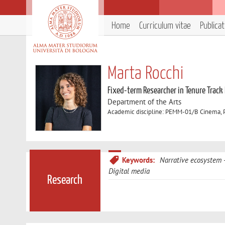
Home
Curriculum vitae
Publica
Marta Rocchi
Fixed-term Researcher in Tenure Track
Department of the Arts
Academic discipline: PEMM-01/B Cinema, Ph
Keywords:
Narrative ecosystem
Digital media
Research