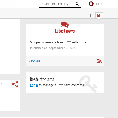
Login
IT
EN
Latest news
Sciopero generale lunedì 22 settembre
Published on: September 19 2025
View all
Restricted area
ce
Login
to manage all website contents.