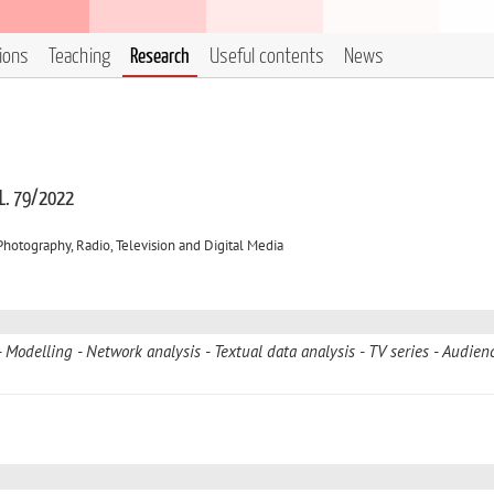
tions
Teaching
Research
Useful contents
News
 L. 79/2022
otography, Radio, Television and Digital Media
Modelling
Network analysis
Textual data analysis
TV series
Audien