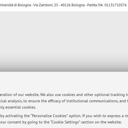
ersità di Bologna - Via Zamboni, 33 - 40126 Bologna - Partita IVA: 01131710376
peration of our website. We also use cookies and other optional tracking 
ical analysis, to ensure the efficacy of institutional communications, and
ly essential cookies.
y activating the “Personalise Cookies” option. If you wish to express a mo
our consent by going to the “Cookie Settings” section on the website.