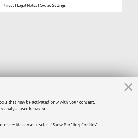
Privacy
|
Legal Notes
|
Cookie Settings
tools that may be activated only with your consent.
 to analyse user behaviour.
re specific consent, select “Show Profiling Cookies”.