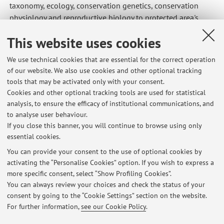
taxonomy, ecology, conservation genetics, conservation
physiology and reproductive biology to protected area's
managers, not forgetting social scientists, who are crucial
This website uses cookies
when dealing with the general public.
We use technical cookies that are essential for the correct operation
of our website. We also use cookies and other optional tracking
tools that may be activated only with your consent.
Cookies and other optional tracking tools are used for statistical
Latest news
analysis, to ensure the efficacy of institutional communications, and
Lab Plant Conservation - grades partial written exam (29/5)
to analyse user behaviour.
If you close this banner, you will continue to browse using only
Published on: June 03 2026
essential cookies.
Lab plant conservation - Grades partial written exam
You can provide your consent to the use of optional cookies by
Published on: March 14 2026
activating the “Personalise Cookies” option. If you wish to express a
more specific consent, select “Show Profiling Cookies”.
Laboratorio di botanica sistematica - inizio lezioni
You can always review your choices and check the status of your
Published on: February 23 2026
consent by going to the “Cookie Settings” section on the website.
For further information,
see our Cookie Policy
.
View all