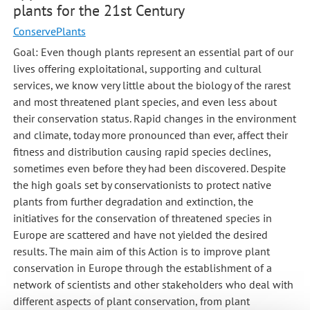
plants for the 21st Century
ConservePlants
Goal: Even though plants represent an essential part of our
lives offering exploitational, supporting and cultural
services, we know very little about the biology of the rarest
and most threatened plant species, and even less about
their conservation status. Rapid changes in the environment
and climate, today more pronounced than ever, affect their
fitness and distribution causing rapid species declines,
sometimes even before they had been discovered. Despite
the high goals set by conservationists to protect native
plants from further degradation and extinction, the
initiatives for the conservation of threatened species in
Europe are scattered and have not yielded the desired
results. The main aim of this Action is to improve plant
conservation in Europe through the establishment of a
network of scientists and other stakeholders who deal with
different aspects of plant conservation, from plant