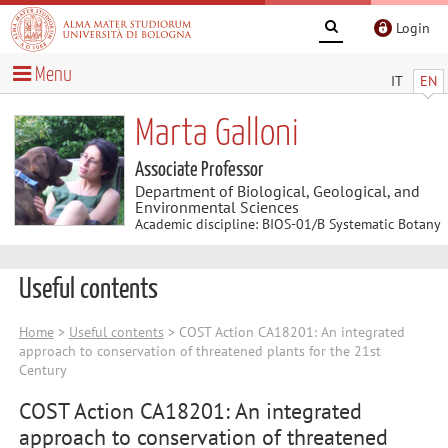
Login
Menu
IT
EN
Marta Galloni
Associate Professor
Department of Biological, Geological, and
Environmental Sciences
Academic discipline: BIOS-01/B Systematic Botany
Useful contents
Home
>
Useful contents
> COST Action CA18201: An integrated
approach to conservation of threatened plants for the 21st
Century
COST Action CA18201: An integrated
approach to conservation of threatened