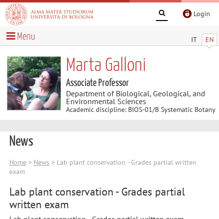
Login
Menu
IT
EN
Marta Galloni
Associate Professor
Department of Biological, Geological, and
Environmental Sciences
Academic discipline: BIOS-01/B Systematic Botany
News
Home
>
News
> Lab plant conservation - Grades partial written
exam
Lab plant conservation - Grades partial
written exam