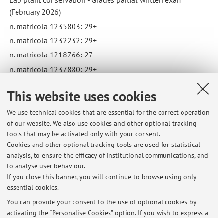
Lab plant conservation - Grades partial written exam
(February 2026)
n. matricola 1235803: 29+
n. matricola 1232232: 29+
n. matricola 1218766: 27
n. matricola 1237880: 29+
n. matricola 1187541: 30+
This website uses cookies
Published on: March 14 2026
We use technical cookies that are essential for the correct operation
of our website. We also use cookies and other optional tracking
tools that may be activated only with your consent.
Cookies and other optional tracking tools are used for statistical
Latest news
analysis, to ensure the efficacy of institutional communications, and
Lab Plant Conservation - grades partial written exam (29/5)
to analyse user behaviour.
If you close this banner, you will continue to browse using only
Published on: June 03 2026
essential cookies.
Lab plant conservation - Grades partial written exam
You can provide your consent to the use of optional cookies by
Published on: March 14 2026
activating the “Personalise Cookies” option. If you wish to express a