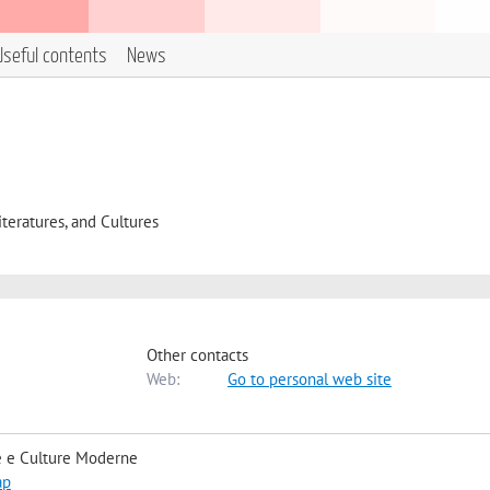
Useful contents
News
eratures, and Cultures
Other contacts
Web:
Go to personal web site
e e Culture Moderne
ap