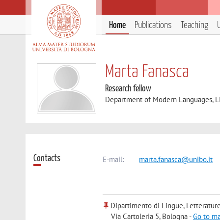
Home
Publications
Teaching
Marta Fanasca
Research fellow
Department of Modern Languages, Lit
Contacts
E-mail:
marta.fanasca@unibo.it
Dipartimento di Lingue, Letteratur
Via Cartoleria 5, Bologna -
Go to m