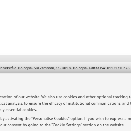
ersità di Bologna - Via Zamboni, 33 - 40126 Bologna - Partita IVA: 01131710376
peration of our website. We also use cookies and other optional tracking 
ical analysis, to ensure the efficacy of institutional communications, and
ly essential cookies.
y activating the “Personalise Cookies” option. If you wish to express a mo
our consent by going to the “Cookie Settings” section on the website.