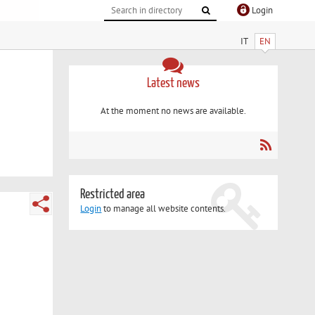
Login
IT
EN
Latest news
At the moment no news are available.
Restricted area
Login
to manage all website contents.