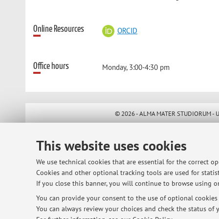
Online Resources
ORCID
Office hours
Monday, 3:00-4:30 pm
© 2026 - ALMA MATER STUDIORUM - Univ
This website uses cookies
We use technical cookies that are essential for the correct o
Cookies and other optional tracking tools are used for statist
If you close this banner, you will continue to browse using on
You can provide your consent to the use of optional cookies b
You can always review your choices and check the status of y