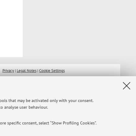
Privacy
|
Legal Notes
|
Cookie Settings
tools that may be activated only with your consent.
 to analyse user behaviour.
re specific consent, select “Show Profiling Cookies”.