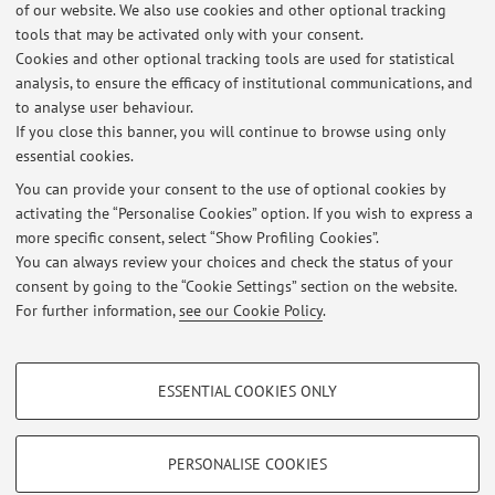
of our website. We also use cookies and other optional tracking
Via Belmeloro 6, Bologna -
Go to map
tools that may be activated only with your consent.
Cookies and other optional tracking tools are used for statistical
analysis, to ensure the efficacy of institutional communications, and
Dipartimento di Farmacia e Biotecnologie
to analyse user behaviour.
Via Selmi 3, Bologna -
Go to map
If you close this banner, you will continue to browse using only
essential cookies.
You can provide your consent to the use of optional cookies by
activating the “Personalise Cookies” option. If you wish to express a
Latest news
more specific consent, select “Show Profiling Cookies”.
You can always review your choices and check the status of your
At the moment no news are available.
consent by going to the “Cookie Settings” section on the website.
For further information,
see our Cookie Policy
.
PROFILING COOKIES - OPTIONAL
ESSENTIAL COOKIES ONLY
These cookies are used to analyse user browsing patterns, create user profiles
Restricted area
based on browsing behaviour, and for marketing analysis.
Login
to manage all website contents.
Show profiling cookies
PERSONALISE COOKIES