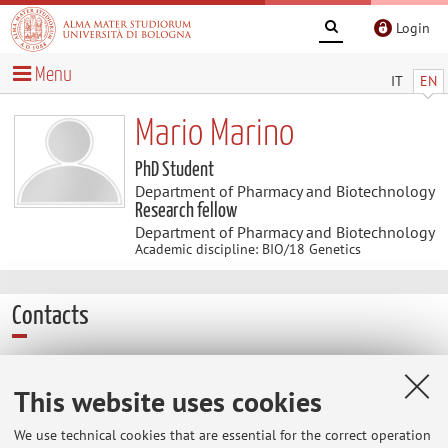
Login
Menu
IT
EN
Mario Marino
PhD Student
Department of Pharmacy and Biotechnology
Research fellow
Department of Pharmacy and Biotechnology
Academic discipline: BIO/18 Genetics
Contacts
E-mail:
mario.marino9@unibo.it
This website uses cookies
We use technical cookies that are essential for the correct operation
Dipartimento di Farmacia e Biotecnologie