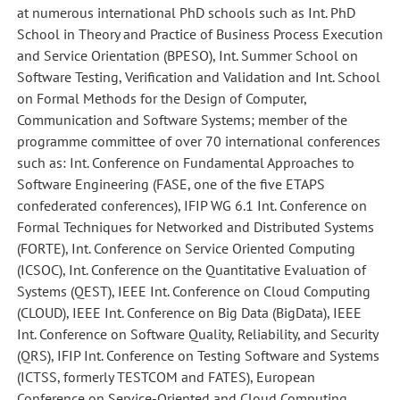
at numerous international PhD schools such as Int. PhD
School in Theory and Practice of Business Process Execution
and Service Orientation (BPESO), Int. Summer School on
Software Testing, Verification and Validation and Int. School
on Formal Methods for the Design of Computer,
Communication and Software Systems; member of the
programme committee of over 70 international conferences
such as: Int. Conference on Fundamental Approaches to
Software Engineering (FASE, one of the five ETAPS
confederated conferences), IFIP WG 6.1 Int. Conference on
Formal Techniques for Networked and Distributed Systems
(FORTE), Int. Conference on Service Oriented Computing
(ICSOC), Int. Conference on the Quantitative Evaluation of
Systems (QEST), IEEE Int. Conference on Cloud Computing
(CLOUD), IEEE Int. Conference on Big Data (BigData), IEEE
Int. Conference on Software Quality, Reliability, and Security
(QRS), IFIP Int. Conference on Testing Software and Systems
(ICTSS, formerly TESTCOM and FATES), European
Conference on Service-Oriented and Cloud Computing