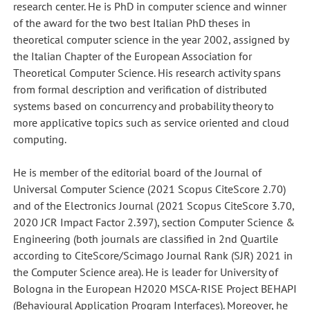
research center. He is PhD in computer science and winner
of the award for the two best Italian PhD theses in
theoretical computer science in the year 2002, assigned by
the Italian Chapter of the European Association for
Theoretical Computer Science. His research activity spans
from formal description and verification of distributed
systems based on concurrency and probability theory to
more applicative topics such as service oriented and cloud
computing.
He is member of the editorial board of the Journal of
Universal Computer Science (2021 Scopus CiteScore 2.70)
and of the Electronics Journal (2021 Scopus CiteScore 3.70,
2020 JCR Impact Factor 2.397), section Computer Science &
Engineering (both journals are classified in 2nd Quartile
according to CiteScore/Scimago Journal Rank (SJR) 2021 in
the Computer Science area). He is leader for University of
Bologna in the European H2020 MSCA-RISE Project BEHAPI
(Behavioural Application Program Interfaces). Moreover, he