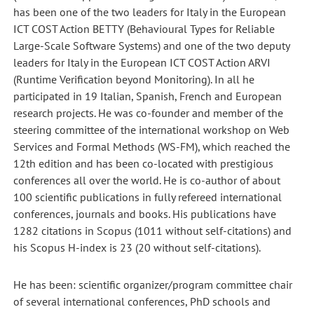
has been one of the two leaders for Italy in the European
ICT COST Action BETTY (Behavioural Types for Reliable
Large-Scale Software Systems) and one of the two deputy
leaders for Italy in the European ICT COST Action ARVI
(Runtime Verification beyond Monitoring). In all he
participated in 19 Italian, Spanish, French and European
research projects. He was co-founder and member of the
steering committee of the international workshop on Web
Services and Formal Methods (WS-FM), which reached the
12th edition and has been co-located with prestigious
conferences all over the world. He is co-author of about
100 scientific publications in fully refereed international
conferences, journals and books. His publications have
1282 citations in Scopus (1011 without self-citations) and
his Scopus H-index is 23 (20 without self-citations).
He has been: scientific organizer/program committee chair
of several international conferences, PhD schools and