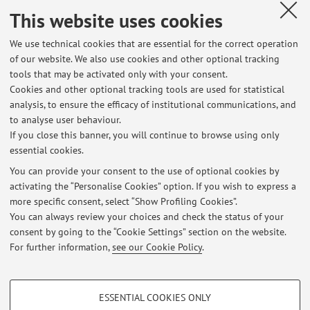
teaching in (first level) industrial master courses and has
This website uses cookies
been scientific coordinator of several educational programs
funded by the EU related to web and internet technologies.
We use technical cookies that are essential for the correct operation
Moreover, he has been co-supervisor of 4 PhD students and
of our website. We also use cookies and other optional tracking
supervisor of postdocs and master/bachelor theses on
tools that may be activated only with your consent.
topics mainly concerning Web Services and front-ends
Cookies and other optional tracking tools are used for statistical
based on Java/Javascript technologies for desktop and
analysis, to ensure the efficacy of institutional communications, and
mobile devices, e.g. Android.
to analyse user behaviour.
If you close this banner, you will continue to browse using only
essential cookies.
You can provide your consent to the use of optional cookies by
activating the “Personalise Cookies” option. If you wish to express a
Latest news
more specific consent, select “Show Profiling Cookies”.
You can always review your choices and check the status of your
At the moment no news are available.
consent by going to the “Cookie Settings” section on the website.
For further information,
see our Cookie Policy
.
PROFILING COOKIES - OPTIONAL
ESSENTIAL COOKIES ONLY
These cookies are used to analyse user browsing patterns, create user profiles