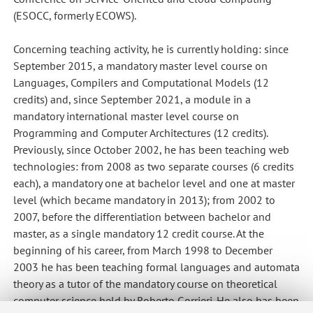
(ESOCC, formerly ECOWS).
Concerning teaching activity, he is currently holding: since
September 2015, a mandatory master level course on
Languages, Compilers and Computational Models (12
credits) and, since September 2021, a module in a
mandatory international master level course on
Programming and Computer Architectures (12 credits).
Previously, since October 2002, he has been teaching web
technologies: from 2008 as two separate courses (6 credits
each), a mandatory one at bachelor level and one at master
level (which became mandatory in 2013); from 2002 to
2007, before the differentiation between bachelor and
master, as a single mandatory 12 credit course. At the
beginning of his career, from March 1998 to December
2003 he has been teaching formal languages and automata
theory as a tutor of the mandatory course on theoretical
computer science held by Roberto Gorrieri. He also has been