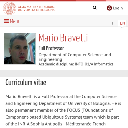
Login
Menu
IT
EN
Mario Bravetti
Full Professor
Department of Computer Science and
Engineering
Academic discipline: INFO-01/A Informatics
Curriculum vitae
Mario Bravetti is a Full Professor at the Computer Science
and Engineering Department of University of Bologna. He is
also permanent member of the FOCUS (FOundations of
Component-based Ubiquitous Systems) team which is part
of the INRIA Sophia Antipolis - Méditerranée French