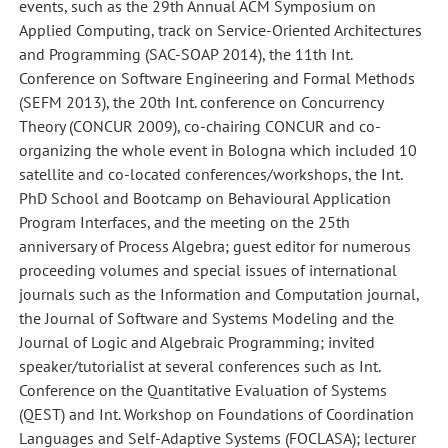
events, such as the 29th Annual ACM Symposium on
Applied Computing, track on Service-Oriented Architectures
and Programming (SAC-SOAP 2014), the 11th Int.
Conference on Software Engineering and Formal Methods
(SEFM 2013), the 20th Int. conference on Concurrency
Theory (CONCUR 2009), co-chairing CONCUR and co-
organizing the whole event in Bologna which included 10
satellite and co-located conferences/workshops, the Int.
PhD School and Bootcamp on Behavioural Application
Program Interfaces, and the meeting on the 25th
anniversary of Process Algebra; guest editor for numerous
proceeding volumes and special issues of international
journals such as the Information and Computation journal,
the Journal of Software and Systems Modeling and the
Journal of Logic and Algebraic Programming; invited
speaker/tutorialist at several conferences such as Int.
Conference on the Quantitative Evaluation of Systems
(QEST) and Int. Workshop on Foundations of Coordination
Languages and Self-Adaptive Systems (FOCLASA); lecturer