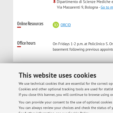
Dipartimento di Scienze Mediche e
Via Massarenti 9, Bologna -
Go to 
Online Resources
ORCID
Office hours
On Fridays 1-2 p.m. at Policlinico S.
basement following previous appoint
This website uses cookies
© 2026 - ALMA MATER STUDIORUM - Univ
We use technical cookies that are essential for the correct o
Cookies and other optional tracking tools are used for statist
If you close this banner, you will continue to browse using on
You can provide your consent to the use of optional cookies b
You can always review your choices and check the status of y