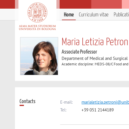
Home
Curriculum vitae
Publicat
Maria Letizia Petron
Associate Professor
Department of Medical and Surgical
Academic discipline: MEDS-08/C Food and 
Contacts
E-mail:
marialetizia.petroni@unib
Tel:
+39 051 2144189