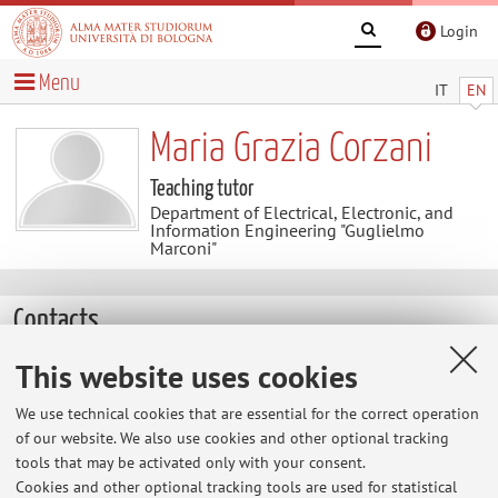
Login
Menu
IT
EN
Maria Grazia Corzani
Teaching tutor
Department of Electrical, Electronic, and
Information Engineering "Guglielmo
Marconi"
Contacts
This website uses cookies
E-mail:
mariagrazia.corzani@unibo.it
Tel:
+39 0543 911335
We use technical cookies that are essential for the correct operation
of our website. We also use cookies and other optional tracking
tools that may be activated only with your consent.
Cookies and other optional tracking tools are used for statistical