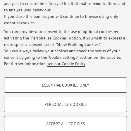
Dipartimento di Ingegneria dell'Energia Elettrica e
analysis, to ensure the efficacy of institutional communications, and
dell'Informazione "Guglielmo Marconi"
to analyse user behaviour.
Viale del Risorgimento 2, Bologna -
Go to map
If you close this banner, you will continue to browse using only
essential cookies.
You can provide your consent to the use of optional cookies by
activating the “Personalise Cookies” option. If you wish to express a
Latest news
more specific consent, select “Show Profiling Cookies”.
You can always review your choices and check the status of your
At the moment no news are available.
consent by going to the “Cookie Settings” section on the website.
For further information,
see our Cookie Policy
.
PROFILING COOKIES - OPTIONAL
ESSENTIAL COOKIES ONLY
These cookies are used to analyse user browsing patterns, create user profiles
Restricted area
based on browsing behaviour, and for marketing analysis.
Login
to manage all website contents.
Show profiling cookies
PERSONALISE COOKIES
Google/Youtube Video
TECHNICAL COOKIES - ESSENTIAL
© 2026 - ALMA MATER STUDIORUM - Università di Bologna - Via
Facebook
ACCEPT ALL COOKIES
Zamboni, 33 - 40126 Bologna - Partita IVA: 01131710376
Technical cookies are used for a range of different purposes, including but not
Privacy
|
Legal Notes
|
Cookie Settings