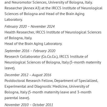
and Neuromotor Sciences, University of Bologna, Italy.
Researcher (Annex A3) at the IRCCS Institute of Neurological
Sciences of Bologna and Head of the Brain Aging
Laboratory.
February 2020 – November 2024
Health Researcher, IRCCS Institute of Neurological Sciences
of Bologna, Italy.
Head of the Brain Aging Laboratory.
September 2016 – February 2020
Research Collaborator (Co.Co.Co.), IRCCS Institute of
Neurological Sciences of Bologna, Italy (5-month maternity
leave).
December 2012 – August 2016
Postdoctoral Research Fellow, Department of Specialized,
Experimental and Diagnostic Medicine, University of
Bologna, Italy (5-month maternity leave and 3-month
parental leave).
November 2010 – October 2011