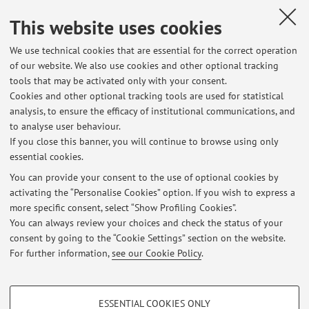
profiles with dementia in an Italian cohort of adults with
This website uses cookies
Down syndrome"
.
Best Poster Award, SINdem4Juniors 2023, for the
We use technical cookies that are essential for the correct operation
presentation
"Assessment of brain-derived cell-free DNA in
of our website. We also use cookies and other optional tracking
Alzheimer's disease"
.
tools that may be activated only with your consent.
Aging Cell Best Paper Prize 2015 for the publication:
Cookies and other optional tracking tools are used for statistical
Horvath S., Garagnani P., Bacalini M.G.
et al.
"Accelerated
analysis, to ensure the efficacy of institutional communications, and
epigenetic aging in Down syndrome."
Aging Cell
.
to analyse user behaviour.
2015;14(3):491–495.
If you close this banner, you will continue to browse using only
essential cookies.
You can provide your consent to the use of optional cookies by
activating the “Personalise Cookies” option. If you wish to express a
Latest news
more specific consent, select “Show Profiling Cookies”.
You can always review your choices and check the status of your
At the moment no news are available.
consent by going to the “Cookie Settings” section on the website.
For further information,
see our Cookie Policy
.
PROFILING COOKIES - OPTIONAL
ESSENTIAL COOKIES ONLY