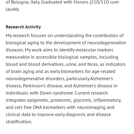
of Bologna, Italy. Graduated with Honors (110/110 cum
laude).
Research Activity
My research focuses on understanding the contribution of
biological aging to the development of neurodegenerative
diseases. My work aims to identify molecular markers
measurable in accessible biological samples, including
blood and blood derivatives, urine, and feces, as indicators
of brain aging and as early biomarkers for age-related
neurodegenerative disorders, particularly Alzheimer's
disease, Parkinson's disease, and Alzheimer's disease in
individuals with Down syndrome. Current research
integrates epigenetic, proteomic, glycomic, inflammatory,
and cell-free DNA biomarkers with neuroimaging and
clinical data to improve early diagnosis and disease
stratification.