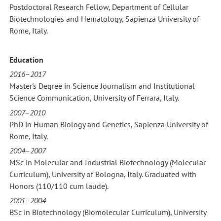
Postdoctoral Research Fellow, Department of Cellular
Biotechnologies and Hematology, Sapienza University of
Rome, Italy.
Education
2016–2017
Master's Degree in Science Journalism and Institutional
Science Communication, University of Ferrara, Italy.
2007–2010
PhD in Human Biology and Genetics, Sapienza University of
Rome, Italy.
2004–2007
MSc in Molecular and Industrial Biotechnology (Molecular
Curriculum), University of Bologna, Italy. Graduated with
Honors (110/110 cum laude).
2001–2004
BSc in Biotechnology (Biomolecular Curriculum), University