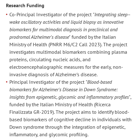
Research Funding
Co-Principal Investigator of the project
"Integrating sleep–
wake oscillatory activities and liquid biopsy as innovative
biomarkers for multimodal diagnosis in preclinical and
prodromal Alzheimer's disease"
funded by the Italian
Ministry of Health (PNRR M6/C2 Call 2023). The project
investigates multimodal biomarkers combining plasma
proteins, circulating nucleic acids, and
electroencephalographic measures for the early, non-
invasive diagnosis of Alzheimer's disease.
Principal Investigator of the project
"Blood-based
biomarkers for Alzheimer's Disease in Down Syndrome:
insights from epigenetic, glycomic and inflammatory profiles"
,
funded by the Italian Ministry of Health (Ricerca
Finalizzata GR-2019). The project aims to identify blood-
based biomarkers of cognitive decline in individuals with
Down syndrome through the integration of epigenetic,
inflammatory, and glycomic profiling.