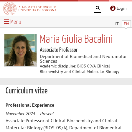
Login
Menu
IT
EN
Maria Giulia Bacalini
Associate Professor
Department of Biomedical and Neuromotor
Sciences
Academic discipline: BIOS-09/A Clinical
Biochemistry and Clinical Molecular Biology
Curriculum vitae
Professional Experience
November 2024 – Present
Associate Professor of Clinical Biochemistry and Clinical
Molecular Biology (BIOS-09/A), Department of Biomedical