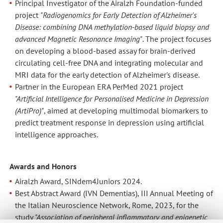
Principal Investigator of the Airalzh Foundation-funded
project
"Radiogenomics for Early Detection of Alzheimer's
Disease: combining DNA methylation-based liquid biopsy and
advanced Magnetic Resonance Imaging"
. The project focuses
on developing a blood-based assay for brain-derived
circulating cell-free DNA and integrating molecular and
MRI data for the early detection of Alzheimer's disease.
Partner in the European ERA PerMed 2021 project
"Artificial Intelligence for Personalised Medicine in Depression
(ArtiPro)"
, aimed at developing multimodal biomarkers to
predict treatment response in depression using artificial
intelligence approaches.
Awards and Honors
Airalzh Award, SINdem4Juniors 2024.
Best Abstract Award (IVN Dementias), III Annual Meeting of
the Italian Neuroscience Network, Rome, 2023, for the
study
"Association of peripheral inflammatory and epigenetic