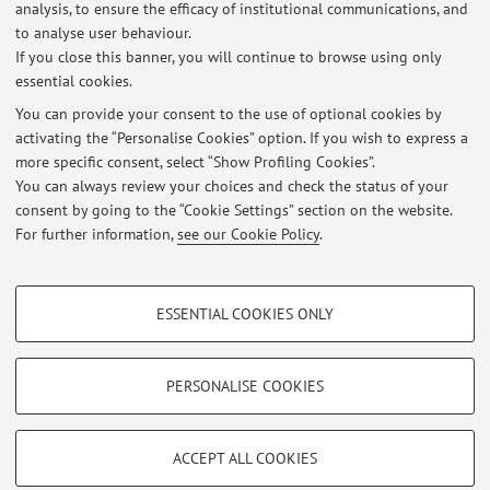
analysis, to ensure the efficacy of institutional communications, and
Dipartimento di Scienze Mediche e Chirurgiche
to analyse user behaviour.
Via Massarenti 9, Bologna -
Go to map
If you close this banner, you will continue to browse using only
essential cookies.
You can provide your consent to the use of optional cookies by
activating the “Personalise Cookies” option. If you wish to express a
Latest news
more specific consent, select “Show Profiling Cookies”.
You can always review your choices and check the status of your
At the moment no news are available.
consent by going to the “Cookie Settings” section on the website.
For further information,
see our Cookie Policy
.
PROFILING COOKIES - OPTIONAL
ESSENTIAL COOKIES ONLY
These cookies are used to analyse user browsing patterns, create user profiles
Restricted area
based on browsing behaviour, and for marketing analysis.
Login
to manage all website contents.
Show profiling cookies
PERSONALISE COOKIES
Google/Youtube Video
TECHNICAL COOKIES - ESSENTIAL
© 2026 - ALMA MATER STUDIORUM - Università di Bologna - Via
Facebook
ACCEPT ALL COOKIES
Zamboni, 33 - 40126 Bologna - Partita IVA: 01131710376
Technical cookies are used for a range of different purposes, including but not
Privacy
|
Legal Notes
|
Cookie Settings
Vimeo