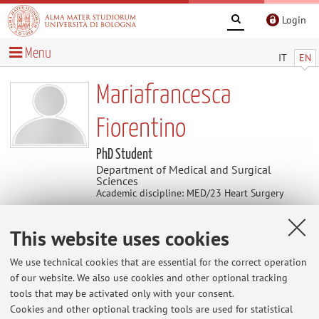
Login
Menu
IT
EN
Mariafrancesca
Fiorentino
PhD Student
Department of Medical and Surgical
Sciences
Academic discipline: MED/23 Heart Surgery
This website uses cookies
Contacts
We use technical cookies that are essential for the correct operation
E-mail:
mariafran.fiorentin2@unibo.it
of our website. We also use cookies and other optional tracking
tools that may be activated only with your consent.
Cookies and other optional tracking tools are used for statistical