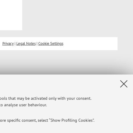
Privacy
|
Legal Notes
|
Cookie Settings
tools that may be activated only with your consent.
 to analyse user behaviour.
re specific consent, select “Show Profiling Cookies”.