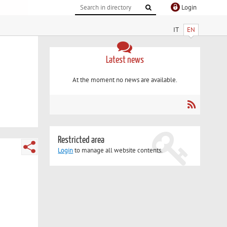
Login
IT
EN
Latest news
At the moment no news are available.
Restricted area
Login
to manage all website contents.