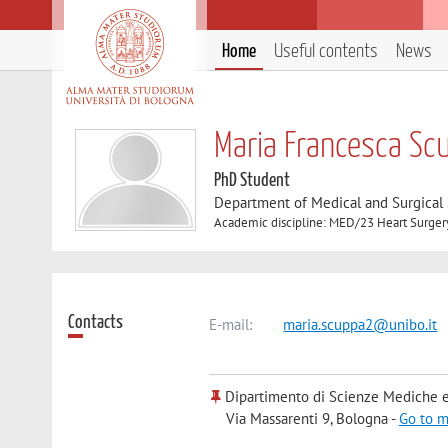
Home
Useful contents
News
Maria Francesca Sc
PhD Student
Department of Medical and Surgical
Academic discipline: MED/23 Heart Surger
Contacts
E-mail:
maria.scuppa2@unibo.it
Dipartimento di Scienze Mediche e
Via Massarenti 9, Bologna -
Go to 