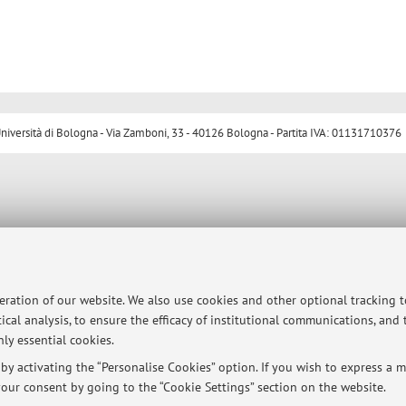
ersità di Bologna - Via Zamboni, 33 - 40126 Bologna - Partita IVA: 01131710376
peration of our website. We also use cookies and other optional tracking 
ical analysis, to ensure the efficacy of institutional communications, and
ly essential cookies.
y activating the “Personalise Cookies” option. If you wish to express a mo
our consent by going to the “Cookie Settings” section on the website.