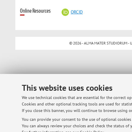
Online Resources
ORCID
© 2026 - ALMA MATER STUDIORUM - Univ
This website uses cookies
We use technical cookies that are essential for the correct o
Cookies and other optional tracking tools are used for statist
If you close this banner, you will continue to browse using on
You can provide your consent to the use of optional cookies b
You can always review your choices and check the status of y