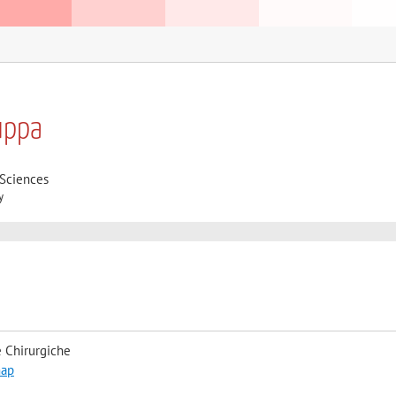
uppa
 Sciences
y
 Chirurgiche
map