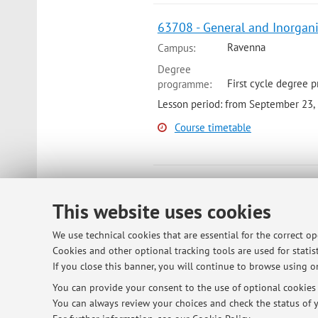
63708 - General and Inorgani
Ravenna
Campus:
Degree
First cycle degree p
programme:
Lesson period: from September 23, 
Course timetable
27558 - Inorganic Chemistry 
This website uses cookies
Bologna
Campus:
Degree
We use technical cookies that are essential for the correct o
Second cycle degree
programme:
Cookies and other optional tracking tools are used for statist
Lesson period: from October 13, 20
If you close this banner, you will continue to browse using on
You can provide your consent to the use of optional cookies b
Course timetable
You can always review your choices and check the status of y