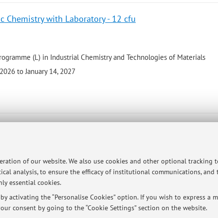
c Chemistry with Laboratory - 12 cfu
rogramme (L) in Industrial Chemistry and Technologies of Materials
2026 to January 14, 2027
and Laboratory - 10 cfu
peration of our website. We also use cookies and other optional tracking 
 programme (LM) in Industrial Chemistry
ical analysis, to ensure the efficacy of institutional communications, and
26 to January 22, 2027
ly essential cookies.
y activating the “Personalise Cookies” option. If you wish to express a mo
our consent by going to the “Cookie Settings” section on the website.