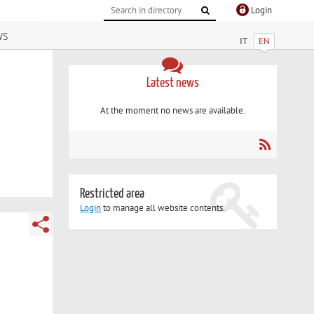
Login
ws
IT
EN
Latest news
At the moment no news are available.
Restricted area
Login
to manage all website contents.