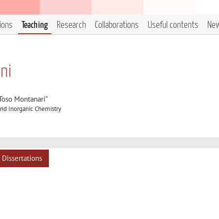
tions
Teaching
Research
Collaborations
Useful contents
Ne
ani
"Toso Montanari"
nd Inorganic Chemistry
Dissertations