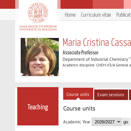
Home
Curriculum vitae
Publica
Maria Cristina Cass
Associate Professor
Department of Industrial Chemistry 
Academic discipline: CHEM-03/A General a
Course units
Exam sessions
Teaching
Course units
Academic Year