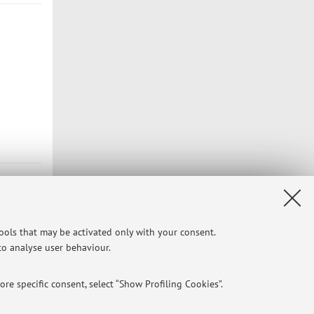
tools that may be activated only with your consent.
 to analyse user behaviour.
re specific consent, select “Show Profiling Cookies”.