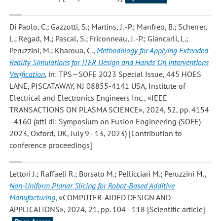
Di Paolo, C.; Gazzotti, S.; Martins, J. -P.; Manfreo, B.; Scherrer,
L.; Regad, M.; Pascal, S.; Friconneau, J. -P.; Giancarli, L.;
Peruzzini, M.; Kharoua, C.
,
Methodology for Applying Extended
Reality Simulations for ITER Design and Hands-On Interventions
Verification
, in: TPS—SOFE 2023 Special Issue, 445 HOES
LANE, PISCATAWAY, NJ 08855-4141 USA, Institute of
Electrical and Electronics Engineers Inc., «IEEE
TRANSACTIONS ON PLASMA SCIENCE», 2024, 52, pp. 4154
- 4160 (atti di: Symposium on Fusion Engineering (SOFE)
2023, Oxford, UK, July 9–13, 2023) [Contribution to
conference proceedings]
Lettori J.; Raffaeli R.; Borsato M.; Pellicciari M.; Peruzzini M.
,
Non-Uniform Planar Slicing for Robot-Based Additive
Manufacturing
, «COMPUTER-AIDED DESIGN AND
APPLICATIONS», 2024, 21, pp. 104 - 118 [Scientific article]