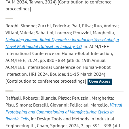
FAIM 2024, Taiwan, 2024) [Contribution to conference
proceedings]
Borghi, Simone; Zucchi, Federica; Prati, Elisa; Ruo, Andrea;
Villani, Valeria; Sabattini, Lorenzo; Peruzzini, Margherita
,
Unlocking Human-Robot Dynamics: Introducing SenseCobot, a
Novel Multimodal Dataset on Industry 4.0
, in: ACM/IEEE
International Conference on Human-Robot Interaction,
ACM/IEEE, 2024, pp. 880 - 884 (atti di: 19th Annual
ACM/IEEE International Conference on Human-Robot
Interaction, HRI 2024, Boulder, 11-15 March 2024)
[Contribution to conference proceedings]
Open Access
Raffaeli, Roberto; Bilancia, Pietro; Peruzzini, Margherita;
Pisu, Simona; Berselli, Giovanni; Pellicciari, Marcello
,
Virtual
Prototyping and Commissioning of Manufacturing Cycles in
Robotic Cells
, in: Design Tools and Methods in Industrial
Engineering III, Cham, Springer, 2024, 2, pp. 391 - 398 (atti