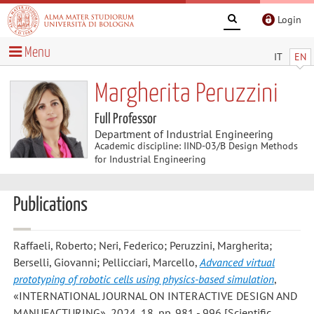
Login
Menu
IT
EN
Margherita Peruzzini
Full Professor
Department of Industrial Engineering
Academic discipline: IIND-03/B Design Methods
for Industrial Engineering
Publications
Raffaeli, Roberto; Neri, Federico; Peruzzini, Margherita;
Berselli, Giovanni; Pellicciari, Marcello
,
Advanced virtual
prototyping of robotic cells using physics-based simulation
,
«INTERNATIONAL JOURNAL ON INTERACTIVE DESIGN AND
MANUFACTURING», 2024, 18, pp. 981 - 996 [Scientific