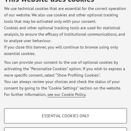
Ischia, Italy, 1-3 June 2022) [Contribution to conference
We use technical cookies that are essential for the correct operation
proceedings]
of our website. We also use cookies and other optional tracking
tools that may be activated only with your consent.
Cookies and other optional tracking tools are used for statistical
analysis, to ensure the efficacy of institutional communications, and
1
2
3
4
5
to analyse user behaviour.
If you close this banner, you will continue to browse using only
essential cookies.
You can provide your consent to the use of optional cookies by
activating the “Personalise Cookies” option. If you wish to express a
Latest news
more specific consent, select “Show Profiling Cookies”.
Internship on XR technologies for UX simulation and assessment
You can always review your choices and check the status of your
Published on: November 03 2025
consent by going to the “Cookie Settings” section on the website.
For further information,
see our Cookie Policy
.
View all
PROFILING COOKIES - OPTIONAL
ESSENTIAL COOKIES ONLY
Restricted area
These cookies are used to analyse user browsing patterns, create user profiles
based on browsing behaviour, and for marketing analysis.
Login
to manage all website contents.