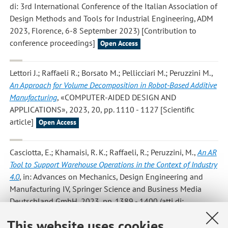
di: 3rd International Conference of the Italian Association of
Design Methods and Tools for Industrial Engineering, ADM
2023, Florence, 6-8 September 2023) [Contribution to
conference proceedings]
Open Access
Lettori J.; Raffaeli R.; Borsato M.; Pellicciari M.; Peruzzini M.
,
An Approach for Volume Decomposition in Robot-Based Additive
Manufacturing
, «COMPUTER-AIDED DESIGN AND
APPLICATIONS», 2023, 20, pp. 1110 - 1127 [Scientific
article]
Open Access
Casciotta, E.; Khamaisi, R. K.; Raffaeli, R.; Peruzzini, M.
,
An AR
Tool to Support Warehouse Operations in the Context of Industry
4.0
, in: Advances on Mechanics, Design Engineering and
Manufacturing IV, Springer Science and Business Media
Deutschland GmbH, 2023, pp. 1389 - 1400 (atti di:
International Joint Conference on Mechanics, Design
This website uses cookies
Engineering and Advanced Manufacturing, JCM 2022,