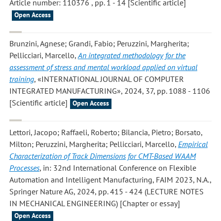
Article number: 110376 , pp. 1 - 14 [Scientific article]
Open Access
Brunzini, Agnese; Grandi, Fabio; Peruzzini, Margherita;
Pellicciari, Marcello
,
An integrated methodology for the
assessment of stress and mental workload applied on virtual
training
, «INTERNATIONAL JOURNAL OF COMPUTER
INTEGRATED MANUFACTURING», 2024, 37, pp. 1088 - 1106
[Scientific article]
Open Access
Lettori, Jacopo; Raffaeli, Roberto; Bilancia, Pietro; Borsato,
Milton; Peruzzini, Margherita; Pellicciari, Marcello
,
Empirical
Characterization of Track Dimensions for CMT-Based WAAM
Processes
, in: 32nd International Conference on Flexible
Automation and Intelligent Manufacturing, FAIM 2023, N.A.,
Springer Nature AG, 2024, pp. 415 - 424 (LECTURE NOTES
IN MECHANICAL ENGINEERING) [Chapter or essay]
Open Access