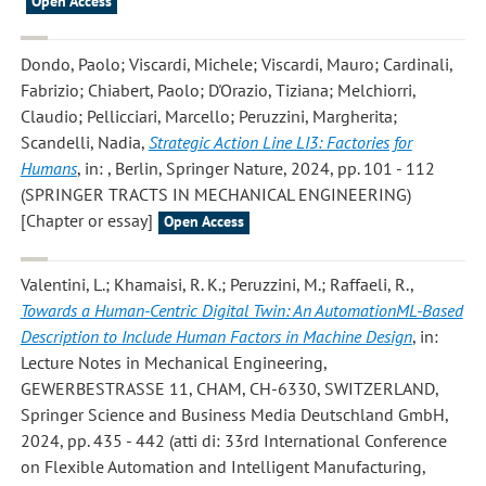
Open Access
Dondo, Paolo; Viscardi, Michele; Viscardi, Mauro; Cardinali,
Fabrizio; Chiabert, Paolo; D'Orazio, Tiziana; Melchiorri,
Claudio; Pellicciari, Marcello; Peruzzini, Margherita;
Scandelli, Nadia
,
Strategic Action Line LI3: Factories for
Humans
, in: , Berlin, Springer Nature, 2024, pp. 101 - 112
(SPRINGER TRACTS IN MECHANICAL ENGINEERING)
[Chapter or essay]
Open Access
Valentini, L.; Khamaisi, R. K.; Peruzzini, M.; Raffaeli, R.
,
Towards a Human-Centric Digital Twin: An AutomationML-Based
Description to Include Human Factors in Machine Design
, in:
Lecture Notes in Mechanical Engineering,
GEWERBESTRASSE 11, CHAM, CH-6330, SWITZERLAND,
Springer Science and Business Media Deutschland GmbH,
2024, pp. 435 - 442 (atti di: 33rd International Conference
on Flexible Automation and Intelligent Manufacturing,