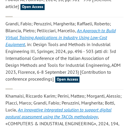
article]
Open Access
Grandi, Fabio; Peruzzini, Margherita; Raffaeli, Roberto;
Bilancia, Pietro; Pellicciari, Marcello
,
An Approach to Build
Virtual Training Applications in Industry Using Low-Cost
Equipment
, in: Design Tools and Methods in Industrial
Engineering III, Springer, 2024, pp. 496 - 503 (atti di: 3rd
International Conference of the Italian Association of
Design Methods and Tools for Industrial Engineering, ADM
2023, Florence, 6-8 September 2023) [Contribution to
conference proceedings]
Open Access
Khamaisi, Riccardo Karim; Perini, Matteo; Morganti, Alessio;
Placci, Marco; Grandi, Fabio; Peruzzini, Margherita; Botti,
Lucia
,
An innovative integrated solution to support digital
postural assessment using the TACOs methodology
,
«COMPUTERS & INDUSTRIAL ENGINEERING», 2024, 194,