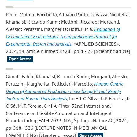
Perini, Matteo; Bacchetta, Adriano Paolo; Cavazza, Nicoletta;
Khamaisi, Riccardo Karim; Melloni, Riccardo; Morganti,
Alessio; Peruzzini, Margherita; Botti, Lucia
,
Evaluation of
Occupational Exoskeletons: A Comprehensive Protocol for
Experimental Design and Analysis
, «APPLIED SCIENCES»,
2024, 14, Article number: 8328 , pp. 1 - 25 [Scientific article]
Open Access
Grandi, Fabio; Khamaisi, Riccardo Karim; Morganti, Alessio;
Peruzzini, Margherita; Pellicciari, Marcello
,
Human-Centric
Design of Automated Production Lines Using Virtual Reality
Tools and Human Data Analysis
, in: F. J. G. Silva, L. P. Ferreira, J.
C. Sá, M. T. Pereira, C. M. A. Pinto, 32nd International
Conference on Flexible Automation and Intelligent
Manufacturing, FAIM 2023, N.A., Springer Nature AG, 2024,
pp. 518 - 526 (LECTURE NOTES IN MECHANICAL
ENGINEERING) [Chapter or essay]
Open Access